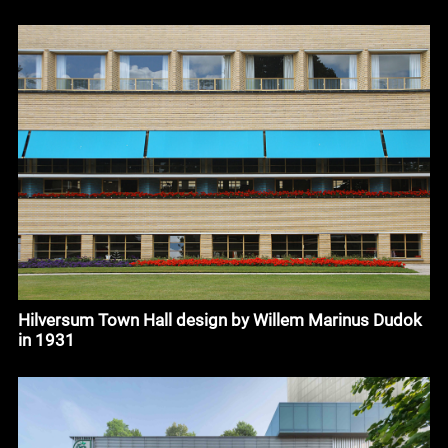
Hilversum Town Hall design by Willem Marinus Dudok
in 1931