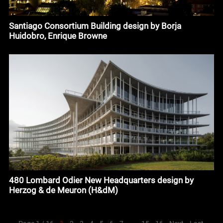
Santiago Consortium Building design by Borja
Huidobro, Enrique Browne
480 Lombard Odier New Headquarters design by
Herzog & de Meuron (H&dM)