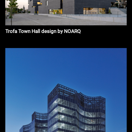
Trofa Town Hall design by NOARQ