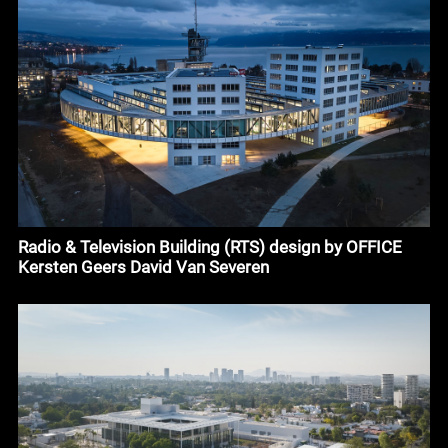
Radio & Television Building (RTS) design by OFFICE
Kersten Geers David Van Severen