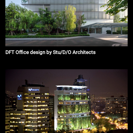
DFT Office design by Stu/D/O Architects