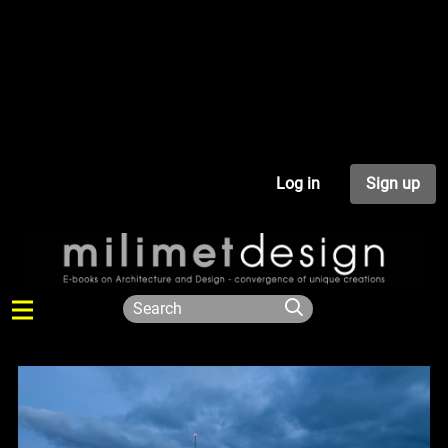
Log in
Sign up