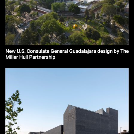
New U.S. Consulate General Guadalajara design by The
Miller Hull Partnership