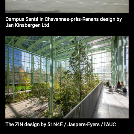
Campus Santé in Chavannes-près-Renens design by
Jan Kinsbergen Ltd
The ZIN design by 51N4E / Jaspers-Eyers / l’AUC