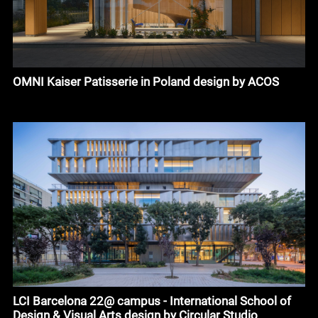
OMNI Kaiser Patisserie in Poland design by ACOS
LCI Barcelona 22@ campus - International School of
Design & Visual Arts design by Circular Studio