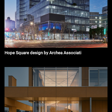
Hope Square design by Archea Associati