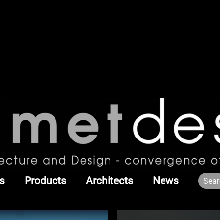
s
Products
Architects
News