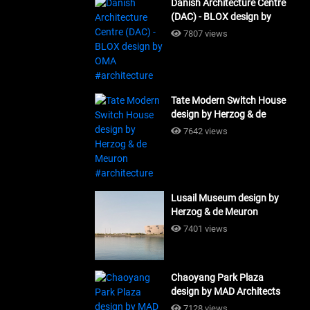
Danish Architecture Centre
(DAC) - BLOX design by
OMA #architecture
7807 views
Tate Modern Switch House
design by Herzog & de
Meuron #architecture
7642 views
Lusail Museum design by
Herzog & de Meuron
#architecture
7401 views
Chaoyang Park Plaza
design by MAD Architects
#architecture
7128 views