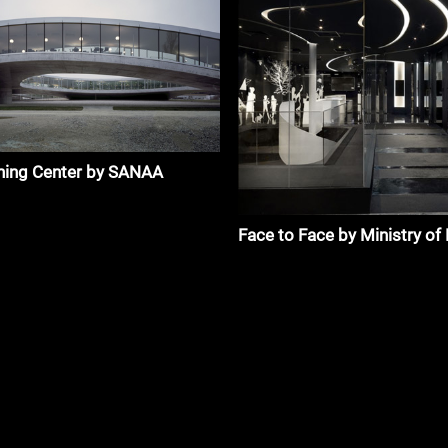
ning Center by SANAA
Face to Face by Ministry of