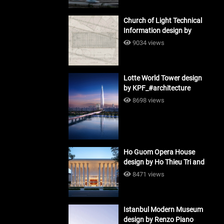
Church of Light Technical
Information design by
Tadao Ando #architecture
9034 views
Lotte World Tower design
by KPF_#architecture
8698 views
Ho Guom Opera House
design by Ho Thieu Tri and
Associates (HTT-Group)
8471 views
#architecture
Istanbul Modern Museum
design by Renzo Piano