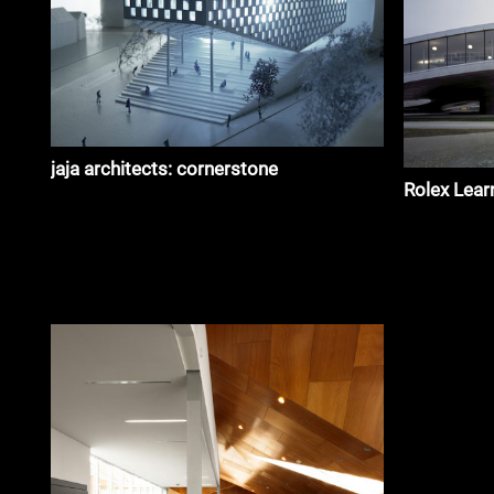
jaja architects: cornerstone
Rolex Lear