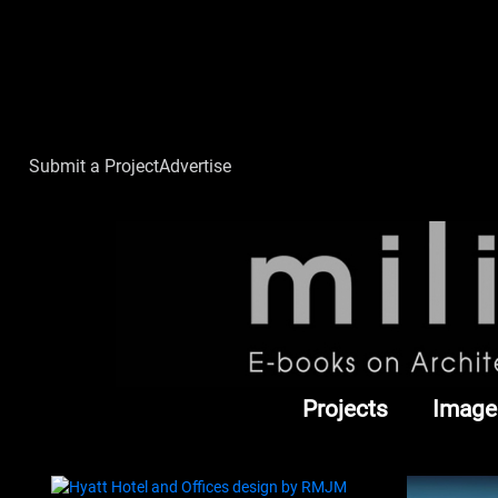
Submit a Project
Advertise
Projects
Image