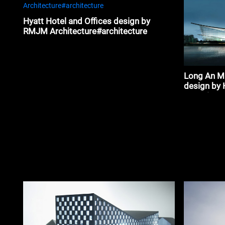
Hyatt Hotel and Offices design by
RMJM Architecture#architecture
Long An Mu
design by 
associates