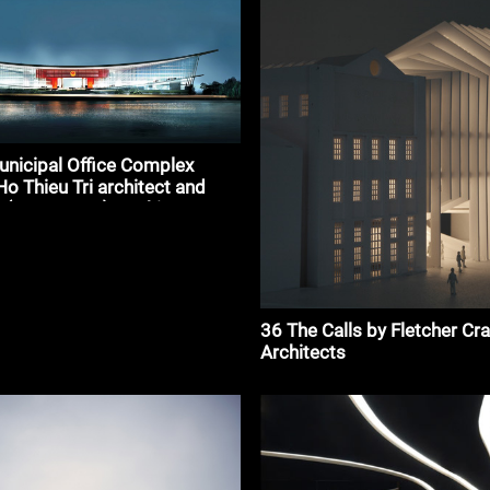
nicipal Office Complex
Ho Thieu Tri architect and
 (HTT Group)#architecture
36 The Calls by Fletcher Cr
Architects