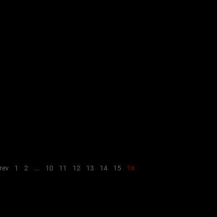
rev
1
2
...
10
11
12
13
14
15
16