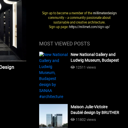
MOST VIEWED POSTS
New National Gallery and
Ludwig Museum, Budapest
design by SANAA
 Design
12511 views
#architecture
Maison Julie-Victoire
Daubié design by BRUTHER
#architecture
11802 views