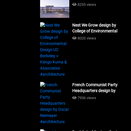
Building Workshop
8255 views
#architecture
Nest We Grow design by
College of Environmental
Design UC Berkeley + Kengo
8020 views
Kuma & Associates
#architecture
French Communist Party
Headquarters design by
Oscar Niemeyer
7936 views
#architecture