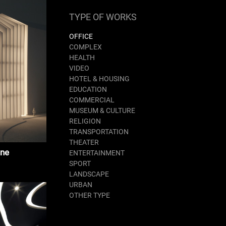
TYPE OF WORKS
OFFICE
COMPLEX
HEALTH
VIDEO
HOTEL & HOUSING
EDUCATION
COMMERCIAL
MUSEUM & CULTURE
RELIGION
TRANSPORTATION
THEATER
ane
ENTERTAINMENT
SPORT
LANDSCAPE
URBAN
OTHER TYPE