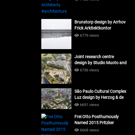
Brunstorp design by Arrhov
Frick Arkitektkontor
#architecture
6779 views
Joint research centre
design by Studio Muoto and
Maio Architects
6736 views
#architecture
São Paulo Cultural Complex
Luz design by Herzog & de
Meuron_#architecture
6691 views
Frei Otto Posthumously
Named 2015 Pritzker
Laureate #architecture
6668 views