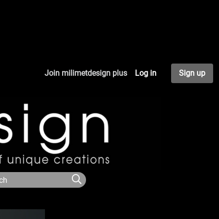
Join milimetdesign plus
Log in
Sign up