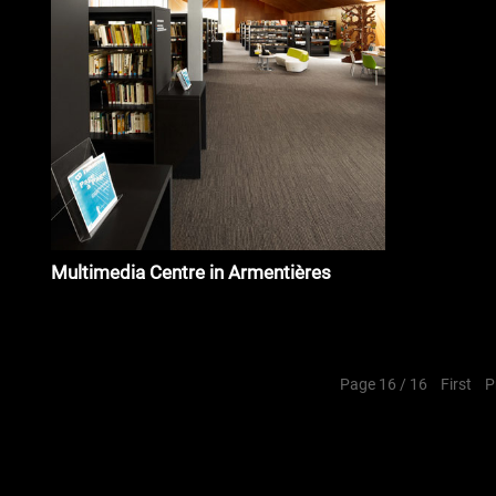
Multimedia Centre in Armentières
Page 16 / 16
First
P