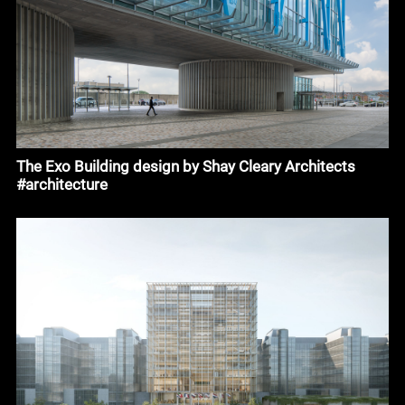
The Exo Building design by Shay Cleary Architects
#architecture