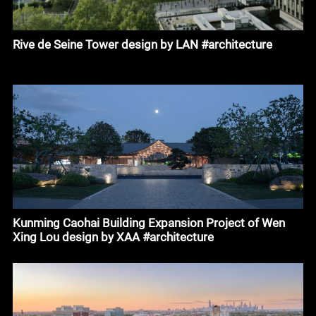
Rive de Seine Tower design by LAN #architecture
Kunming Caohai Building Expansion Project of Wen
Xing Lou design by XAA #architecture