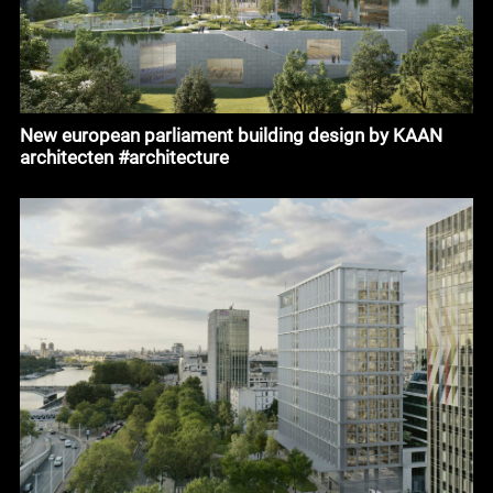
New european parliament building design by KAAN
architecten #architecture