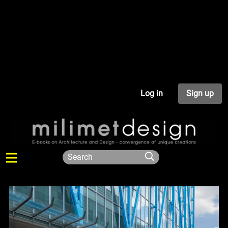
Log in
Sign up