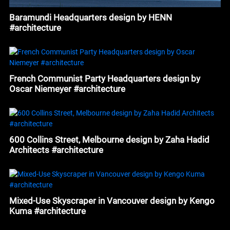
Baramundi Headquarters design by HENN
#architecture
French Communist Party Headquarters design by
Oscar Niemeyer #architecture
600 Collins Street, Melbourne design by Zaha Hadid
Architects #architecture
Mixed-Use Skyscraper in Vancouver design by Kengo
Kuma #architecture