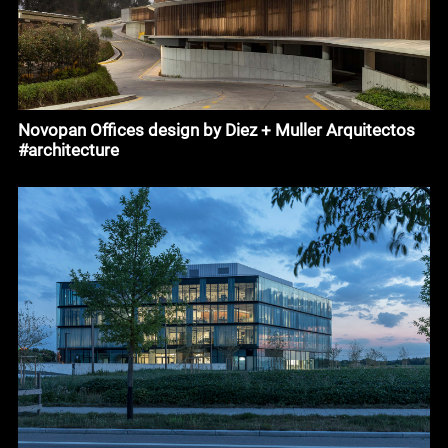
Novopan Offices design by Diez + Muller Arquitectos
#architecture