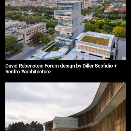
David Rubenstein Forum design by Diller Scofidio +
Renfro #architecture