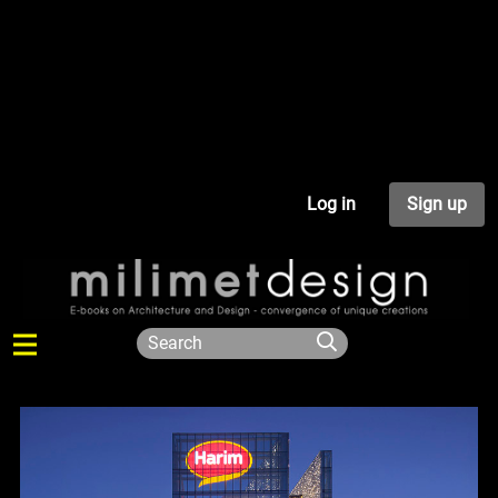
Log in
Sign up