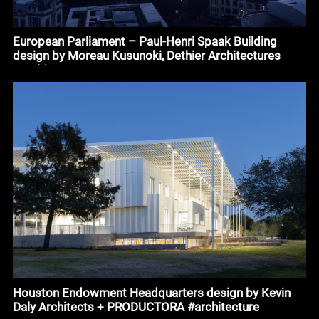
European Parliament – Paul-Henri Spaak Building
design by Moreau Kusunoki, Dethier Architectures
#architecture
Houston Endowment Headquarters design by Kevin
Daly Architects + PRODUCTORA #architecture