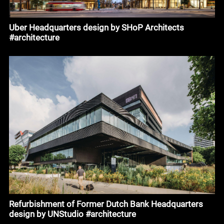
Uber Headquarters design by SHoP Architects
#architecture
Refurbishment of Former Dutch Bank Headquarters
design by UNStudio #architecture