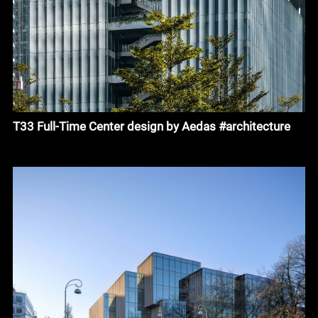
T33 Full-Time Center design by Aedas #architecture