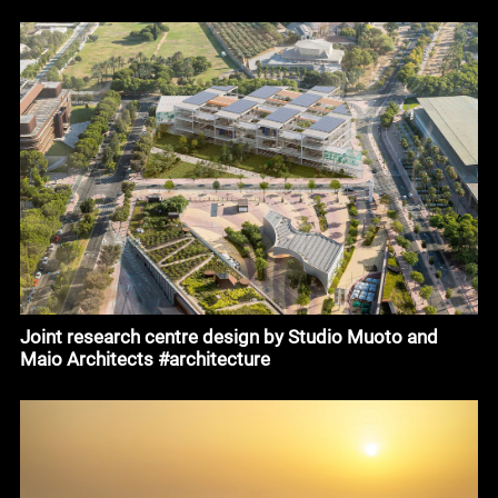
Joint research centre design by Studio Muoto and
Maio Architects #architecture