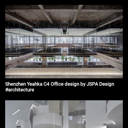
Shenzhen Yeahka C4 Office design by JSPA Design
#architecture