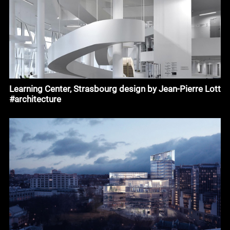
Learning Center, Strasbourg design by Jean-Pierre Lott
#architecture