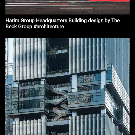
Harim Group Headquarters Building design by The
Beck Group #architecture