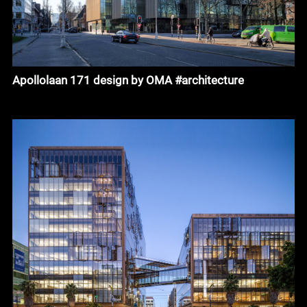
Apollolaan 171 design by OMA #architecture