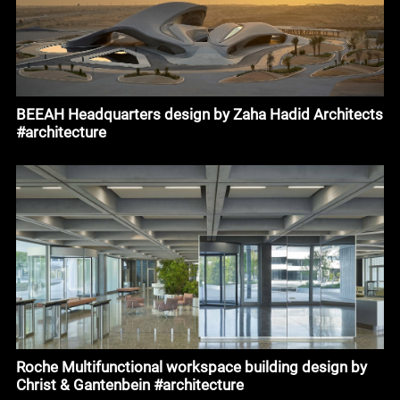
BEEAH Headquarters design by Zaha Hadid Architects
#architecture
Roche Multifunctional workspace building design by
Christ & Gantenbein #architecture