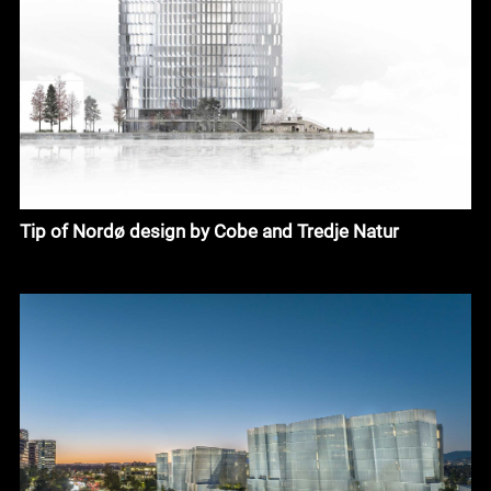
Tip of Nordø design by Cobe and Tredje Natur