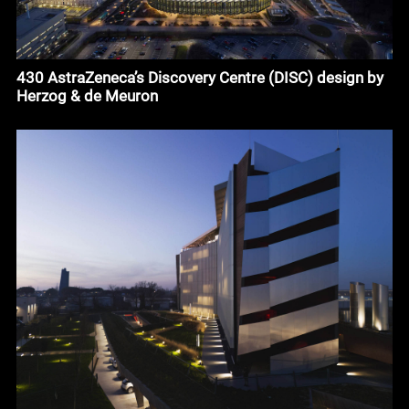
430 AstraZeneca’s Discovery Centre (DISC) design by
Herzog & de Meuron