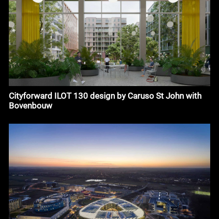
Cityforward ILOT 130 design by Caruso St John with
Bovenbouw