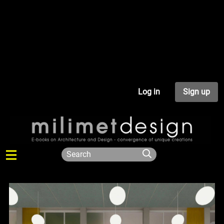
Log in
Sign up