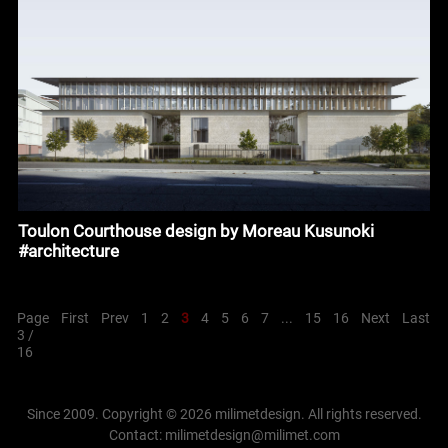
Toulon Courthouse design by Moreau Kusunoki
#architecture
Page
First
Prev
1
2
3
4
5
6
7
...
15
16
Next
Last
3 /
16
Since 2009. Copyright © 2026 milimetdesign. All rights reserved.
Contact: milimetdesign@milimet.com