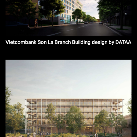
Vietcombank Son La Branch Building design by DATAA