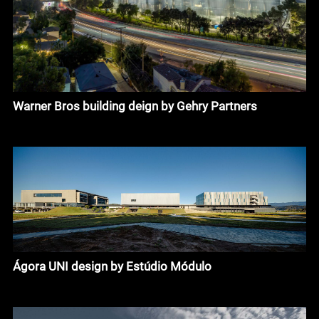
Warner Bros building deign by Gehry Partners
Ágora UNI design by Estúdio Módulo