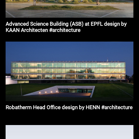
Advanced Science Building (ASB) at EPFL design by
KAAN Architecten #architecture
Robatherm Head Office design by HENN #architecture