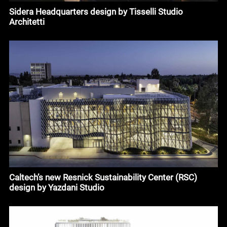
Sidera Headquarters design by Tisselli Studio
Architetti
Caltech’s new Resnick Sustainability Center (RSC)
design by Yazdani Studio