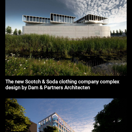
The new Scotch & Soda clothing company complex
design by Dam & Partners Architecten