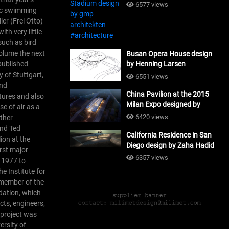
#architecture
6577 views
pic swimming
ier (Frei Otto)
th very little
such as bird
olume the next
Busan Opera House design
 published
by Henning Larsen
Architects + Tomoon
y of Stuttgart,
6551 views
Architects_#architecture
and
China Pavilion at the 2015
tures and also
Milan Expo designed by
e of air as a
Tsinghua University and
6420 views
other
Studio Link-Arc
and Ted
California Residence in San
#architecture
ion at the
Diego design by Zaha Hadid
irst major
Architects_#architecture
6357 views
d 1977 to
e Institute for
 member of the
dation, which
cts, engineers,
s project was
rsity of