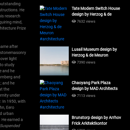
 outstanding
Tate Modern Switch House
structions. He
design by Herzog & de
his research
Meuron #architecture
7632 views
nquiring mind,
chitecture Prize
 name after
Lusail Museum design by
in stonemasonry
Herzog & de Meuron
over light
#architecture
7390 views
 to study
ce and he
ürnberg and
Chaoyang Park Plaza
t; and he
design by MAD Architects
at the
#architecture
ernity under
7113 views
.
In 1950, with
hn, Eero
nd urban
Brunstorp design by Arrhov
n. He earned a
Frick Arkitektkontor
 Suspended
#architecture