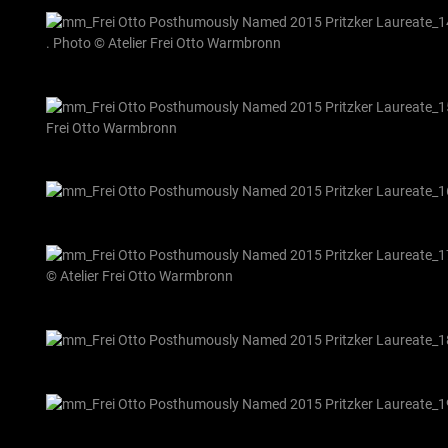
. Photo © Atelier Frei Otto Warmbronn
Frei Otto Warmbronn
© Atelier Frei Otto Warmbronn