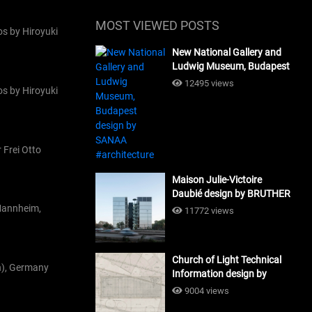
MOST VIEWED POSTS
s by Hiroyuki
New National Gallery and
Ludwig Museum, Budapest
design by SANAA
12495 views
s by Hiroyuki
#architecture
 Frei Otto
Maison Julie-Victoire
Daubié design by BRUTHER
#architecture
 Mannheim,
11772 views
Church of Light Technical
n), Germany
Information design by
Tadao Ando #architecture
9004 views