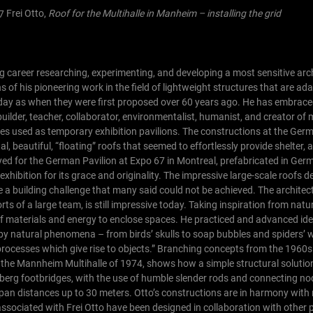
Frei Otto,
Roof for the Multihalle in Manheim – installing the grid
g career researching, experimenting, and developing a most sensitive arc
of his pioneering work in the field of lightweight structures that are ad
oday as when they were first proposed over 60 years ago. He has embraced
, builder, teacher, collaborator, environmentalist, humanist, and creator o
res used as temporary exhibition pavilions. The constructions at the Ger
l, beautiful, “floating” roofs that seemed to effortlessly provide shelter,
yed for the German Pavilion at Expo 67 in Montreal, prefabricated in Ge
exhibition for its grace and originality. The impressive large-scale roofs d
a building challenge that many said could not be achieved. The architec
ts of a large team, is still impressive today.
Taking inspiration from natu
f materials and energy to enclose spaces. He practiced and advanced ide
 by natural phenomena – from birds’ skulls to soap bubbles and spiders’
 processes which give rise to objects.” Branching concepts from the 1960
 in the Mannheim Multihalle of 1974, shows how a simple structural solutio
nberg footbridges, with the use of humble slender rods and connecting no
span distances up to 30 meters. Otto’s constructions are in harmony with
e associated with Frei Otto have been designed in collaboration with other 