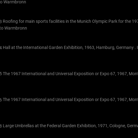
tto Warmbronn
Roofing for main sports facilities in the Munich Olympic Park for the 
Otto Warmbronn
Hall at the International Garden Exhibition, 1963, Hamburg, Germany . 
The 1967 International and Universal Exposition or Expo 67, 1967, Mon
The 1967 International and Universal Exposition or Expo 67, 1967, Mon
Large Umbrellas at the Federal Garden Exhibition, 1971, Cologne, Ger