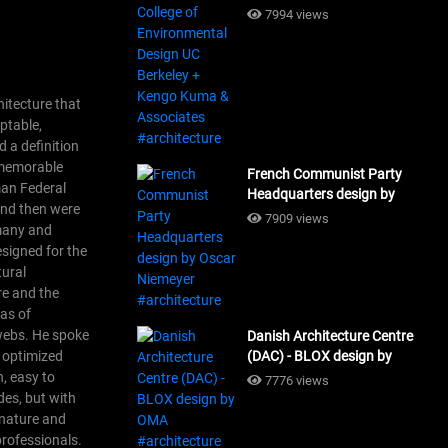
Design UC Berkeley + Kengo
7994 views
Kuma & Associates
#architecture
hitecture that
aptable,
 a definition
f memorable
French Communist Party
man Federal
Headquarters design by
 and then were
Oscar Niemeyer
7909 views
rmany and
#architecture
esigned for the
tural
re and the
as of
 webs. He spoke
Danish Architecture Centre
s optimized
(DAC) - BLOX design by
OMA #architecture
n, easy to
7776 views
des, but with
 nature and
professionals.