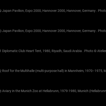
Japan Pavilion, Expo 2000, Hannover 2000, Hannover, Germany . Photo
Japan Pavilion, Expo 2000, Hannover 2000, Hannover, Germany . Photo
Diplomatic Club Heart Tent, 1980, Riyadh, Saudi Arabia . Photo © Atelier
Roof for the Multihalle (multi-purpose hall) in Mannheim, 1970–1975,
Aviary in the Munich Zoo at Hellabrunn, 1979-1980, Munich (Hellabrun