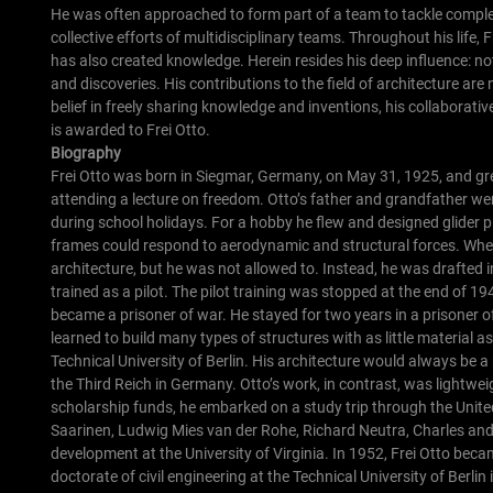
He was often approached to form part of a team to tackle complex
collective efforts of multidisciplinary teams.
Throughout his life,
has also created knowledge. Herein resides his deep influence: no
and discoveries. His contributions to the field of architecture are 
belief in freely sharing knowledge and inventions, his collaborativ
is awarded to Frei Otto.
Biography
Frei Otto was born in Siegmar, Germany, on May 31, 1925, and gre
attending a lecture on freedom. Otto’s father and grandfather w
during school holidays. For a hobby he flew and designed glider p
frames could respond to aerodynamic and structural forces.
When
architecture, but he was not allowed to. Instead, he was drafted i
trained as a pilot. The pilot training was stopped at the end of 
became a prisoner of war. He stayed for two years in a prisoner 
learned to build many types of structures with as little material as
Technical University of Berlin. His architecture would always be 
the Third Reich in Germany. Otto’s work, in contrast, was lightw
scholarship funds, he embarked on a study trip through the Unite
Saarinen, Ludwig Mies van der Rohe, Richard Neutra, Charles and
development at the University of Virginia.
In 1952, Frei Otto becam
doctorate of civil engineering at the Technical University of Berlin