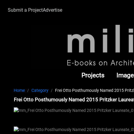
Submit a Project
Advertise
Projects
Image
Home
Category
Frei Otto Posthumously Named 2015 Pritzk
Frei Otto Posthumously Named 2015 Pritzker Laureat