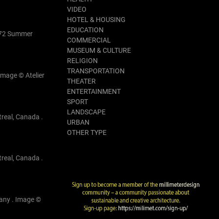
VIDEO
HOTEL & HOUSING
EDUCATION
1972 Summer
COMMERCIAL
MUSEUM & CULTURE
RELIGION
TRANSPORTATION
Image © Atelier
THEATER
ENTERTAINMENT
SPORT
LANDSCAPE
treal, Canada .
URBAN
OTHER TYPE
treal, Canada .
many . Image ©