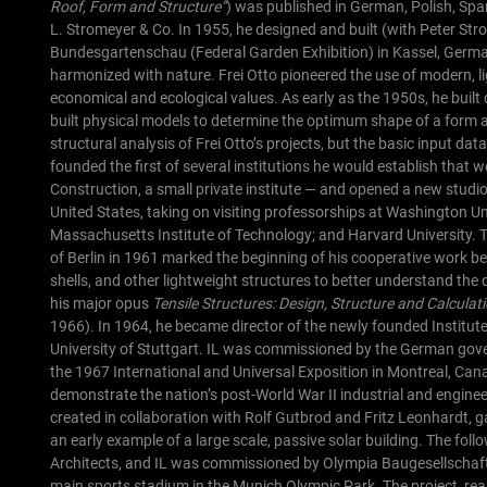
Roof, Form and Structure”
) was published in German, Polish, Sp
L. Stromeyer & Co. In 1955, he designed and built (with Peter Str
Bundesgartenschau (Federal Garden Exhibition) in Kassel, Germany
harmonized with nature.
Frei Otto pioneered the use of modern, l
economical and ecological values. As early as the 1950s, he built
built physical models to determine the optimum shape of a form an
structural analysis of Frei Otto’s projects, but the basic input d
founded the first of several institutions he would establish that 
Construction, a small private institute — and opened a new studio i
United States, taking on visiting professorships at Washington Unive
Massachusetts Institute of Technology; and Harvard University.
T
of Berlin in 1961 marked the beginning of his cooperative work be
shells, and other lightweight structures to better understand the 
his major opus
Tensile Structures: Design, Structure and Calcula
1966). In 1964, he became director of the newly founded Institute 
University of Stuttgart. IL was commissioned by the German gove
the 1967 International and Universal Exposition in Montreal, Can
demonstrate the nation’s post-World War II industrial and enginee
created in collaboration with Rolf Gutbrod and Fritz Leonhardt, ga
an early example of a large scale, passive solar building.
The foll
Architects, and IL was commissioned by Olympia Baugesellschaft
main sports stadium in the Munich Olympic Park. The project, real