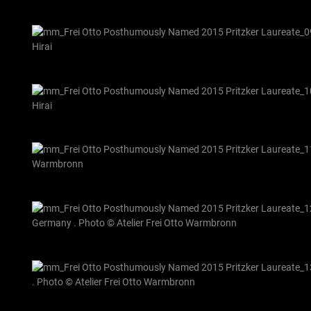
Hirai
Hirai
Warmbronn
Germany . Photo © Atelier Frei Otto Warmbronn
. Photo © Atelier Frei Otto Warmbronn