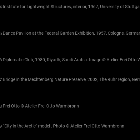
Institute for Lightweight Structures, interior, 1967, University of Stuttg
Dance Pavilion at the Federal Garden Exhibition, 1957, Cologne, German
Diplomatic Club, 1980, Riyadh, Saudi Arabia. Image © Atelier Frei Ott
Bridge in the Mechtenberg Nature Preserve, 2002, The Ruhr region, Ge
Frei Otto © Atelier Frei Otto Warmbronn
“City in the Arctic” model . Photo © Atelier Frei Otto Warmbronn