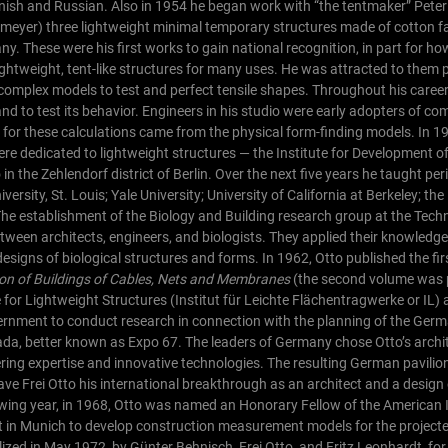
anish and Russian. Also in 1954 he began work with “the tentmaker” Pete
omeyer) three lightweight minimal temporary structures made of cotton fa
. These were his first works to gain national recognition, in part for ho
ightweight, tent-like structures for many uses. He was attracted to them pa
 complex models to test and perfect tensile shapes. Throughout his caree
d to test its behavior. Engineers in his studio were early adopters of co
ata for these calculations came from the physical form-finding models.
In 1
were dedicated to lightweight structures — the Institute for Development o
n the Zehlendorf district of Berlin. Over the next five years he taught peri
rsity, St. Louis; Yale University; University of California at Berkeley; the
he establishment of the Biology and Building research group at the Techn
tween architects, engineers, and biologists. They applied their knowledge 
designs of biological structures and forms.
In 1962, Otto published the fi
tion of Buildings of Cables, Nets and Membranes
(the second volume was 
for Lightweight Structures (Institut für Leichte Flächentragwerke or IL) 
rnment to conduct research in connection with the planning of the Germa
ada, better known as Expo 67. The leaders of Germany chose Otto’s archi
ring expertise and innovative technologies. The resulting German pavilio
ve Frei Otto his international breakthrough as an architect and a design e
owing year, in 1968, Otto was named an Honorary Fellow of the American I
 in Munich to develop construction measurement models for the projecte
ized in May 1972, by Günter Behnisch, Frei Otto, and Fritz Leonhardt, for 