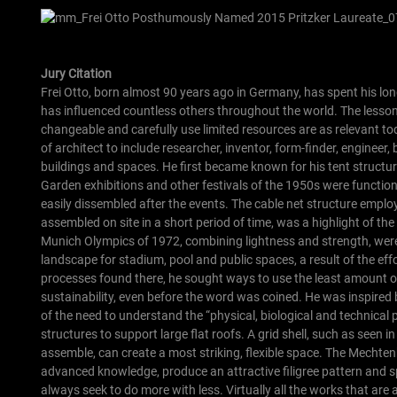
Jury Citation
Frei Otto, born almost 90 years ago in Germany, has spent his lon
has influenced countless others throughout the world. The lessons 
changeable and carefully use limited resources are as relevant t
of architect to include researcher, inventor, form-finder, engineer
buildings and spaces.
He first became known for his tent structu
Garden exhibitions and other festivals of the 1950s were functiona
easily dissembled after the events.
The cable net structure emplo
assembled on site in a short period of time, was a highlight of the 
Munich Olympics of 1972, combining lightness and strength, were 
landscape for stadium, pool and public spaces, a result of the effor
processes found there, he sought ways to use the least amount o
sustainability, even before the word was coined. He was inspired
of the need to understand the “physical, biological and technical
structures to support large flat roofs. A grid shell, such as seen
assemble, can create a most striking, flexible space. The Mechte
advanced knowledge, produce an attractive filigree pattern and 
always seek to do more with less.
Virtually all the works that ar