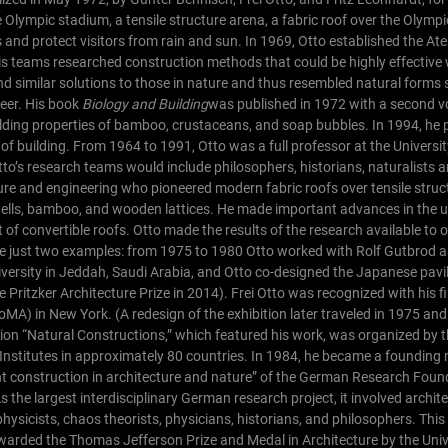
Olympic stadium, a tensile structure arena, a fabric roof over the Olym
and protect visitors from rain and sun.
In 1969, Otto established the Atel
 teams researched construction methods that could be highly effective wi
und similar solutions to those in nature and thus resembled natural forms 
reer. His book
Biology and Building
was published in 1972 with a second v
uilding properties of bamboo, crustaceans, and soap bubbles. In 1994, he
of building.
From 1964 to 1991, Otto was a full professor at the Universit
tto’s research teams would include philosophers, historians, naturalists 
ure and engineering who pioneered modern fabric roofs over tensile struc
ells, bamboo, and wooden lattices. He made important advances in the us
of convertible roofs. Otto made the results of the research available to 
te just two examples: from 1975 to 1980 Otto worked with Rolf Gutbrod 
iversity in Jeddah, Saudi Arabia, and Otto co-designed the Japanese pavil
Pritzker Architecture Prize in 2014).
Frei Otto was recognized with his f
A) in New York. (A redesign of the exhibition later traveled in 1975 an
tion “Natural Constructions,” which featured his work, was organized by th
Institutes in approximately 80 countries.
In 1984, he became a founding
ht construction in architecture and nature” of the German Research Foun
s the largest interdisciplinary German research project, it involved archite
physicists, chaos theorists, physicians, historians, and philosophers. Thi
rded the Thomas Jefferson Prize and Medal in Architecture by the Unive