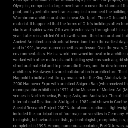
Olympics, comprised a large membrane to cover the stands of the 
pool, and hyperbolic membrane canopies to connect the buildings 
Warmbronn architectural studio near Stuttgart. There Otto and his
material. It happened that the forms of Otto’s buildings often fo
skulls and spider webs.
Otto wrote extensively throughout his ca
year. Later research led Otto to write about the structural and b
Ancient Architects on structural inventions from the earliest days 
and in 1991, he was named emeritus professor.
Over the years, O
environmentalists. He is a world-renowned innovator in architect
worked with other materials and building systems such as grid sh
structural material and to pneumatic theory, and the development 
architects. He always favored collaboration in architecture.
To ci
Happold to build a tent-like gymnasium for the King Abdulaziz Un
2000 Hannover Expo with architect Shigeru Ban (who received the 
monographic exhibition in 1971 at the Museum of Modern Art (MoM
venues in North America, Europe, Asia, and Australia). The exhibi
International Relations in Stuttgart in 1982 and shown in Goethe 
Special Research Project 230 “Natural constructions — lightweig
included the participation of four major universities in Germany. A
biologists, behavioral scientists, paleontologists, morphologists, 
completed in 1995.
Among numerous accolades, Frei Otto was awa