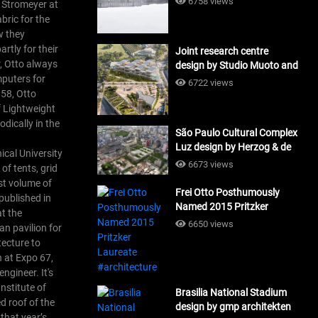
6758 views
r Stromeyer at
bric for the
w they
rtly for their
Joint research centre
r, Otto always
design by Studio Muoto and
mputers for
Maio Architects
6722 views
958, Otto
#architecture
f Lightweight
odically in the
São Paulo Cultural Complex
Luz design by Herzog & de
ical University
Meuron_#architecture
6673 views
of tents, grid
rst volume of
Frei Otto Posthumously
published in
Named 2015 Pritzker
at the
Laureate #architecture
6650 views
n pavilion for
tecture to
n at Expo 67,
ngineer. It's
nstitute of
Brasilia National Stadium
d roof of the
design by gmp architekten
that year’s