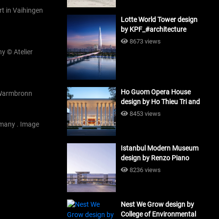
art in Vaihingen
Lotte World Tower design
by KPF_#architecture
8673 views
y © Atelier
Ho Guom Opera House
o Warmbronn
design by Ho Thieu Tri and
Associates (HTT-Group)
8453 views
#architecture
rmany . Image
Istanbul Modern Museum
design by Renzo Piano
Building Workshop
8236 views
#architecture
Nest We Grow design by
College of Environmental