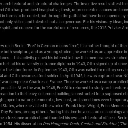
 architectural and structural challenges. The inventive results attest to
 Frei Otto has produced imaginative, fresh, unprecedented spaces and con
t in forms to be copied, but through the paths that have been opened by 
not only skilled and talented, but also generous. For his visionary ideas, i
e spirit and concern for the careful use of resources, the 2015 Pritzker Ar
w up in Berlin. “Frei” in German means “free”; his mother thought of the
ere both sculptors, and as a young student, he worked as an apprentice 
lanes — this activity piqued his interest in how thin membranes stretched 
 he had his university-entrance diploma in 1943, Otto signed up at once
nto the labor force. In September 1943, Otto was called for military servi
1944 and Otto became a foot soldier. In April 1945, he was captured near N
of war camp near Chartres in France. There he worked as a camp architec
 possible.
After the war, in 1948, Frei Otto returned to study architecture 
a reaction to the heavy, columned buildings constructed for a supposed et
eight, open to nature, democratic, low-cost, and sometimes even temporary
d States, where he visited the work of Frank Lloyd Wright, Erich Mendelso
 Ray Eames, among others. During this time he also studied sociology a
e a freelance architect and founded his own architectural office in Berli
 in 1954. His dissertation
Das Hangende Dach, Gestalt und Struktur
(
“The