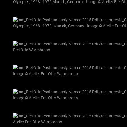
Olympics, 1968–1972 Munich, Germany . Image © Atelier Frei O
Olympics, 1968–1972, Munich, Germany . Image © Atelier Frei 
Frei Otto Warmbronn
Image © Atelier Frei Otto Warmbronn
Image © Atelier Frei Otto Warmbronn
Atelier Frei Otto Warmbronn