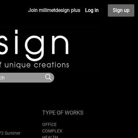
Join milimetdesign plus
Log in
Sign up
TYPE OF WORKS
OFFICE
COMPLEX
1972 Summer
HEALTH