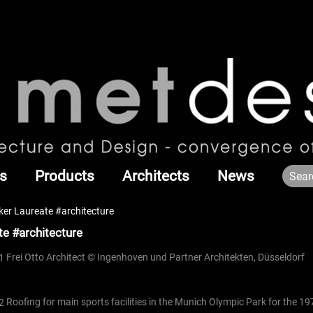
s
Products
Architects
News
er Laureate #architecture
e #architecture
Frei Otto Architect © Ingenhoven und Partner Architekten, Düsseldorf
Roofing for main sports facilities in the Munich Olympic Park for the 