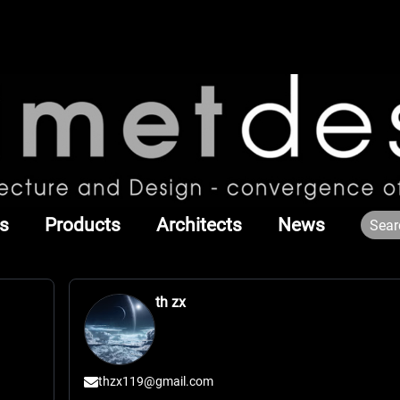
s
Products
Architects
News
th zx
thzx119@gmail.com