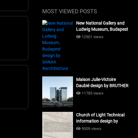
MOST VIEWED POSTS
New National Gallery and
Ludwig Museum, Budapest
design by SANAA
12501 views
#architecture
Maison Julie-Victoire
Daubié design by BRUTHER
#architecture
11785 views
Church of Light Technical
Information design by
Tadao Ando #architecture
9009 views