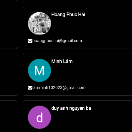
Hoang Phuc Hai
hoangphuchai@gmail.com
Minh Lâm
lamminh102023@gmail.com
duy anh nguyen ba