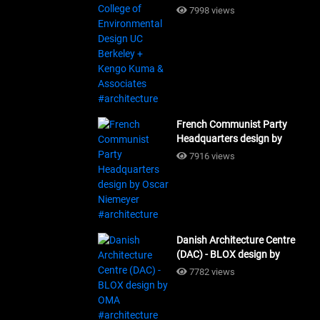
Design UC Berkeley + Kengo
7998 views
Kuma & Associates
#architecture
French Communist Party
Headquarters design by
Oscar Niemeyer
7916 views
#architecture
Danish Architecture Centre
(DAC) - BLOX design by
OMA #architecture
7782 views