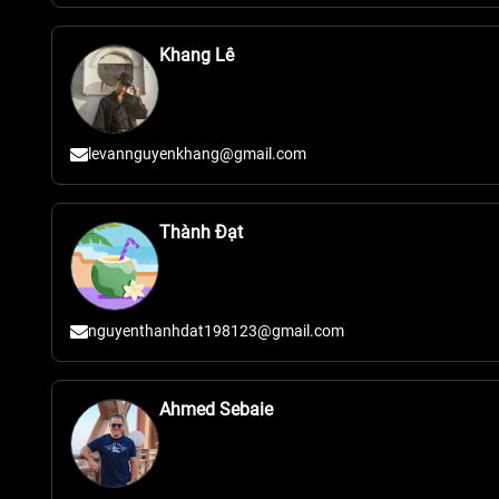
Khang Lê
levannguyenkhang@gmail.com
Thành Đạt
nguyenthanhdat198123@gmail.com
Ahmed Sebaie