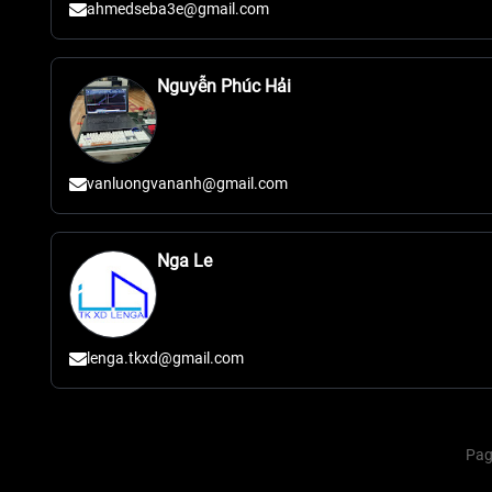
ahmedseba3e@gmail.com
Nguyễn Phúc Hải
vanluongvananh@gmail.com
Nga Le
lenga.tkxd@gmail.com
Pag