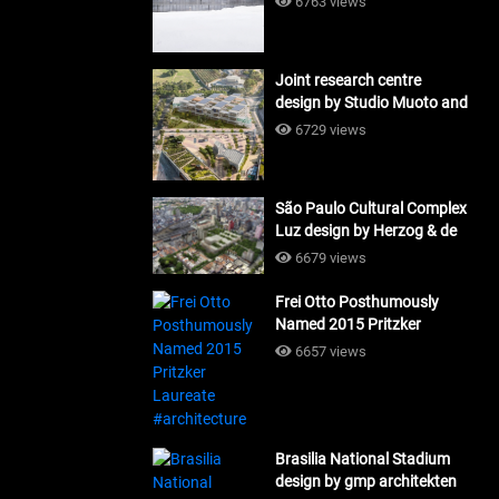
6763 views
Joint research centre
design by Studio Muoto and
Maio Architects
6729 views
#architecture
São Paulo Cultural Complex
Luz design by Herzog & de
Meuron_#architecture
6679 views
Frei Otto Posthumously
Named 2015 Pritzker
Laureate #architecture
6657 views
Brasilia National Stadium
design by gmp architekten