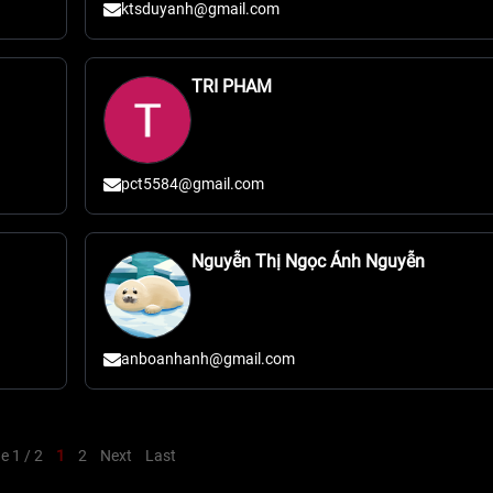
ktsduyanh@gmail.com
TRI PHAM
pct5584@gmail.com
Nguyễn Thị Ngọc Ánh Nguyễn
anboanhanh@gmail.com
e 1 / 2
1
2
Next
Last