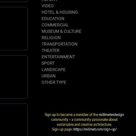
VIDEO
HOTEL & HOUSING
EDUCATION
COMMERCIAL
MUSEUM & CULTURE
RELIGION
TRANSPORTATION
THEATER
ENTERTAINMENT
SPORT
LANDSCAPE
URBAN
OTHER TYPE