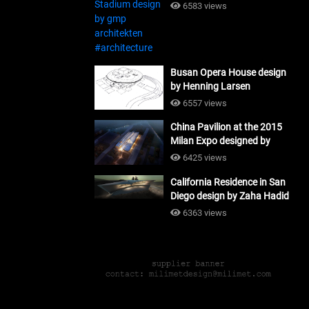
#architecture
6583 views
Busan Opera House design
by Henning Larsen
Architects + Tomoon
6557 views
Architects_#architecture
China Pavilion at the 2015
Milan Expo designed by
Tsinghua University and
6425 views
Studio Link-Arc
California Residence in San
#architecture
Diego design by Zaha Hadid
Architects_#architecture
6363 views