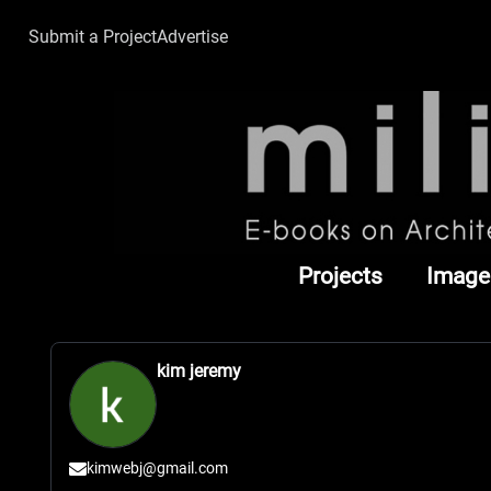
Submit a Project
Advertise
Projects
Image
kim jeremy
kimwebj@gmail.com