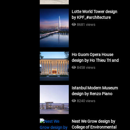
Lotte World Tower design
by KPF_#architecture
8681 views
Ho Guom Opera House
design by Ho Thieu Tri and
Associates (HTT-Group)
8458 views
#architecture
Istanbul Modern Museum
design by Renzo Piano
Building Workshop
8240 views
#architecture
Nest We Grow design by
College of Environmental