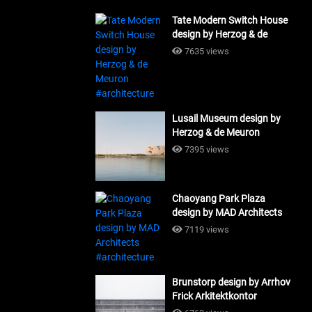
Tate Modern Switch House
design by Herzog & de
Meuron #architecture
7635 views
Lusail Museum design by
Herzog & de Meuron
#architecture
7395 views
Chaoyang Park Plaza
design by MAD Architects
#architecture
7119 views
Brunstorp design by Arrhov
Frick Arkitektkontor
#architecture