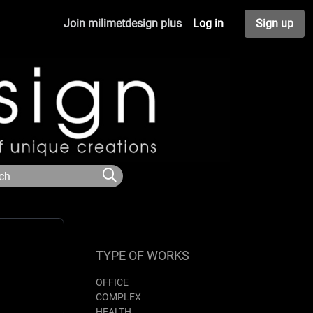
Join milimetdesign plus
Log in
Sign up
TYPE OF WORKS
OFFICE
COMPLEX
HEALTH