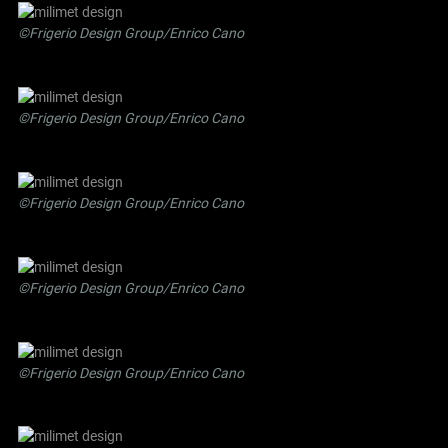
©Frigerio Design Group/Enrico Cano
©Frigerio Design Group/Enrico Cano
©Frigerio Design Group/Enrico Cano
©Frigerio Design Group/Enrico Cano
©Frigerio Design Group/Enrico Cano