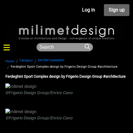
Log in
Sign up
Category
ENTERTAINMENT
Home
Ferdeghini Sport Complex design by Frigerio Design Group #architecture
Ferdeghini Sport Complex design by Frigerio Design Group #architecture
©Frigerio Design Group/Enrico Cano
©Frigerio Design Group/Enrico Cano