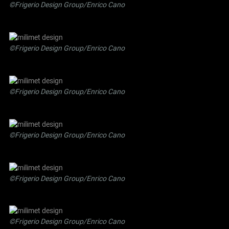
©Frigerio Design Group/Enrico Cano
©Frigerio Design Group/Enrico Cano
©Frigerio Design Group/Enrico Cano
©Frigerio Design Group/Enrico Cano
©Frigerio Design Group/Enrico Cano
©Frigerio Design Group/Enrico Cano