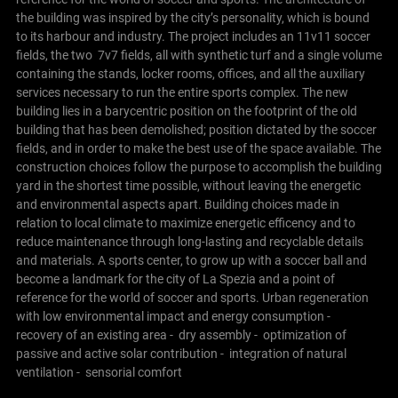
the building was inspired by the city’s personality, which is bound
to its harbour and industry.
The project includes an 11v11 soccer
fields, the two 7v7 fields, all with synthetic turf and a single volume
containing the stands, locker rooms, offices, and all the auxiliary
services necessary to run the entire sports complex.
The new
building lies in a barycentric position on the footprint of the old
building that has been demolished; position dictated by the soccer
fields, and in order to make the best use of the space available. The
construction choices follow the purpose to accomplish the building
yard in the shortest time possible, without leaving the energetic
and environmental aspects apart. Building choices made in
relation to local climate to maximize energetic efficency and to
reduce maintenance through long-lasting and recyclable details
and materials. A sports center, to grow up with a soccer ball and
become a landmark for the city of La Spezia and a point of
reference for the world of soccer and sports.
Urban regeneration
with low environmental impact and energy consumption
-
recovery of an existing area
- dry assembly
- optimization of
passive and active solar contribution
- integration of natural
ventilation
- sensorial comfort