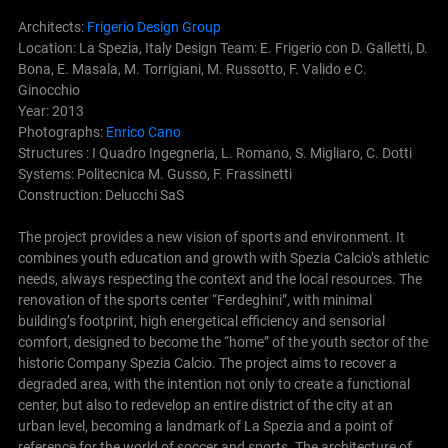
Architects:
Frigerio Design Group
Location: La Spezia, Italy Design Team: E. Frigerio con D. Galletti, D.
Bona, E. Masala, M. Torrigiani, M. Russotto, F. Valido e C.
Ginocchio
Year: 2013
Photographs:
Enrico Cano
Structures : I Quadro Ingegneria, L. Romano, S. Migliaro, C. Dotti
Systems: Politecnica M. Gusso, F. Frassinetti
Construction: Delucchi SaS
The project provides a new vision of sports and environment. It
combines youth education and growth with Spezia Calcio’s athletic
needs, always respecting the context and the local resources. The
renovation of the sports center “Ferdeghini”, with minimal
building’s footprint, high energetical efficiency and sensorial
comfort, designed to become the “home” of the youth sector of the
historic Company Spezia Calcio.
The project aims to recover a
degraded area, with the intention not only to create a functional
center, but also to redevelop an entire district of the city at an
urban level, becoming a landmark of La Spezia and a point of
reference for the world of soccer and sports. The architecture of