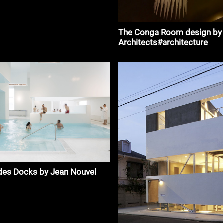
The Conga Room design by
Architects#architecture
des Docks by Jean Nouvel