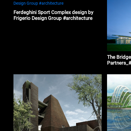
Ferdeghini Sport Complex design by
Frigerio Design Group #architecture
The Bridge
Partners_#