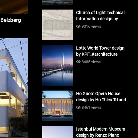
Church of Light Technical
Information design by
 Belzberg
Tadao Ando #architecture
9016 views
Lotte World Tower design
by KPF_#architecture
8685 views
Ho Guom Opera House
design by Ho Thieu Tri and
Associates (HTT-Group)
8461 views
#architecture
Istanbul Modern Museum
design by Renzo Piano