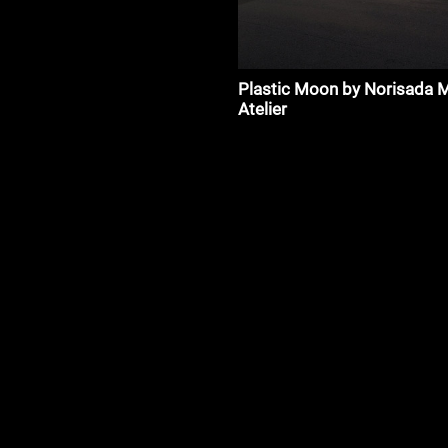
Plastic Moon by Norisada 
Atelier