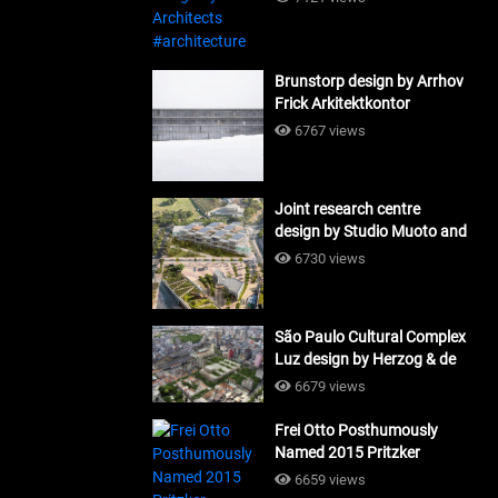
Brunstorp design by Arrhov
Frick Arkitektkontor
#architecture
6767 views
Joint research centre
design by Studio Muoto and
Maio Architects
6730 views
#architecture
São Paulo Cultural Complex
Luz design by Herzog & de
Meuron_#architecture
6679 views
Frei Otto Posthumously
Named 2015 Pritzker
Laureate #architecture
6659 views