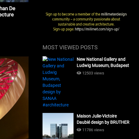
ohan De
ecture
MOST VIEWED POSTS
New National Gallery and
Ludwig Museum, Budapest
design by SANAA
12503 views
#architecture
Maison Julie-Victoire
Daubié design by BRUTHER
#architecture
11786 views