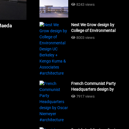
Building Workshop
8243 views
#architecture
Nest We Grow design by
Maeda
College of Environmental
Design UC Berkeley + Kengo
8003 views
Kuma & Associates
#architecture
French Communist Party
Headquarters design by
Oscar Niemeyer
7917 views
#architecture