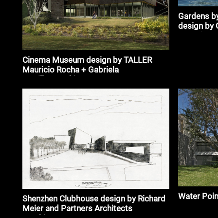
Gardens by
design by 
associates
Cinema Museum design by TALLER
Mauricio Rocha + Gabriela
Carrillo_#architecture
Water Poin
Shenzhen Clubhouse design by Richard
Meier and Partners Architects
#architecture