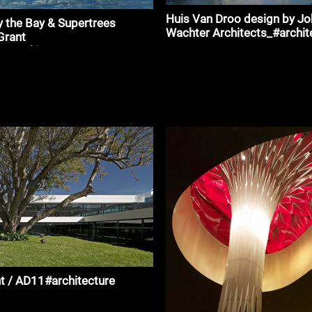
Huis Van Droo design by J
 the Bay & Supertrees
Wachter Architects_#archit
Grant
_#architecture
t / AD11#architecture