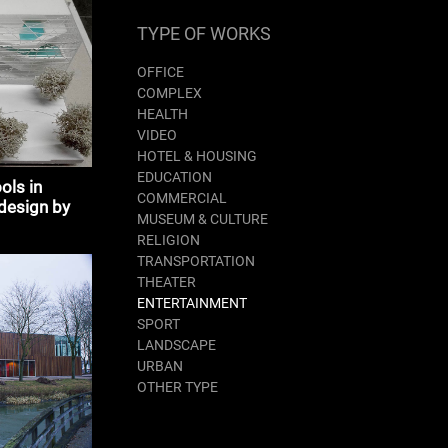
TYPE OF WORKS
OFFICE
COMPLEX
HEALTH
VIDEO
HOTEL & HOUSING
EDUCATION
ols in
COMMERCIAL
design by
MUSEUM & CULTURE
ture
RELIGION
TRANSPORTATION
THEATER
ENTERTAINMENT
SPORT
LANDSCAPE
URBAN
OTHER TYPE