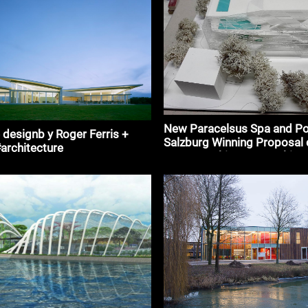
New Paracelsus Spa and Po
 designb y Roger Ferris +
Salzburg Winning Proposal 
architecture
HMGB Architects_#architec