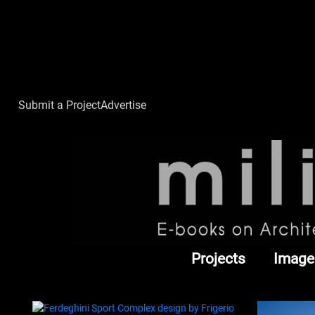
Submit a Project
Advertise
Projects
Image