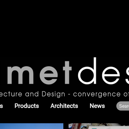
s
Products
Architects
News