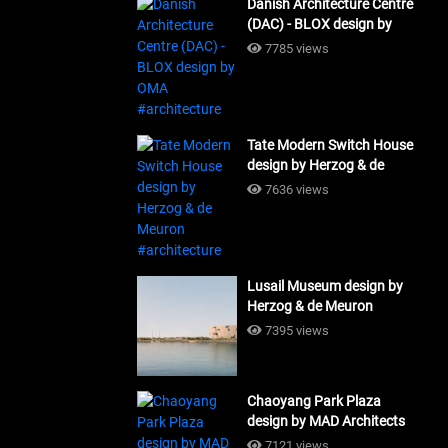
Danish Architecture Centre
(DAC) - BLOX design by
OMA #architecture
7785 views
Tate Modern Switch House
design by Herzog & de
Meuron #architecture
7636 views
Lusail Museum design by
Herzog & de Meuron
#architecture
7395 views
Chaoyang Park Plaza
design by MAD Architects
#architecture
7121 views