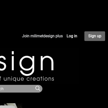
Join milimetdesign plus
Log in
Sign up