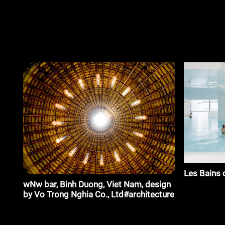
Les Bains 
wNw bar, Binh Duong, Viet Nam, design
by Vo Trong Nghia Co., Ltd#architecture