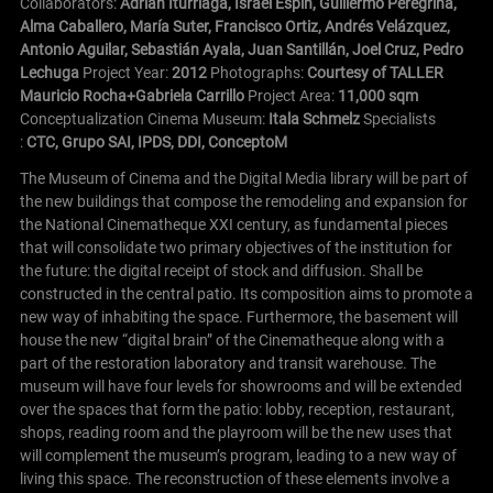
Collaborators:
Adrian Iturriaga, Israel Espín, Guillermo Peregrina,
Alma Caballero, María Suter, Francisco Ortiz, Andrés Velázquez,
Antonio Aguilar, Sebastián Ayala, Juan Santillán, Joel Cruz, Pedro
Lechuga
Project Year:
2012
Photographs:
Courtesy of TALLER
Mauricio Rocha+Gabriela Carrillo
Project Area:
11,000 sqm
Conceptualization Cinema Museum:
Itala Schmelz
Specialists
:
CTC, Grupo SAI, IPDS, DDI, ConceptoM
The Museum of Cinema and the Digital Media library will be part of
the new buildings that compose the remodeling and expansion for
the National Cinematheque XXI century, as fundamental pieces
that will consolidate two primary objectives of the institution for
the future: the digital receipt of stock and diffusion.
Shall be
constructed in the central patio. Its composition aims to promote a
new way of inhabiting the space. Furthermore, the basement will
house the new “digital brain” of the Cinematheque along with a
part of the restoration laboratory and transit warehouse. The
museum will have four levels for showrooms and will be extended
over the spaces that form the patio: lobby, reception, restaurant,
shops, reading room and the playroom will be the new uses that
will complement the museum’s program, leading to a new way of
living this space. The reconstruction of these elements involve a