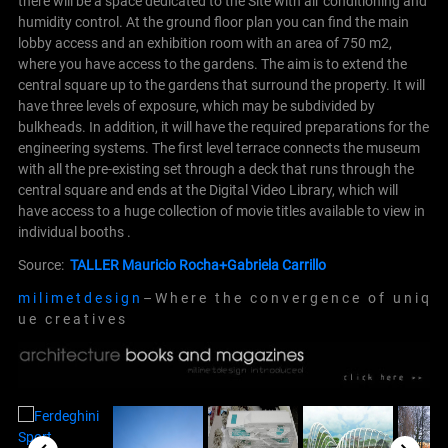
there will be a space dedicated to the Site with air conditioning and
humidity control. At the ground floor plan you can find the main
lobby access and an exhibition room with an area of 750 m2,
where you have access to the gardens. The aim is to extend the
central square up to the gardens that surround the property.
It will
have three levels of exposure, which may be subdivided by
bulkheads. In addition, it will have the required preparations for the
engineering systems.
The first level terrace connects the museum
with all the pre-existing set through a deck that runs through the
central square and ends at the Digital Video Library, which will
have access to a huge collection of movie titles available to view in
individual booths .
Source:
TALLER Mauricio Rocha+Gabriela Carrillo
m i l i m e t d e s i g n
– W h e r e t h e c o n v e r g e n c e o f u n i q
u e c r e a t i v e s