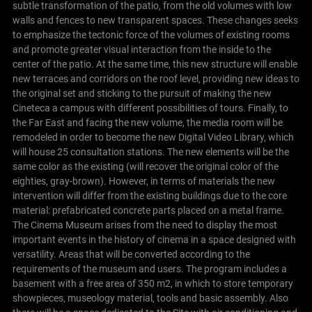
subtle transformation of the patio, from the old volumes with low
walls and fences to new transparent spaces. These changes seeks
to emphasize the tectonic force of the volumes of existing rooms
and promote greater visual interaction from the inside to the
center of the patio. At the same time, this new structure will enable
new terraces and corridors on the roof level, providing new ideas to
the original set and sticking to the pursuit of making the new
Cineteca a campus with different possibilities of tours.
Finally, to
the Far East and facing the new volume, the media room will be
remodeled in order to become the new Digital Video Library, which
will house 25 consultation stations.
The new elements will be the
same color as the existing (will recover the original color of the
eighties, gray-brown). However, in terms of materials the new
intervention will differ from the existing buildings due to the core
material: prefabricated concrete parts placed on a metal frame.
The Cinema Museum arises from the need to display the most
important events in the history of cinema in a space designed with
versatility. Areas that will be converted according to the
requirements of the museum and users.
The program includes a
basement with a free area of 350 m2, in which to store temporary
showpieces, museology material, tools and basic assembly. Also