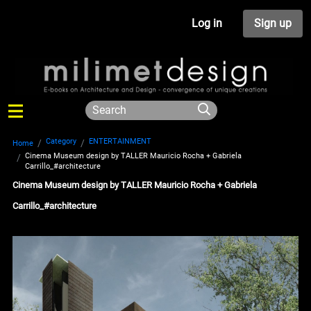
Log in
Sign up
Category
ENTERTAINMENT
Home
Cinema Museum design by TALLER Mauricio Rocha + Gabriela
Carrillo_#architecture
Cinema Museum design by TALLER Mauricio Rocha + Gabriela
Carrillo_#architecture