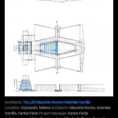
Architects:
TALLER Mauricio Rocha+Gabriela Carrillo
Location:
Coyoacán, México
Architects:
Mauricio Rocha, Gabriela
Carrillo, Carlos Facio
Project Manager:
Carlos Facio