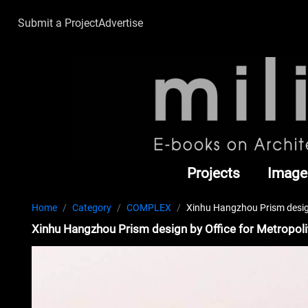
Submit a Project
Advertise
Projects
Image
Home
Category
COMPLEX
Xinhu Hangzhou Prism design
Xinhu Hangzhou Prism design by Office for Metropol