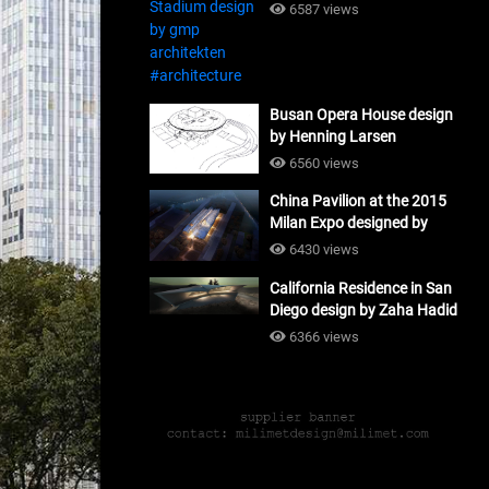
#architecture
6587 views
Busan Opera House design
by Henning Larsen
Architects + Tomoon
6560 views
Architects_#architecture
China Pavilion at the 2015
Milan Expo designed by
Tsinghua University and
6430 views
Studio Link-Arc
California Residence in San
#architecture
Diego design by Zaha Hadid
Architects_#architecture
6366 views