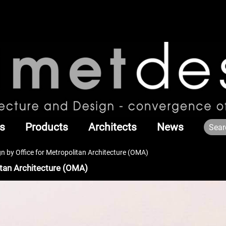
s
Products
Architects
News
 by Office for Metropolitan Architecture (OMA)
itan Architecture (OMA)