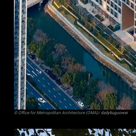
© Office for Metropolitan Architecture (OMA)/
dailyliuguowei