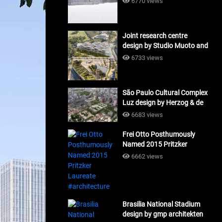
6770 views
Joint research centre
design by Studio Muoto and
Maio Architects
6733 views
#architecture
São Paulo Cultural Complex
Luz design by Herzog & de
Meuron_#architecture
6683 views
Frei Otto Posthumously
Named 2015 Pritzker
Laureate #architecture
6662 views
Brasilia National Stadium
design by gmp architekten