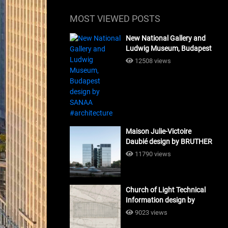
MOST VIEWED POSTS
New National Gallery and
Ludwig Museum, Budapest
design by SANAA
12508 views
#architecture
Maison Julie-Victoire
Daubié design by BRUTHER
#architecture
11790 views
Church of Light Technical
Information design by
Tadao Ando #architecture
9023 views