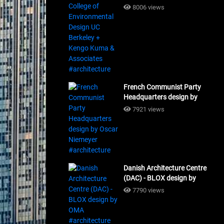
Design UC Berkeley + Kengo
8006 views
Kuma & Associates
#architecture
French Communist Party
Headquarters design by
Oscar Niemeyer
7921 views
#architecture
Danish Architecture Centre
(DAC) - BLOX design by
OMA #architecture
7790 views