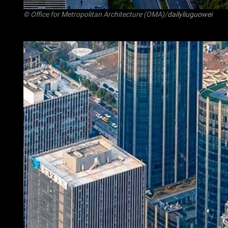
© Office for Metropolitan Architecture (OMA)/
dailyliuguowei