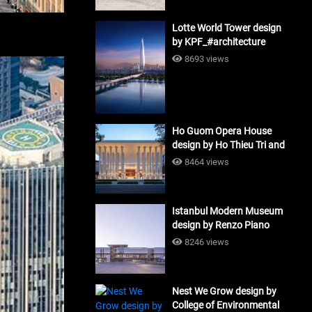
Lotte World Tower design
by KPF_#architecture
8693 views
Ho Guom Opera House
design by Ho Thieu Tri and
Associates (HTT-Group)
8464 views
#architecture
Istanbul Modern Museum
design by Renzo Piano
Building Workshop
8246 views
#architecture
Nest We Grow design by
College of Environmental