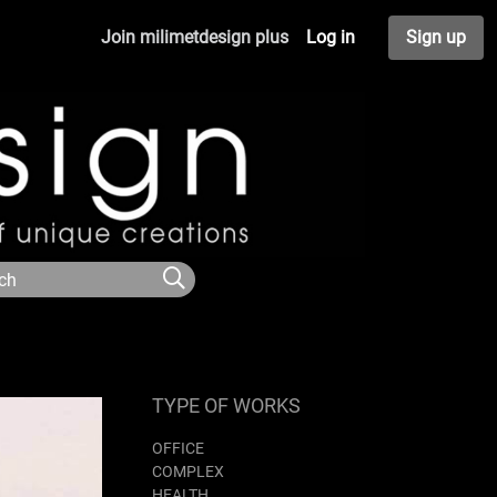
Join milimetdesign plus
Log in
Sign up
TYPE OF WORKS
OFFICE
COMPLEX
HEALTH