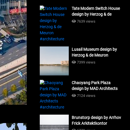
Tate Modern Switch House
design by Herzog & de
Meuron #architecture
7639 views
Lusail Museum design by
Herzog & de Meuron
#architecture
7399 views
Chaoyang Park Plaza
design by MAD Architects
#architecture
7124 views
Brunstorp design by Arrhov
Frick Arkitektkontor
#architecture