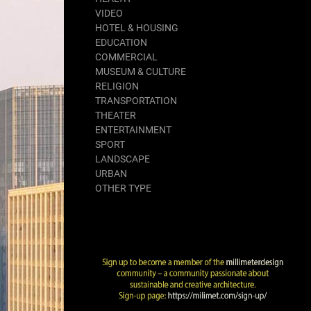
VIDEO
HOTEL & HOUSING
EDUCATION
COMMERCIAL
MUSEUM & CULTURE
RELIGION
TRANSPORTATION
THEATER
ENTERTAINMENT
SPORT
LANDSCAPE
URBAN
OTHER TYPE