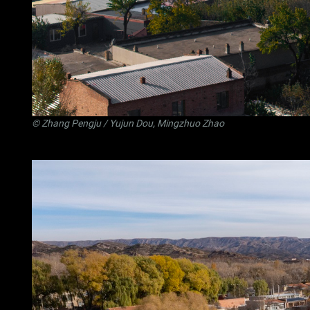
©
Zhang Pengju
/ Yujun Dou, Mingzhuo Zhao