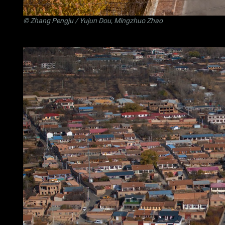
©
Zhang Pengju
/ Yujun Dou, Mingzhuo Zhao