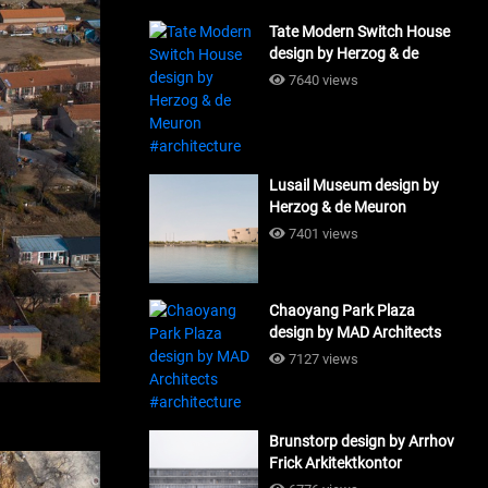
Tate Modern Switch House
design by Herzog & de
Meuron #architecture
7640 views
Lusail Museum design by
Herzog & de Meuron
#architecture
7401 views
Chaoyang Park Plaza
design by MAD Architects
#architecture
7127 views
Brunstorp design by Arrhov
Frick Arkitektkontor
#architecture