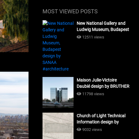
MOST VIEWED POSTS
New National Gallery and
Ludwig Museum, Budapest
design by SANAA
12511 views
#architecture
Maison Julie-Victoire
Daubié design by BRUTHER
#architecture
11798 views
Church of Light Technical
Information design by
Tadao Ando #architecture
9032 views