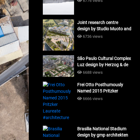
6776 views
Joint research centre
design by Studio Muoto and
Maio Architects
6736 views
#architecture
São Paulo Cultural Complex
Luz design by Herzog & de
Meuron_#architecture
6688 views
Frei Otto Posthumously
Named 2015 Pritzker
Laureate #architecture
6666 views
Brasilia National Stadium
design by gmp architekten