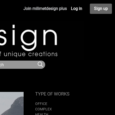
Join milimetdesign plus
Log in
Sign up
TYPE OF WORKS
OFFICE
COMPLEX
HEALTH