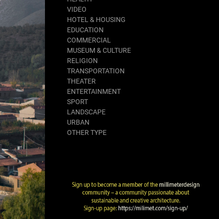
VIDEO
HOTEL & HOUSING
EDUCATION
COMMERCIAL
MUSEUM & CULTURE
RELIGION
TRANSPORTATION
THEATER
ENTERTAINMENT
SPORT
LANDSCAPE
URBAN
OTHER TYPE