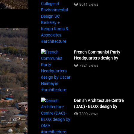
Design UC Berkeley + Kengo
8011 views
Kuma & Associates
#architecture
French Communist Party
Headquarters design by
Oscar Niemeyer
7924 views
#architecture
Danish Architecture Centre
(DAC) - BLOX design by
OMA #architecture
7800 views