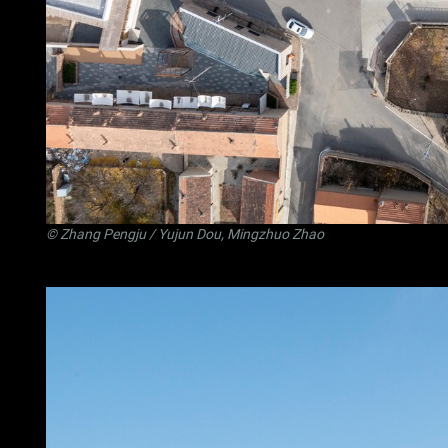
©
Zhang Pengju
/ Yujun Dou, Mingzhuo Zhao