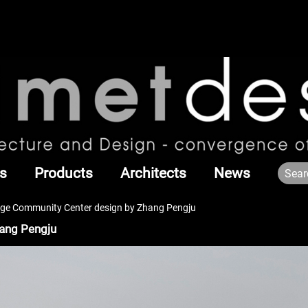
s
Products
Architects
News
age Community Center design by Zhang Pengju
hang Pengju