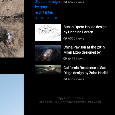
#architecture
6592 views
Busan Opera House design
by Henning Larsen
Architects + Tomoon
6565 views
Architects_#architecture
China Pavilion at the 2015
Milan Expo designed by
Tsinghua University and
6433 views
Studio Link-Arc
California Residence in San
#architecture
Diego design by Zaha Hadid
Architects_#architecture
6367 views