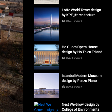
Lotte World Tower design
by KPF_#architecture
8698 views
Ho Guom Opera House
design by Ho Thieu Tri and
Associates (HTT-Group)
8471 views
#architecture
Istanbul Modern Museum
design by Renzo Piano
Building Workshop
8251 views
#architecture
Nest We Grow design by
College of Environmental