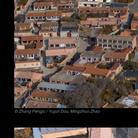
©
Zhang Pengju
/ Yujun Dou, Mingzhuo Zhao