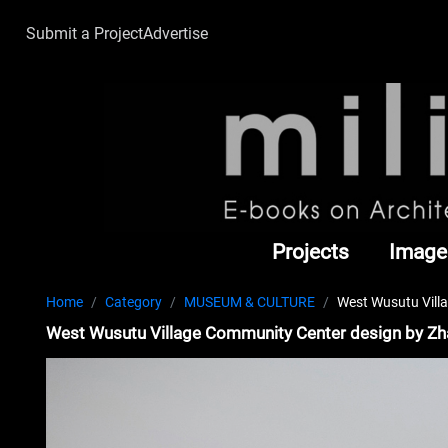
Submit a Project
Advertise
Projects
Image
Home
Category
MUSEUM & CULTURE
West Wusutu Vill
West Wusutu Village Community Center design by Z