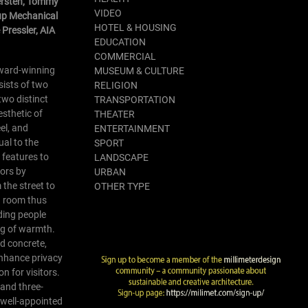
Kersten, Tommy
VIDEO
up Mechanical
HOTEL & HOUSING
Pressler, AIA
EDUCATION
COMMERCIAL
award-winning
MUSEUM & CULTURE
sists of two
RELIGION
two distinct
TRANSPORTATION
esthetic of
THEATER
eel, and
ENTERTAINMENT
ual to the
SPORT
d features to
LANDSCAPE
tors by
URBAN
 the street to
OTHER TYPE
en room thus
ding people
ng of warmth.
nd concrete,
 enhance privacy
n for visitors.
 and three-
 well-appointed