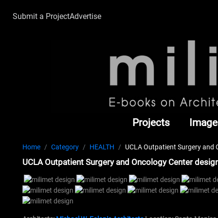
Submit a Project
Advertise
Projects
Image
Home
Category
HEALTH
UCLA Outpatient Surgery and O
UCLA Outpatient Surgery and Oncology Center design 