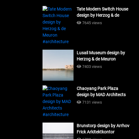
Tate Modern Switch House
design by Herzog & de
Meuron #architecture
7645 views
Lusail Museum design by
Herzog & de Meuron
#architecture
7403 views
Chaoyang Park Plaza
design by MAD Architects
#architecture
7131 views
Brunstorp design by Arrhov
Frick Arkitektkontor
#architecture