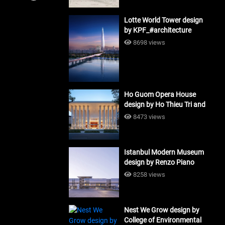
Lotte World Tower design
by KPF_#architecture
8698 views
Ho Guom Opera House
design by Ho Thieu Tri and
Associates (HTT-Group)
8473 views
#architecture
Istanbul Modern Museum
design by Renzo Piano
Building Workshop
8258 views
#architecture
Nest We Grow design by
College of Environmental