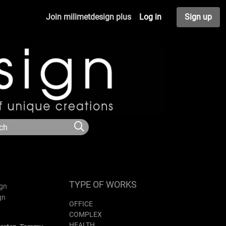
Join milimetdesign plus
Log in
Sign up
TYPE OF WORKS
OFFICE
COMPLEX
HEALTH