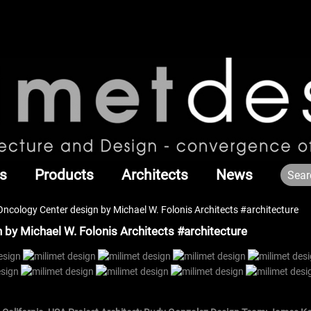
s
Products
Architects
News
ncology Center design by Michael W. Folonis Architects #architecture
by Michael W. Folonis Architects #architecture