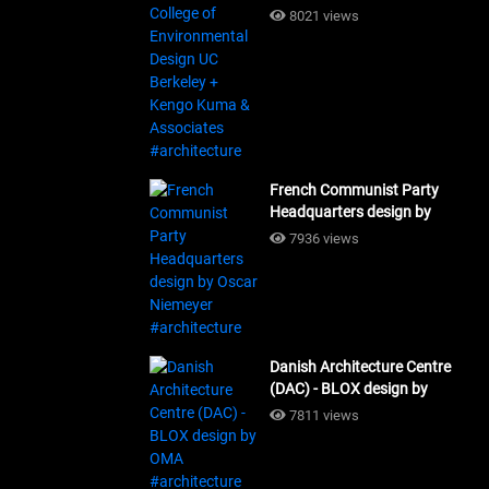
Design UC Berkeley + Kengo
8021 views
Kuma & Associates
#architecture
French Communist Party
Headquarters design by
Oscar Niemeyer
7936 views
#architecture
Danish Architecture Centre
(DAC) - BLOX design by
OMA #architecture
7811 views