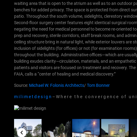
waiting area that is open to the atrium as well as to an outdoo
benches for added privacy. The space is protected from direct sun
patio. Throughout the south volume, sidelights, clerestory window
Second-floor surgery center features eight identical surgical roo
negating the need for medical personnel to become re-oriented to
prep and recovery, sterile corridors, staff break rooms, and admin
ceiling structure bring in natural light, while exterior louvers are 
inclusion of sidelights (for offices) or not (for examination rooms)
throughout the building. Administrative offices—which are usually
building exudes clarity—circulation, materials, and an empathetic
patients and visitors are focused on treatment and recovery. The
FAIA, calls a “center of healing and medical discovery.”
Source:
Michael W. Folonis Architects
/
Tom Bonner
m i l i m e t d e s i g n
– W h e r e t h e c o n v e r g e n c e o f u n i q