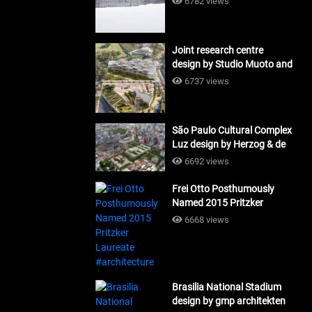
6782 views
Joint research centre
design by Studio Muoto and
Maio Architects
6737 views
#architecture
São Paulo Cultural Complex
Luz design by Herzog & de
Meuron_#architecture
6692 views
Frei Otto Posthumously
Named 2015 Pritzker
Laureate #architecture
6668 views
Brasilia National Stadium
design by gmp architekten