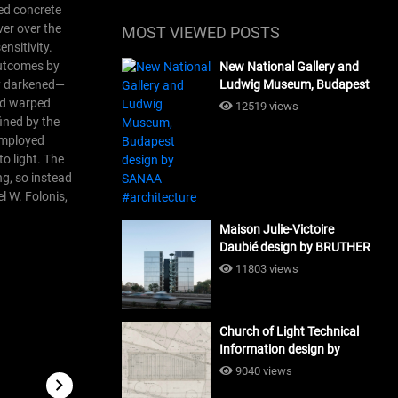
ped concrete
ver over the
MOST VIEWED POSTS
nsitivity.
 outcomes by
New National Gallery and
ly darkened—
Ludwig Museum, Budapest
design by SANAA
and warped
12519 views
#architecture
fined by the
 employed
o light.
The
ng, so instead
l W. Folonis,
Maison Julie-Victoire
Daubié design by BRUTHER
#architecture
11803 views
Church of Light Technical
Information design by
Tadao Ando #architecture
9040 views