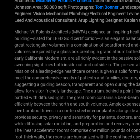
Architects:
Michael W. Folonis Architects
Location: Santa Monica,
Johnson Area: 50,000 sq ft Photographs:
Tom Bonner
Landscape
Engineer: Vision Mechanical Plumbing/Electrical Engineer: Levin
Leed And Acoustical Consultant: Arup Lighting Designer: Kaplan 
Michael W. Folonis Architects (MWFA) designed an inspiring healt
building—slated for LEED Gold certification—is an elegant balance 
great rectangular volumes in a combination of boardformed and cas
volumes are joined by a glass box creating a grand atrium bathed 
early California Modernism, are all richly evident in the passive so
sweeping sight lines both inside out and outside in.
The presentati
mission of a leading-edge healthcare center, is given a solid form 
meet the comprehensive needs of patients and families, doctors, n
suggesting a guiding beacon, transparent and open during the day,
allow for visitor-friendly landscape.
The atrium, behind a point-fi
bathed with diffused light. The great room contains a bent-beam 
efficiently between the north and south volumes. Ample expanses 
Live bamboo thrives in a cor-ten steel interior planter alongside a
provides security, privacy and sensitivity for patients, doctors, a
while diffusing solar radiation, and preparation and recovery room
The linear accelerator rooms comprise one million pounds of conc
foot-thick walls, the rooms are humanized with the continued us