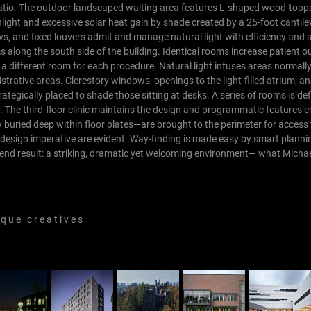
r patio. The outdoor landscaped waiting area features L-shaped wood-top
light and excessive solar heat gain by shade created by a 25-foot cantile
s, and fixed louvers admit and manage natural light with efficiency and se
ms along the south side of the building. Identical rooms increase patient
 a different room for each procedure. Natural light infuses areas normal
istrative areas. Clerestory windows, openings to the light-filled atrium, 
strategically placed to shade those sitting at desks. A series of rooms is de
.
The third-floor clinic maintains the design and programmatic features
 buried deep within floor plates—are brought to the perimeter for access t
 design imperative are evident. Way-finding is made easy by smart planni
 end result: a striking, dramatic yet welcoming environment— what Michae
 u e c r e a t i v e s