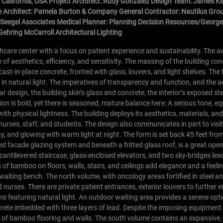
 California, USA Project Architect: Rudy Gonzalez Design Team: James 
 Architect: Pamela Burton & Company General Contractor: Nautilus Gro
e Seegel Associates Medical Planner: Planning Decision Resources/George 
Gehring McCarroll Architectural Lighting
hcare center with a focus on patient experience and sustainability. The 
of aesthetics, efficiency, and sensitivity. The massing of the building con
t-in-place concrete, fronted with glass, louvers, and light shelves. The 
in natural light. The imperatives of transparency and function, and the a
lar design, the building skin’s glass and concrete, the interior’s exposed st
on is bold, yet there is seasoned, mature balance here: A serious tone, eq
with physical lightness. The building deploys its aesthetics, materials, an
urses, staff, and students. The design also communicates in part to visi
 and glowing with warm light at night. The form is set back 45 feet from
xed facade glazing system and beneath a fritted glass roof, is a great op
cantilevered staircase, glass-enclosed elevators, and two sky-bridges lea
of bamboo on floors, walls, stairs, and ceilings add elegance and a feeli
 waiting bench.
The north volume, with oncology areas fortified in steel a
nd nurses. There are private patient entrances, exterior louvers to further
s featuring natural light. An outdoor waiting area provides a serene optio
rete imbedded with three layers of lead. Despite the imposing equipment
e of bamboo flooring and walls.
The south volume contains an expansive,