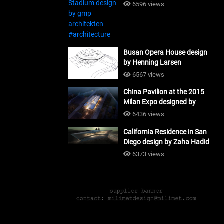
#architecture
6596 views
Busan Opera House design
by Henning Larsen
Architects + Tomoon
6567 views
Architects_#architecture
China Pavilion at the 2015
Milan Expo designed by
Tsinghua University and
6436 views
Studio Link-Arc
California Residence in San
#architecture
Diego design by Zaha Hadid
Architects_#architecture
6373 views