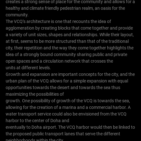
creates a strong sense of place for the community and allows for a
healthy and climate friendly pedestrian realm, an oasis for the
community.
The VCQ’s architecture is one that recounts the idea of
agglomeration by creating blocks that come together and provide
a variety of unit sizes, shapes and relationships. While their layout,
at first, seems to be more structured than that of the traditional
city, their repetition and the way they come together highlights the
idea of a strongly bound community sharing public and private
open spaces and a circulation network that crosses the
units at different levels.
Growth and expansion are important concepts for the city, and the
urban plan of the VCQ allows for a simple expansion with equal
opportunities towards the desert and towards the sea thus
maximizing the possibilities of
growth. One possibility of growth of the VCQ is towards the sea,
allowing for the creation of a marina and a commercial harbor. A
water transport service could also be envisioned from the VCQ
harbor to the center of Doha and
eventually to Doha airport. The VCQ harbor would then be linked to
the proposed public transport lanes that serve the different
neighborhoods within the city.