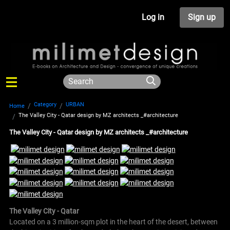
Log in
Sign up
Category
URBAN
Home
The Valley City - Qatar design by MZ architects _#architecture
The Valley City - Qatar design by MZ architects _#architecture
The Valley City - Qatar
Located on a 3 million-sqm plot in the heart of the desert, between