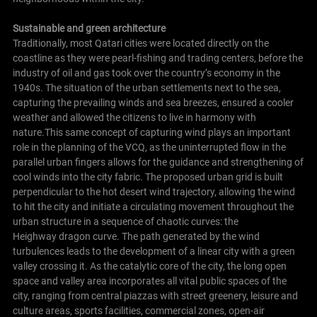
Sustainable and green architecture
Traditionally, most Qatari cities were located directly on the
coastline as they were pearl-fishing and trading centers, before the
industry of oil and gas took over the country’s economy in the
1940s. The situation of the urban settlements next to the sea,
capturing the prevailing winds and sea breezes, ensured a cooler
weather and allowed the citizens to live in harmony with
nature.This same concept of capturing wind plays an important
role in the planning of the VCQ, as the uninterrupted flow in the
parallel urban fingers allows for the guidance and strengthening of
cool winds into the city fabric. The proposed urban grid is built
perpendicular to the hot desert wind trajectory, allowing the wind
to hit the city and initiate a circulating movement throughout the
urban structure in a sequence of chaotic curves: the
Heighway dragon curve. The path generated by the wind
turbulences leads to the development of a linear city with a green
valley crossing it. As the catalytic core of the city, the long open
space and valley area incorporates all vital public spaces of the
city, ranging from central piazzas with street greenery, leisure and
culture areas, sports facilities, commercial zones, open-air