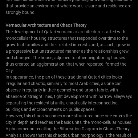
that provide an environment where work, leisure and residence are
strongly bound.
Vernacular Architecture and Chaos Theory
The development of Qatari vernacular architecture started with
monocellular housing structures that responded over time to the
growth of families and their related interests and, as such, grew in
a progressive but unstructured manner as the relationships grew
and changed. The house, adjoined to other neighboring houses
thus created an agglomeration, that when repeated, formed the
City.
In appearance, the plan of these traditional Qatari cities looks
irregular and chaotic, similarly to most Arab cities, as one can
observe irregularity in their geometry and urban fabric, with
absence of straight lines, tight development with narrow alleyways
separating the residential units, chaotically interconnecting
buildings and encroachments on public spaces.
However, this chaos becomes more structured once one enters the
city in depth and reaches the basic units, the mono-cellular houses.
A phenomenon recalling the Bifurcation Diagram in Chaos Theory.
Analysis shows that this chaotic urban morphology is the result of