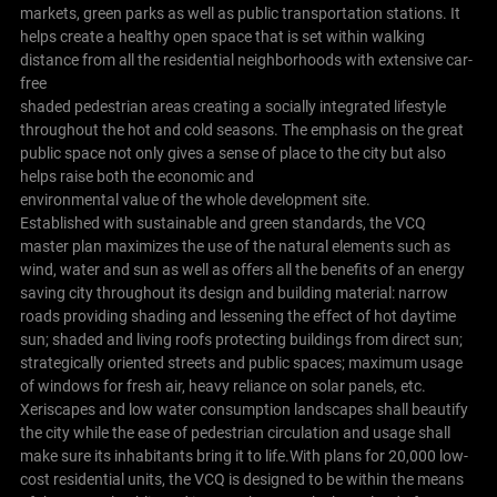
markets, green parks as well as public transportation stations. It
helps create a healthy open space that is set within walking
distance from all the residential neighborhoods with extensive car-
free
shaded pedestrian areas creating a socially integrated lifestyle
throughout the hot and cold seasons. The emphasis on the great
public space not only gives a sense of place to the city but also
helps raise both the economic and
environmental value of the whole development site.
Established with sustainable and green standards, the VCQ
master plan maximizes the use of the natural elements such as
wind, water and sun as well as offers all the benefits of an energy
saving city throughout its design and building material: narrow
roads providing shading and lessening the effect of hot daytime
sun; shaded and living roofs protecting buildings from direct sun;
strategically oriented streets and public spaces; maximum usage
of windows for fresh air, heavy reliance on solar panels, etc.
Xeriscapes and low water consumption landscapes shall beautify
the city while the ease of pedestrian circulation and usage shall
make sure its inhabitants bring it to life.With plans for 20,000 low-
cost residential units, the VCQ is designed to be within the means