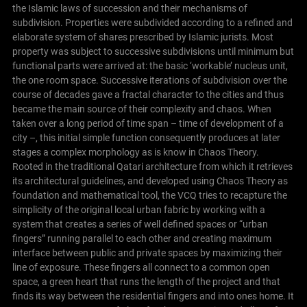
the Islamic laws of succession and their mechanisms of
subdivision. Properties were subdivided according to a refined and
elaborate system of shares prescribed by Islamic jurists. Most
property was subject to successive subdivisions until minimum but
functional parts were arrived at: the basic ‘workable’ nucleus unit,
the one room space. Successive iterations of subdivision over the
course of decades gave a fractal character to the cities and thus
became the main source of their complexity and chaos. When
taken over a long period of time span – time of development of a
city –, this initial simple function consequently produces at later
stages a complex morphology as is know in Chaos Theory.
Rooted in the traditional Qatari architecture from which it retrieves
its architectural guidelines, and developed using Chaos Theory as
foundation and mathematical tool, the VCQ tries to recapture the
simplicity of the original local urban fabric by working with a
system that creates a series of well defined spaces or “urban
fingers” running parallel to each other and creating maximum
interface between public and private spaces by maximizing their
line of exposure. These fingers all connect to a common open
space, a green heart that runs the length of the project and that
finds its way between the residential fingers and into ones home. It