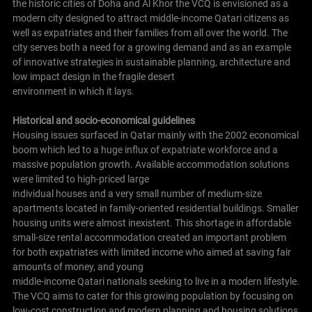
the historic cities of Doha and Al Khor the VCQ is envisioned as a
modern city designed to attract middle-income Qatari citizens as
well as expatriates and their families from all over the world. The
city serves both a need for a growing demand and as an example
of innovative strategies in sustainable planning, architecture and
low impact design in the fragile desert
environment in which it lays.
Historical and socio-economical guidelines
Housing issues surfaced in Qatar mainly with the 2002 economical
boom which led to a huge influx of expatriate workforce and a
massive population growth. Available accommodation solutions
were limited to high-priced large
individual houses and a very small number of medium-size
apartments located in family-oriented residential buildings. Smaller
housing units were almost inexistent. This shortage in affordable
small-size rental accommodation created an important problem
for both expatriates with limited income who aimed at saving fair
amounts of money, and young
middle-income Qatari nationals seeking to live in a modern lifestyle.
The VCQ aims to cater for this growing population by focusing on
low-cost construction and modern planning and housing solutions