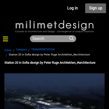
Log in
Sign up
Category
TRANSPORTATION
Home
Station 20 in Sofia design by Peter Ruge Architekten_#architecture
Station 20 in Sofia design by Peter Ruge Architekten_#architecture