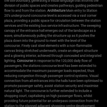
the site boundary, generating a visual language that informs the
division of public spaces and creates pathways, guiding pedestrian
flow to and from the station.
Architecture
Main entry to Station
20’s underground concourse level is accessed via a vast corner
plaza, providing a public space for circulation between the station
services and the existing bus service infrastructure. The sweeping
canopy of the entrance hall emerges out of the landscape as a
wave, simultaneously pulling the structure up as it pushes the
plaza down into the ground to meet with the level of the
concourse. Finely cast steel elements with a non-flammable
canvas lining stretched underneath, create an elegant structure
and a glowing interior, achieved through concealed and integrated
lighting.
Concourse
In response to the 120,000 daily flow of
passengers, the stations concourse level has been extended to
accommodate the maximum passenger loads expected, thus
reducing congestion through passenger control systems. Visual
connection from all entrances into the halls have been optimised to
promote passenger safety, assist station security and maximise
natural light.
The concourse is further extended to include a
shopping court, capitalising on high passenger flows, whilst
providing future potential for an underpass connection from the
station to the planned adjacent shopping centre development.