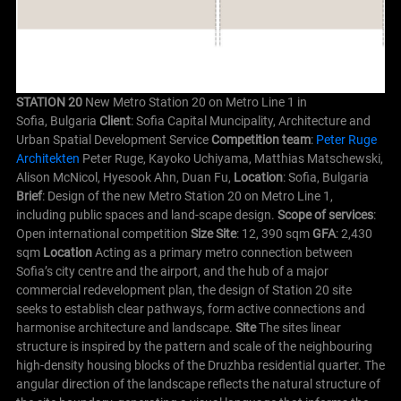
STATION 20
New Metro Station 20 on Metro Line 1 in
Sofia, Bulgaria
Client
: Sofia Capital Muncipality, Architecture and
Urban Spatial Development Service
Competition team
:
Peter Ruge
Architekten
Peter Ruge, Kayoko Uchiyama, Matthias Matschewski,
Alison McNicol, Hyesook Ahn, Duan Fu,
Location
: Sofia, Bulgaria
Brief
: Design of the new Metro Station 20 on Metro Line 1,
including public spaces and land-scape design.
Scope of services
:
Open international competition
Size Site
: 12, 390 sqm
GFA
: 2,430
sqm
Location
Acting as a primary metro connection between
Sofia’s city centre and the airport, and the hub of a major
commercial redevelopment plan, the design of Station 20 site
seeks to establish clear pathways, form active connections and
harmonise architecture and landscape.
Site
The sites linear
structure is inspired by the pattern and scale of the neighbouring
high-density housing blocks of the Druzhba residential quarter. The
angular direction of the landscape reflects the natural structure of