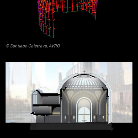
© Santiago Calatrava, AVRO