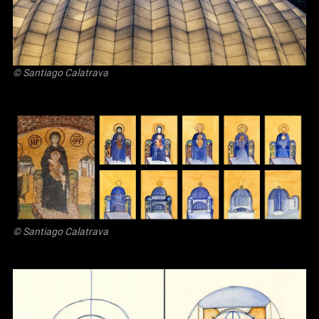
© Santiago Calatrava
© Santiago Calatrava