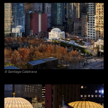
© Santiago Calatrava