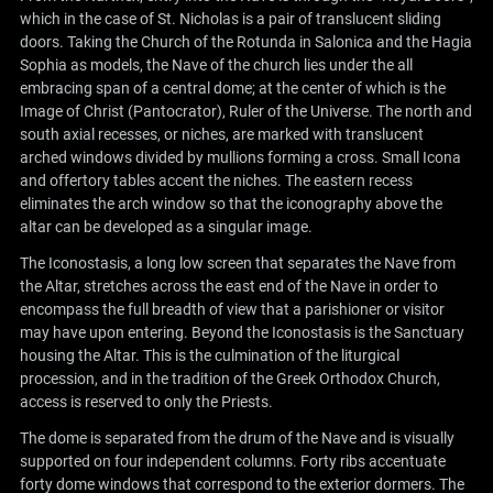
which in the case of St. Nicholas is a pair of translucent sliding
doors. Taking the Church of the Rotunda in Salonica and the Hagia
Sophia as models, the Nave of the church lies under the all
embracing span of a central dome; at the center of which is the
Image of Christ (Pantocrator), Ruler of the Universe. The north and
south axial recesses, or niches, are marked with translucent
arched windows divided by mullions forming a cross. Small Icona
and offertory tables accent the niches. The eastern recess
eliminates the arch window so that the iconography above the
altar can be developed as a singular image.
The Iconostasis, a long low screen that separates the Nave from
the Altar, stretches across the east end of the Nave in order to
encompass the full breadth of view that a parishioner or visitor
may have upon entering. Beyond the Iconostasis is the Sanctuary
housing the Altar. This is the culmination of the liturgical
procession, and in the tradition of the Greek Orthodox Church,
access is reserved to only the Priests.
The dome is separated from the drum of the Nave and is visually
supported on four independent columns. Forty ribs accentuate
forty dome windows that correspond to the exterior dormers. The