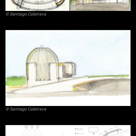
© Santiago Calatrava
© Santiago Calatrava