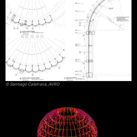
© Santiago Calatrava, AVRO