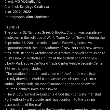
Client:
MG McGrath, Inc.
Architect:
Santiago Calatrava
Year:
2012 - 2022
Photographs:
Alan Karchmer
IN SHORT
The original St. Nicholas Greek Orthodox Church was completely
destroyed in the collapse of World Trade Center Tower 2 during the
September 11, 2001 terrorist attacks. Following extensive
negotiations with the Port Authority of New York and New Jersey,
the Greek Orthodox Archdiocese of America received permission to
build a new St. Nicholas Church at the eastern end of the new
Liberty Park above the World Trade Center Vehicle Security Center.
Site restrictions included:
- The location, footprint, and volume of the Church were fixed
directly above the World Trade Center Vehicle Security Center
within Liberty Park. No modifications to the space below the
Church's 'defined limits' are allowed
- The structure must be built on a 4 foot thick concrete 'mat' that
Port Authority will provide, and must conform to the loading
assumptions of the 'mat'
- Utilities will be provided to the footprint and cannot be relocated;