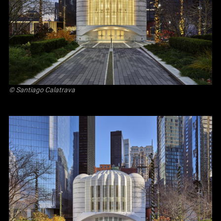
© Santiago Calatrava