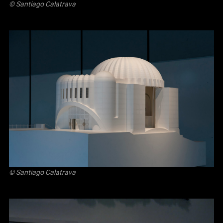
© Santiago Calatrava
© Santiago Calatrava