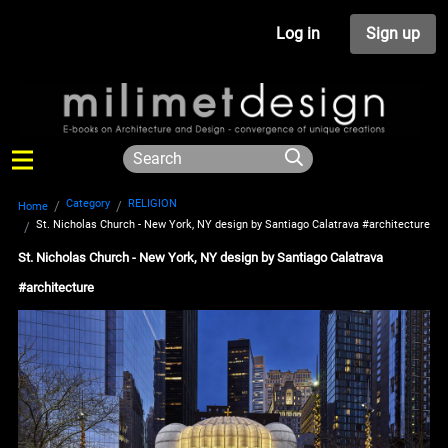
Log in
Sign up
Category
RELIGION
Home
St. Nicholas Church - New York, NY design by Santiago Calatrava #architecture
St. Nicholas Church - New York, NY design by Santiago Calatrava
#architecture