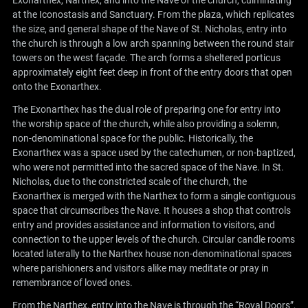
Exonarthex, Narthex, and into the Nave of the church, culminating
at the Iconostasis and Sanctuary. From the plaza, which replicates
the size, and general shape of the Nave of St. Nicholas, entry into
the church is through a low arch spanning between the round stair
towers on the west façade. The arch forms a sheltered porticus
approximately eight feet deep in front of the entry doors that open
onto the Exonarthex.
The Exonarthex has the dual role of preparing one for entry into
the worship space of the church, while also providing a solemn,
non-denominational space for the public. Historically, the
Exonarthex was a space used by the catechumen, or non-baptized,
who were not permitted into the sacred space of the Nave. In St.
Nicholas, due to the constricted scale of the church, the
Exonarthex is merged with the Narthex to form a single contiguous
space that circumscribes the Nave. It houses a shop that controls
entry and provides assistance and information to visitors, and
connection to the upper levels of the church. Circular candle rooms
located laterally to the Narthex house non-denominational spaces
where parishioners and visitors alike may meditate or pray in
remembrance of loved ones.
From the Narthex, entry into the Nave is through the “Royal Doors”,