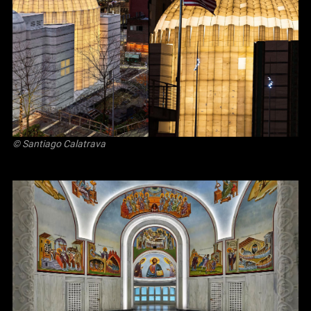
© Santiago Calatrava