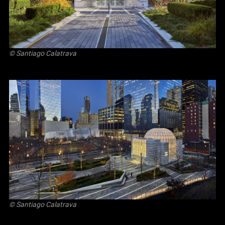
© Santiago Calatrava
© Santiago Calatrava