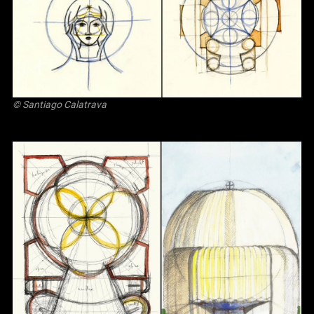
© Santiago Calatrava