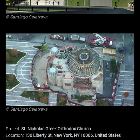
© Santiago Calatrava
© Santiago Calatrava
Project:
St. Nicholas Greek Orthodox Church
Location:
130 Liberty St, New York, NY 10006, United States