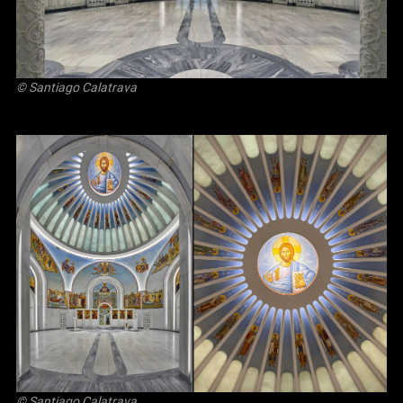
© Santiago Calatrava
© Santiago Calatrava