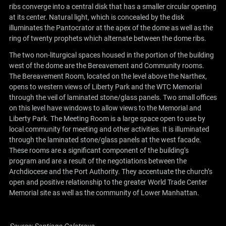
ribs converge into a central disk that has a smaller circular opening
at its center. Natural light, which is concealed by the disk
illuminates the Pantocrator at the apex of the dome as well as the
ring of twenty prophets which alternate between the dome ribs.
The two non-liturgical spaces housed in the portion of the building
west of the dome are the Bereavement and Community rooms.
The Bereavement Room, located on the level above the Narthex,
opens to western views of Liberty Park and the WTC Memorial
through the veil of laminated stone/glass panels. Two small offices
on this level have windows to allow views to the Memorial and
Liberty Park. The Meeting Room is a large space open to use by
local community for meeting and other activities. It is illuminated
through the laminated stone/glass panels at the west facade.
These rooms are a significant component of the building’s
program and are a result of the negotiations between the
Archdiocese and the Port Authority. They accentuate the church’s
open and positive relationship to the greater World Trade Center
Memorial site as well as the community of Lower Manhattan.