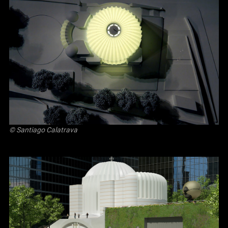
© Santiago Calatrava