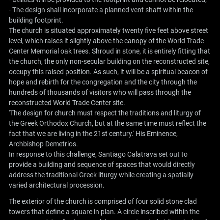
- The design shall incorporate a planned vent shaft within the
building footprint.
The church is situated approximately twenty five feet above street
level, which raises it slightly above the canopy of the World Trade
Center Memorial oak trees. Shroud in stone, it is entirely fitting that
the church, the only non-secular building on the reconstructed site,
occupy this raised position. As such, it will be a spiritual beacon of
hope and rebirth for the congregation and the city through the
hundreds of thousands of visitors who will pass through the
reconstructed World Trade Center site.
'The design for church must respect the traditions and liturgy of
the Greek Orthodox Church, but at the same time must reflect the
fact that we are living in the 21st century.' His Eminence,
Archbishop Demetrios.
In response to this challenge, Santiago Calatrava set out to
provide a building and sequence of spaces that would directly
address the traditional Greek liturgy while creating a spatially
varied architectural procession.
The exterior of the church is comprised of four solid stone clad
towers that define a square in plan. A circle inscribed within the