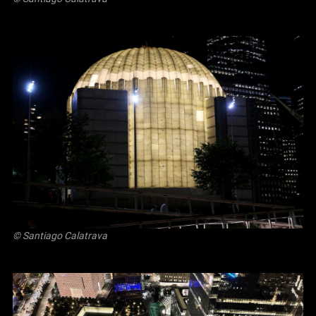
© Santiago Calatrava