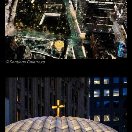
© Santiago Calatrava