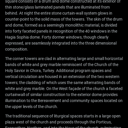
square consists of a drum and dome constructed at its exterior of
thin stone/glass laminated panels that are illuminated from
behind. At night the entire stone curtain-wall system glows in
counter-point to the solid mass of the towers. The skin of the drum
and dome, formed as a seemingly monolithic material, is divided
into forty faceted panels in recognition of the 40 windows in the
Hagia Sophia dome. Forty dormer windows, though clearly
expressed, are seamlessly integrated into the three dimensional
composition.
The corner towers are clad in alternating large and small horizontal
bands of white and grey marble reminiscent of the Church of the
Holy Savior in Chora, Turkey. Additional program spaces and
vertical circulation are housed in an extension of the two western
towers; the cladding of which uses the same alternating bands of
white and grey marble. On the West façade of the church a faceted
curtainwall of similar construction to the exterior dome provides
illumination to the Bereavement and community spaces located on
the upper levels of the church.
The traditional sequence of liturgical spaces starts in a large open
plaza west of the church and proceeds through the Porticus,