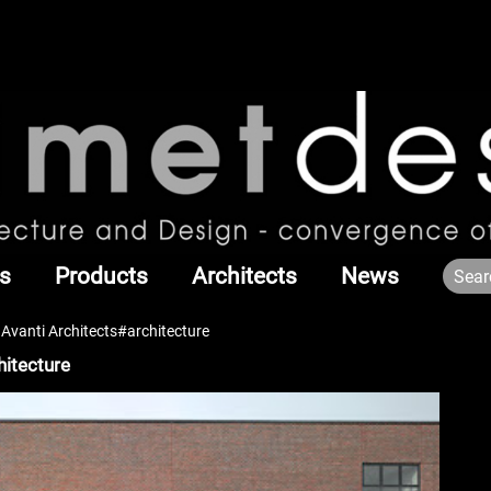
s
Products
Architects
News
Avanti Architects#architecture
hitecture