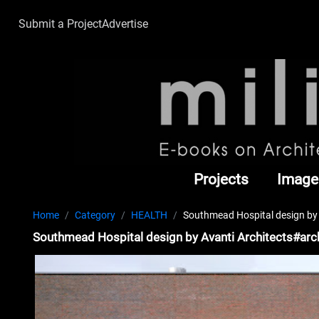
Submit a Project
Advertise
Projects
Image
Home
Category
HEALTH
Southmead Hospital design by 
Southmead Hospital design by Avanti Architects#arc