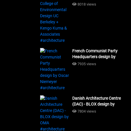
Design UC Berkeley + Kengo
8018 views
Kuma & Associates
#architecture
French Communist Party
Headquarters design by
Oscar Niemeyer
7935 views
#architecture
Danish Architecture Centre
(DAC) - BLOX design by
OMA #architecture
7804 views