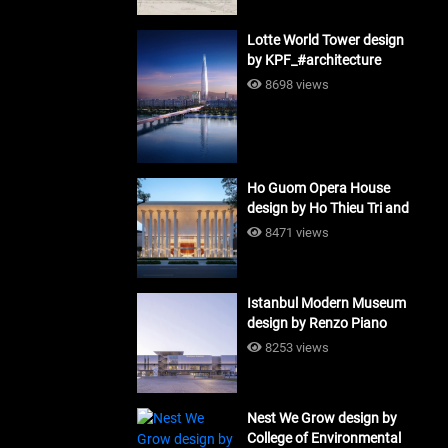
Lotte World Tower design
by KPF_#architecture
8698 views
Ho Guom Opera House
design by Ho Thieu Tri and
Associates (HTT-Group)
8471 views
#architecture
Istanbul Modern Museum
design by Renzo Piano
Building Workshop
8253 views
#architecture
Nest We Grow design by
College of Environmental