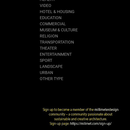
VIDEO
HOTEL & HOUSING
EDUCATION
COMMERCIAL
MUSEUM & CULTURE
RELIGION
TRANSPORTATION
THEATER
ENTERTAINMENT
SPORT
LANDSCAPE
URBAN
OTHER TYPE