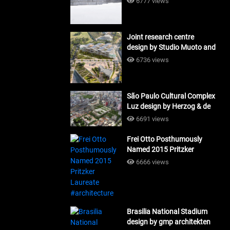
6777 views
Joint research centre
design by Studio Muoto and
Maio Architects
6736 views
#architecture
São Paulo Cultural Complex
Luz design by Herzog & de
Meuron_#architecture
6691 views
Frei Otto Posthumously
Named 2015 Pritzker
Laureate #architecture
6666 views
Brasilia National Stadium
design by gmp architekten