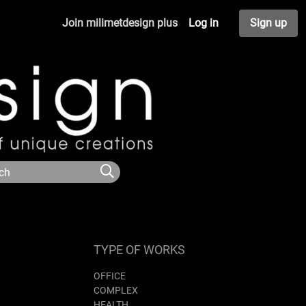
Join milimetdesign plus
Log in
Sign up
TYPE OF WORKS
OFFICE
COMPLEX
HEALTH