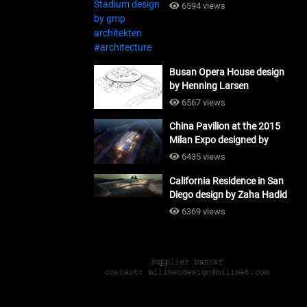
#architecture
6594 views
Busan Opera House design
by Henning Larsen
Architects + Tomoon
6567 views
Architects_#architecture
China Pavilion at the 2015
Milan Expo designed by
Tsinghua University and
6435 views
Studio Link-Arc
California Residence in San
#architecture
Diego design by Zaha Hadid
Architects_#architecture
6369 views