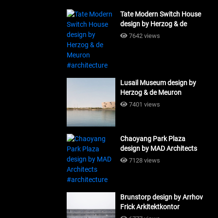
Tate Modern Switch House
design by Herzog & de
Meuron #architecture
7642 views
Lusail Museum design by
Herzog & de Meuron
#architecture
7401 views
Chaoyang Park Plaza
design by MAD Architects
#architecture
7128 views
Brunstorp design by Arrhov
Frick Arkitektkontor
#architecture