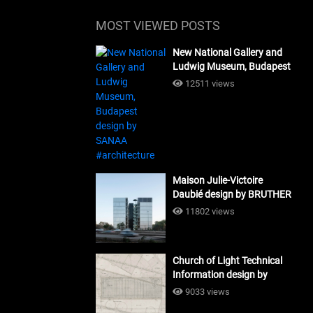
MOST VIEWED POSTS
New National Gallery and
Ludwig Museum, Budapest
design by SANAA
12511 views
#architecture
Maison Julie-Victoire
Daubié design by BRUTHER
#architecture
11802 views
Church of Light Technical
Information design by
Tadao Ando #architecture
9033 views