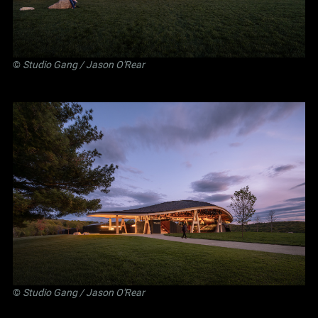
©
Studio Gang
/ Jason O'Rear
©
Studio Gang
/ Jason O'Rear