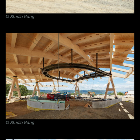
©
Studio Gang
©
Studio Gang