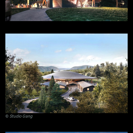
©
Studio Gang