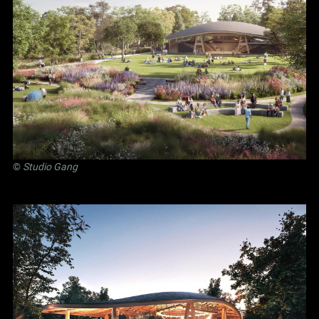
©
Studio Gang