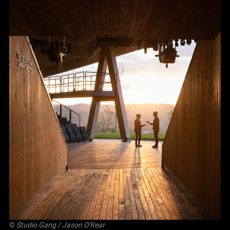
©
Studio Gang
/ Jason O'Rear