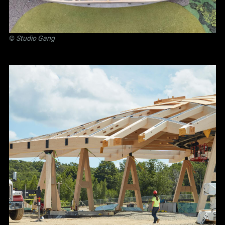
©
Studio Gang