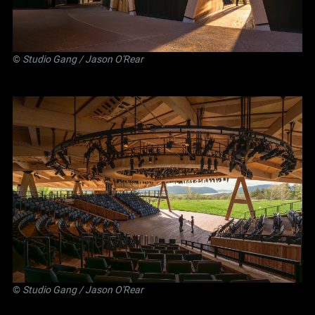
©
Studio Gang
/ Jason O'Rear
©
Studio Gang
/ Jason O'Rear