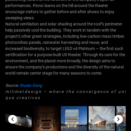
performances. Picnic lawns on the hill around the theater
encourage visitors to gather before and after shows to enjoy
sweeping views.
Natural ventilation and solar shading around the roof’s perimeter
help passively cool the building. They work in tandem with the
project’s other green strategies, including low-carbon mass timber,
photovoltaic panels, rainwater harvesting and reuse, and
increased biodiversity, to target LEED v4 Platinum — the first such
certification for a purpose-built US theater. Through its care for the
environment, and the planet more broadly, the design aims to
ensure the company’s productions and the diversity of the natural
world remain center stage for many seasons to come.
Source:
Studio Gang
m i l i m e t d e s i g n – w h e r e t h e c o n v e r g e n c e o f u n i
q u e c r e a t i v e s