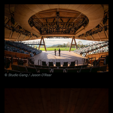
©
Studio Gang
/ Jason O'Rear