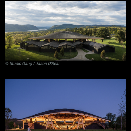
©
Studio Gang
/ Jason O'Rear