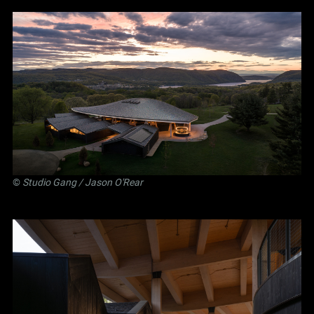
©
Studio Gang
/ Jason O'Rear