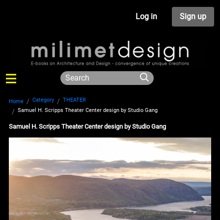
Log in
Sign up
Category
THEATER
Home
Samuel H. Scripps Theater Center design by Studio Gang
Samuel H. Scripps Theater Center design by Studio Gang