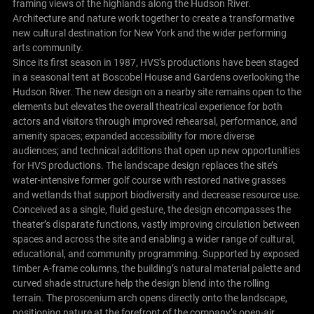
framing views of the highlands along the Hudson River.
Architecture and nature work together to create a transformative
new cultural destination for New York and the wider performing
arts community.
Since its first season in 1987, HVS’s productions have been staged
in a seasonal tent at Boscobel House and Gardens overlooking the
Hudson River. The new design on a nearby site remains open to the
elements but elevates the overall theatrical experience for both
actors and visitors through improved rehearsal, performance, and
amenity spaces; expanded accessibility for more diverse
audiences; and technical additions that open up new opportunities
for HVS productions. The landscape design replaces the site’s
water-intensive former golf course with restored native grasses
and wetlands that support biodiversity and decrease resource use.
Conceived as a single, fluid gesture, the design encompasses the
theater’s disparate functions, vastly improving circulation between
spaces and across the site and enabling a wider range of cultural,
educational, and community programming. Supported by exposed
timber A-frame columns, the building’s natural material palette and
curved shade structure help the design blend into the rolling
terrain. The proscenium arch opens directly onto the landscape,
positioning nature at the forefront of the company’s open-air