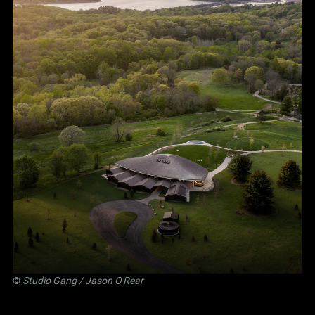
©
Studio Gang
/ Jason O'Rear