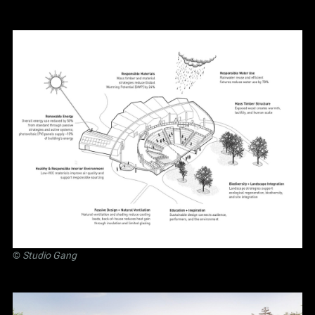
©
Studio Gang