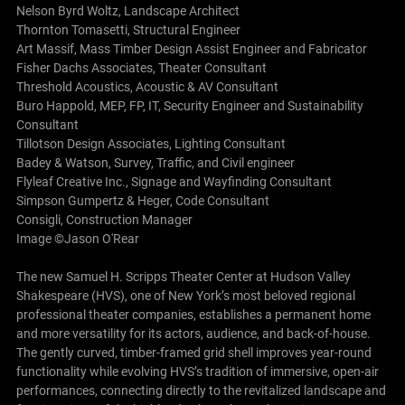
Nelson Byrd Woltz, Landscape Architect
Thornton Tomasetti, Structural Engineer
Art Massif, Mass Timber Design Assist Engineer and Fabricator
Fisher Dachs Associates, Theater Consultant
Threshold Acoustics, Acoustic & AV Consultant
Buro Happold, MEP, FP, IT, Security Engineer and Sustainability
Consultant
Tillotson Design Associates, Lighting Consultant
Badey & Watson, Survey, Traffic, and Civil engineer
Flyleaf Creative Inc., Signage and Wayfinding Consultant
Simpson Gumpertz & Heger, Code Consultant
Consigli, Construction Manager
Image ©Jason O'Rear
The new Samuel H. Scripps Theater Center at Hudson Valley
Shakespeare (HVS), one of New York’s most beloved regional
professional theater companies, establishes a permanent home
and more versatility for its actors, audience, and back-of-house.
The gently curved, timber-framed grid shell improves year-round
functionality while evolving HVS’s tradition of immersive, open-air
performances, connecting directly to the revitalized landscape and