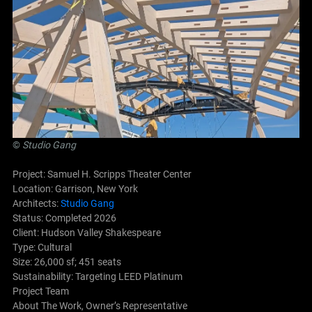
©
Studio Gang
Project: Samuel H. Scripps Theater Center
Location: Garrison, New York
Architects:
Studio Gang
Status: Completed 2026
Client: Hudson Valley Shakespeare
Type: Cultural
Size: 26,000 sf; 451 seats
Sustainability: Targeting LEED Platinum
Project Team
About The Work, Owner’s Representative