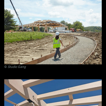
©
Studio Gang