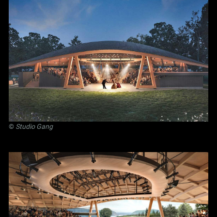
©
Studio Gang