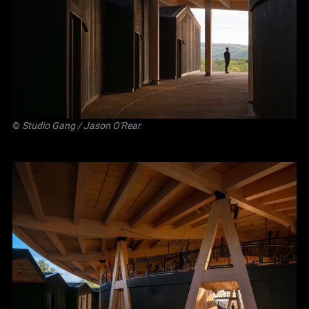
©
Studio Gang
/ Jason O'Rear