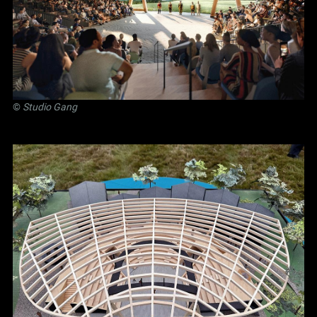
©
Studio Gang