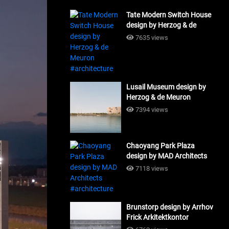
Tate Modern Switch House
design by Herzog & de
Meuron #architecture
7635 views
Lusail Museum design by
Herzog & de Meuron
#architecture
7394 views
Chaoyang Park Plaza
design by MAD Architects
#architecture
7118 views
Brunstorp design by Arrhov
Frick Arkitektkontor
#architecture