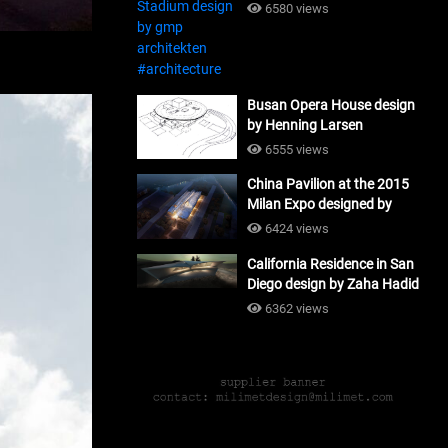
#architecture
6580 views
Busan Opera House design
by Henning Larsen
Architects + Tomoon
6555 views
Architects_#architecture
China Pavilion at the 2015
Milan Expo designed by
Tsinghua University and
6424 views
Studio Link-Arc
California Residence in San
#architecture
Diego design by Zaha Hadid
Architects_#architecture
6362 views