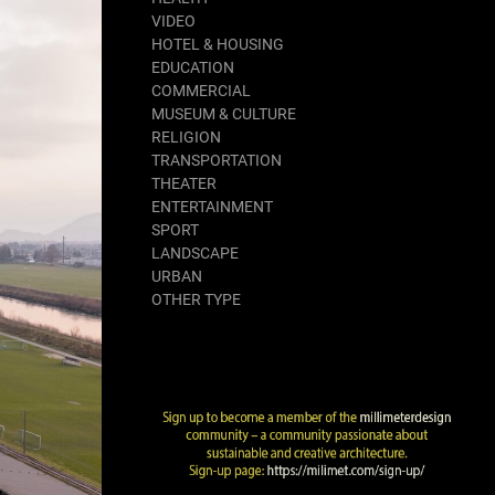
VIDEO
HOTEL & HOUSING
EDUCATION
COMMERCIAL
MUSEUM & CULTURE
RELIGION
TRANSPORTATION
THEATER
ENTERTAINMENT
SPORT
LANDSCAPE
URBAN
OTHER TYPE