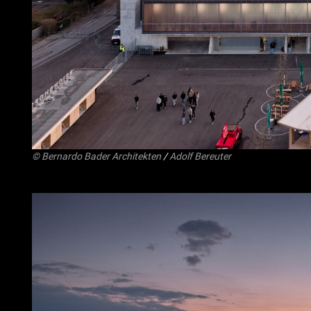
©
Bernardo Bader Architekten
/
Adolf Bereuter