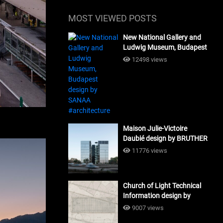
MOST VIEWED POSTS
New National Gallery and
Ludwig Museum, Budapest
design by SANAA
12498 views
#architecture
Maison Julie-Victoire
Daubié design by BRUTHER
#architecture
11776 views
Church of Light Technical
Information design by
Tadao Ando #architecture
9007 views