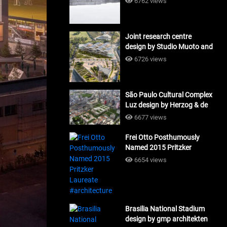
6762 views
Joint research centre
design by Studio Muoto and
Maio Architects
6726 views
#architecture
São Paulo Cultural Complex
Luz design by Herzog & de
Meuron_#architecture
6677 views
Frei Otto Posthumously
Named 2015 Pritzker
Laureate #architecture
6654 views
Brasilia National Stadium
design by gmp architekten