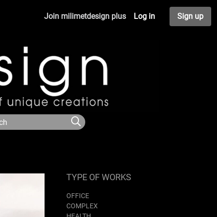
Join milimetdesign plus
Log in
Sign up
TYPE OF WORKS
OFFICE
COMPLEX
HEALTH