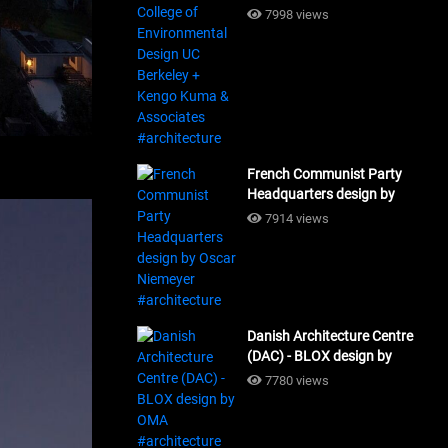
Design UC Berkeley + Kengo
7998 views
Kuma & Associates
#architecture
French Communist Party
Headquarters design by
Oscar Niemeyer
7914 views
#architecture
Danish Architecture Centre
(DAC) - BLOX design by
OMA #architecture
7780 views