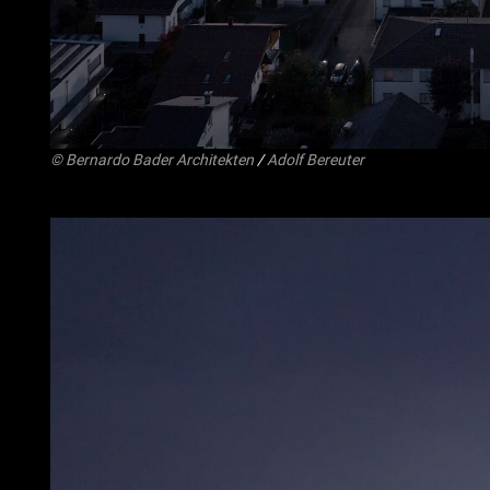
©
Bernardo Bader Architekten
/
Adolf Bereuter