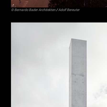
©
Bernardo Bader Architekten
/
Adolf Bereuter