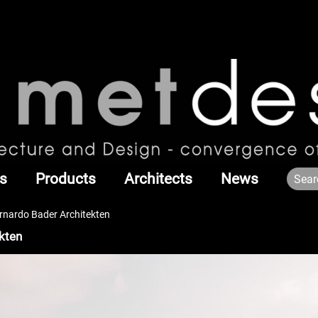
s
Products
Architects
News
rnardo Bader Architekten
kten