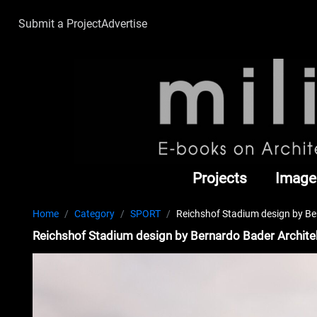
Submit a Project
Advertise
Projects
Image
Home
Category
SPORT
Reichshof Stadium design by Be
Reichshof Stadium design by Bernardo Bader Archite