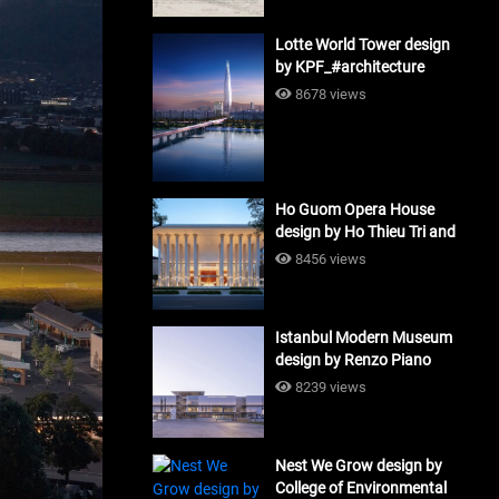
Lotte World Tower design
by KPF_#architecture
8678 views
Ho Guom Opera House
design by Ho Thieu Tri and
Associates (HTT-Group)
8456 views
#architecture
Istanbul Modern Museum
design by Renzo Piano
Building Workshop
8239 views
#architecture
Nest We Grow design by
College of Environmental