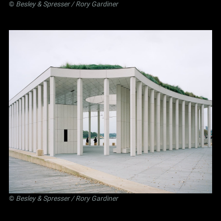
©
Besley
&
Spresser
/ Rory Gardiner
©
Besley
&
Spresser
/ Rory Gardiner