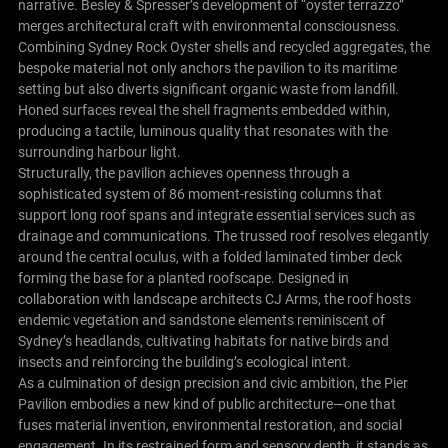
narrative. Besley & Spresser’s development of “oyster terrazzo”
merges architectural craft with environmental consciousness.
Combining Sydney Rock Oyster shells and recycled aggregates, the
bespoke material not only anchors the pavilion to its maritime
setting but also diverts significant organic waste from landfill.
Honed surfaces reveal the shell fragments embedded within,
producing a tactile, luminous quality that resonates with the
surrounding harbour light.
Structurally, the pavilion achieves openness through a
sophisticated system of 86 moment-resisting columns that
support long roof spans and integrate essential services such as
drainage and communications. The trussed roof resolves elegantly
around the central oculus, with a folded laminated timber deck
forming the base for a planted roofscape. Designed in
collaboration with landscape architects CJ Arms, the roof hosts
endemic vegetation and sandstone elements reminiscent of
Sydney’s headlands, cultivating habitats for native birds and
insects and reinforcing the building’s ecological intent.
As a culmination of design precision and civic ambition, the Pier
Pavilion embodies a new kind of public architecture—one that
fuses material invention, environmental restoration, and social
engagement. In its restrained form and sensory depth, it stands as