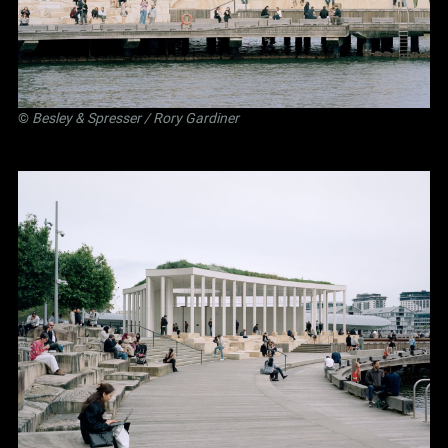
©
Besley
&
Spresser
/ Rory Gardiner