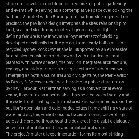
structure provides a multifunctional venue for public gatherings
and events while serving as a contemplative space overlooking the
harbour. Situated within Barangaroo’s harbourside regeneration
precinct, the pavilion’s design interprets the site’s relationship to
land, sea, and sky through material, geometry, and light. Its
defining feature is the innovative “oyster terrazzo” cladding,
developed specifically for the project from nearly half a million
recycled Sydney Rock Oyster shells. Supported by an expressive
field of slender columns and crowned with a landscape roof
planted with native species, the pavilion integrates architecture,
ecology, and civic purpose in a single gesture of urban renewal.
Emerging as both a sculptural and civic gesture, the Pier Pavilion
by Besley & Spresser redefines the role of a public structure on
Sydney Harbour. Rather than serving as a conventional event
venue, it operates as a permeable threshold between the city and
the waterfront, inviting both structured and spontaneous use. The
pavilion’s open plan and colonnaded edges frame shifting vistas of
water and skyline, while its oculus traces a moving circle of light
across the ground throughout the day, creating a subtle dialogue
between natural illumination and architectural order.
The project’s material experimentation forms its most striking