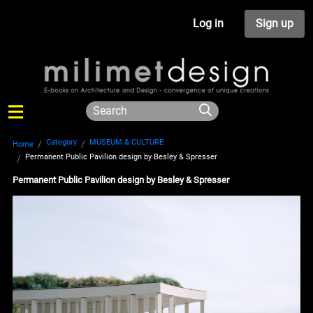
Log in
Sign up
Category
MUSEUM & CULTURE
Home
Permanent Public Pavilion design by Besley & Spresser
Permanent Public Pavilion design by Besley & Spresser