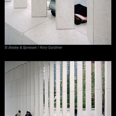
©
Besley
&
Spresser
/ Rory Gardiner