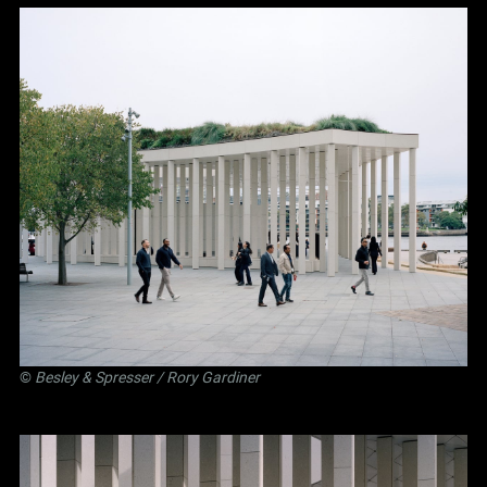
©
Besley
&
Spresser
/ Rory Gardiner