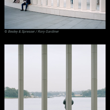
©
Besley
&
Spresser
/ Rory Gardiner