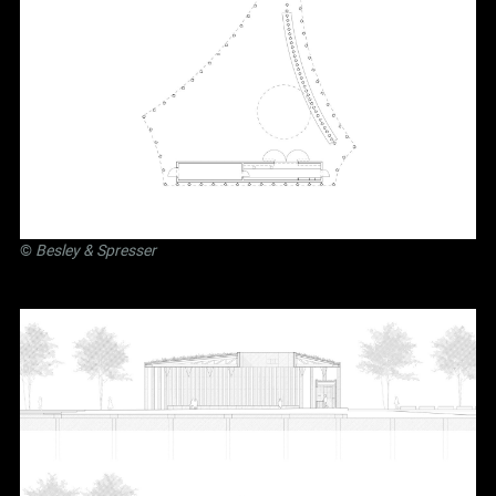
©
Besley
&
Spresser