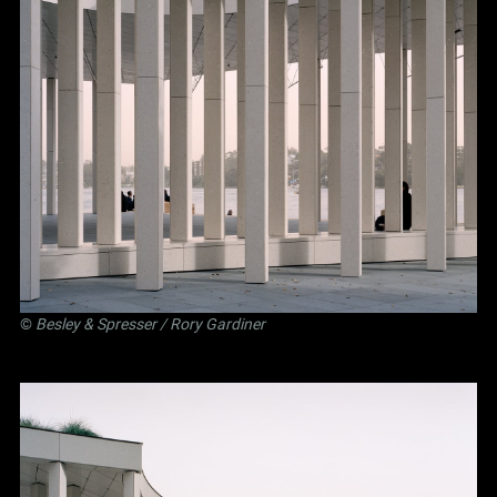
©
Besley
&
Spresser
/ Rory Gardiner