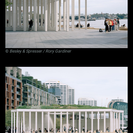
©
Besley
&
Spresser
/ Rory Gardiner