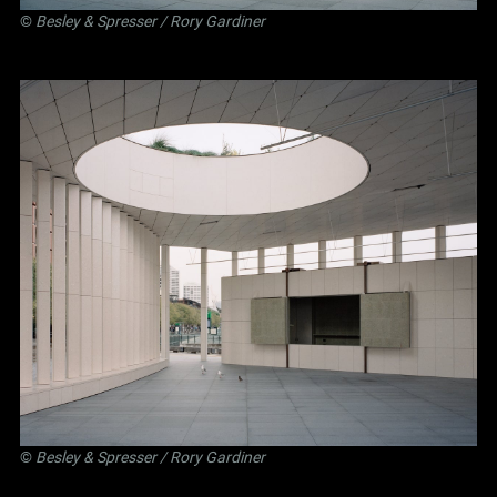
©
Besley
&
Spresser
/ Rory Gardiner
©
Besley
&
Spresser
/ Rory Gardiner