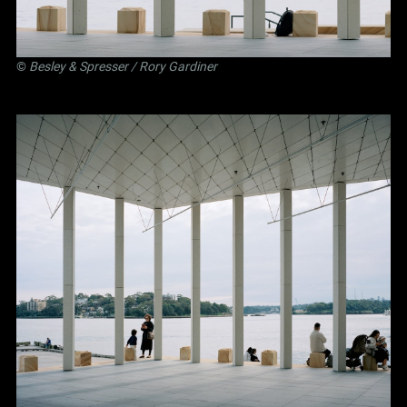
©
Besley
&
Spresser
/ Rory Gardiner