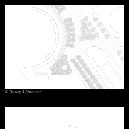
©
Besley
&
Spresser