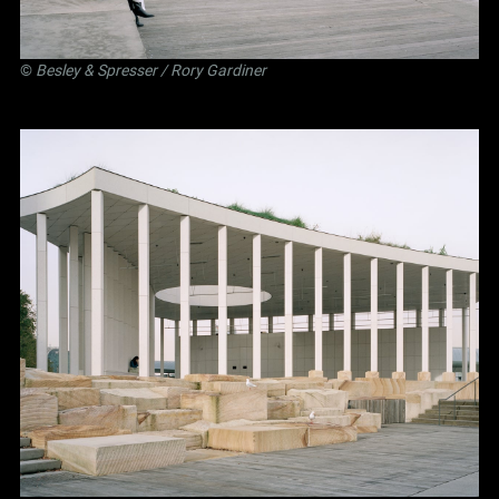
©
Besley
&
Spresser
/ Rory Gardiner