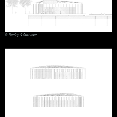
©
Besley
&
Spresser