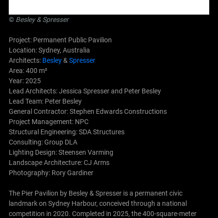
©
Besley
&
Spresser
Project: Permanent Public Pavilion
Location: Sydney, Australia
Architects:
Besley
&
Spresser
Area: 400 m²
Year: 2025
Lead Architects: Jessica Spresser and Peter Besley
Lead Team: Peter Besley
General Contractor: Stephen Edwards Constructions
Project Management: NPC
Structural Engineering: SDA Structures
Consulting: Group DLA
Lighting Design: Steensen Varming
Landscape Architecture: CJ Arms
Photography: Rory Gardiner
The Pier Pavilion by Besley & Spresser is a permanent civic
landmark on Sydney Harbour, conceived through a national
competition in 2020. Completed in 2025, the 400-square-meter