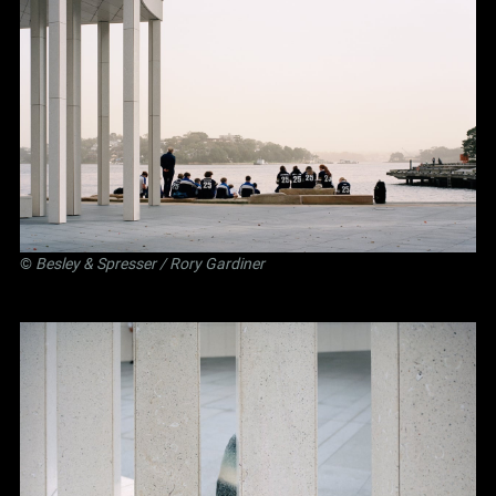
©
Besley
&
Spresser
/ Rory Gardiner