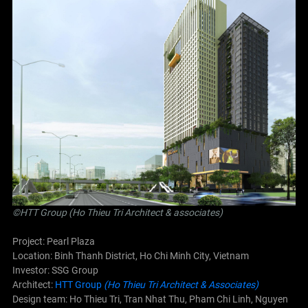
©
HTT Group (Ho Thieu Tri Architect & associates)
Project: Pearl Plaza
Location: Binh Thanh District, Ho Chi Minh City, Vietnam
Investor: SSG Group
Architect:
HTT Group
(Ho Thieu Tri Architect & Associates)
Design team: Ho Thieu Tri, Tran Nhat Thu, Pham Chi Linh, Nguyen