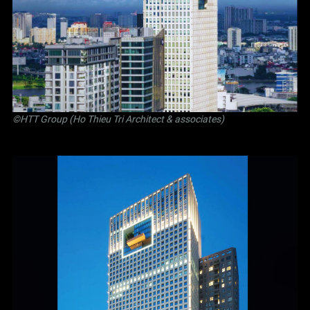
©
HTT Group (Ho Thieu Tri Architect & associates)