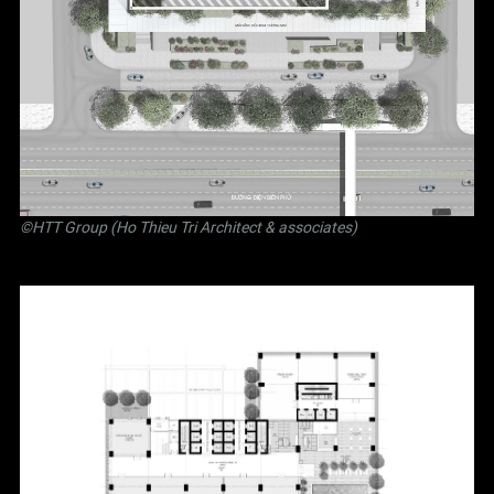
©
HTT Group (Ho Thieu Tri Architect & associates)