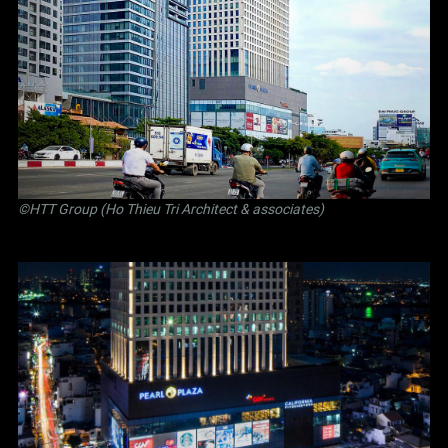
©
HTT Group (Ho Thieu Tri Architect & associates)