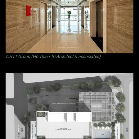
©
HTT Group (Ho Thieu Tri Architect & associates)