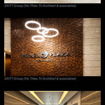
©
HTT Group (Ho Thieu Tri Architect & associates)
©
HTT Group (Ho Thieu Tri Architect & associates)