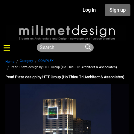
Log in
Sign up
Category
COMPLEX
Home
Pearl Plaza design by HTT Group (Ho Thieu Tri Architect & Associates)
Pearl Plaza design by HTT Group (Ho Thieu Tri Architect & Associates)