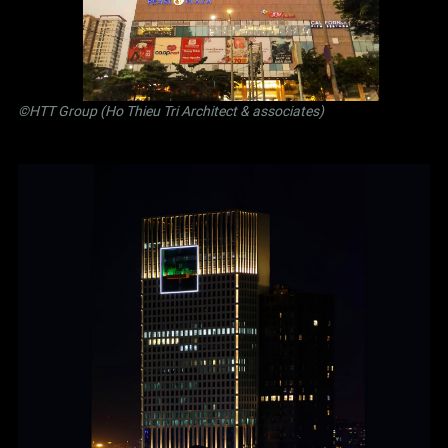
©
HTT Group (Ho Thieu Tri Architect & associates)