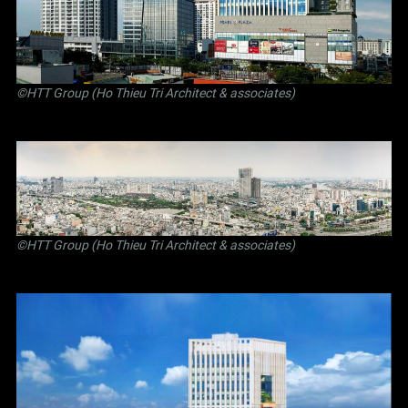
©
HTT Group (Ho Thieu Tri Architect & associates)
©
HTT Group (Ho Thieu Tri Architect & associates)