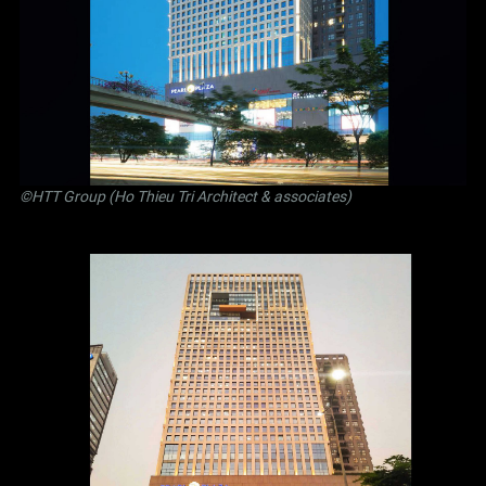
©
HTT Group (Ho Thieu Tri Architect & associates)