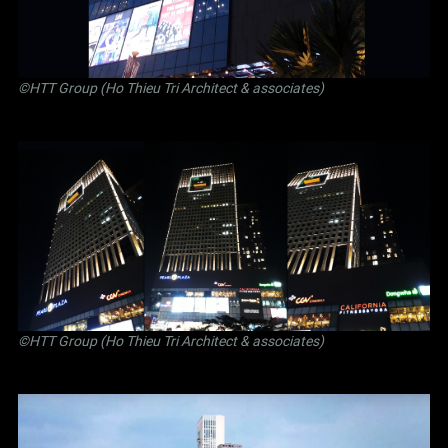
©
HTT Group (Ho Thieu Tri Architect & associates)
©
HTT Group (Ho Thieu Tri Architect & associates)