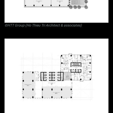
©
HTT Group (Ho Thieu Tri Architect & associates)