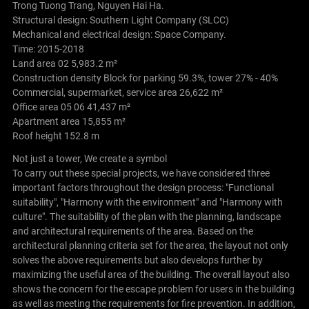
Trong Tuong Trang, Nguyen Hai Ha.
Structural design: Southern Light Company (SLCC)
Mechanical and electrical design: Space Company.
Time: 2015-2018
Land area 02 5,983.2 m²
Construction density Block for parking 59.3%, tower 27% - 40%
Commercial, supermarket, service area 26,622 m²
Office area 05 06 41,437 m²
Apartment area 15,855 m²
Roof height 152.8 m
Not just a tower, We create a symbol
To carry out these special projects, we have considered three
important factors throughout the design process: "Functional
suitability", "Harmony with the environment" and "Harmony with
culture". The suitability of the plan with the planning, landscape
and architectural requirements of the area. Based on the
architectural planning criteria set for the area, the layout not only
solves the above requirements but also develops further by
maximizing the useful area of ​​the building. The overall layout also
shows the concern for the escape problem for users in the building
as well as meeting the requirements for fire prevention. In addition,