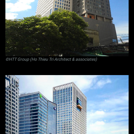
©
HTT Group (Ho Thieu Tri Architect & associates)