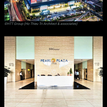
©
HTT Group (Ho Thieu Tri Architect & associates)