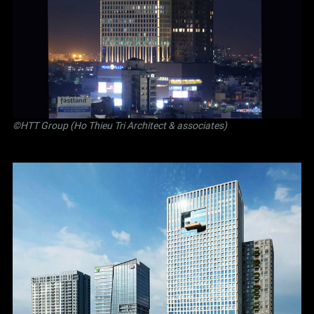
©
HTT Group (Ho Thieu Tri Architect & associates)