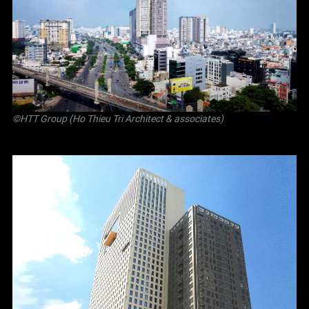
©
HTT Group (Ho Thieu Tri Architect & associates)