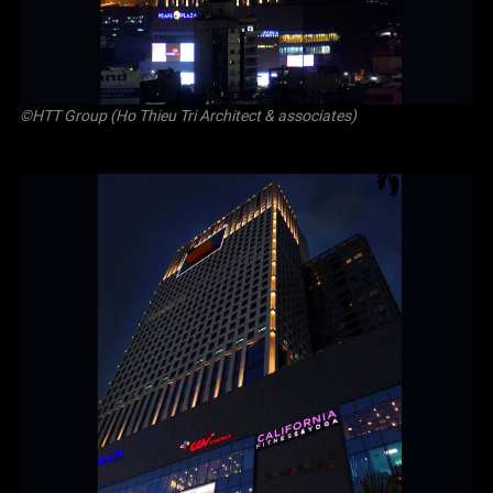
©
HTT Group (Ho Thieu Tri Architect & associates)