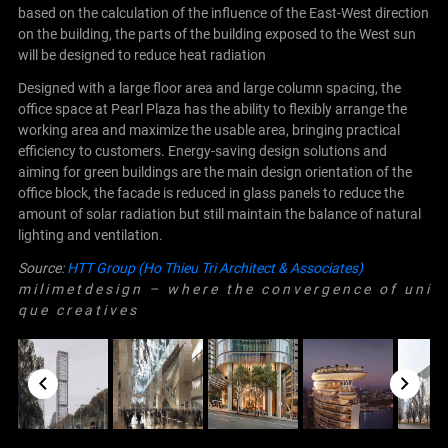
based on the calculation of the influence of the East-West direction
on the building, the parts of the building exposed to the West sun
will be designed to reduce heat radiation
Designed with a large floor area and large column spacing, the
office space at Pearl Plaza has the ability to flexibly arrange the
working area and maximize the usable area, bringing practical
efficiency to customers. Energy-saving design solutions and
aiming for green buildings are the main design orientation of the
office block, the facade is reduced in glass panels to reduce the
amount of solar radiation but still maintain the balance of natural
lighting and ventilation.
Source:
HTT Group (Ho Thieu Tri Architect & Associates)
m i l i m e t d e s i g n – w h e r e t h e c o n v e r g e n c e o f u n i
q u e c r e a t i v e s