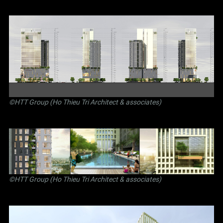
©
HTT Group (Ho Thieu Tri Architect & associates)
©
HTT Group (Ho Thieu Tri Architect & associates)