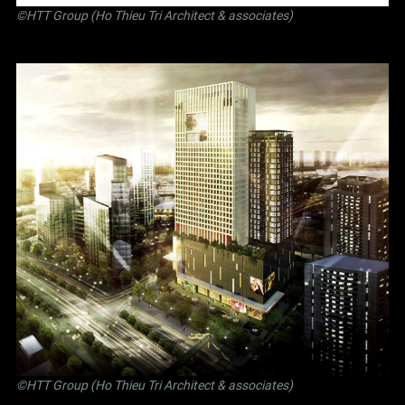
©
HTT Group (Ho Thieu Tri Architect & associates)
©
HTT Group (Ho Thieu Tri Architect & associates)