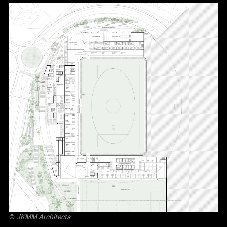
©
JKMM Architects