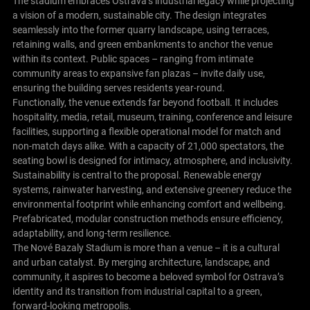
The stadium embraces Ostrava’s industrial legacy while projecting
a vision of a modern, sustainable city. The design integrates
seamlessly into the former quarry landscape, using terraces,
retaining walls, and green embankments to anchor the venue
within its context. Public spaces – ranging from intimate
community areas to expansive fan plazas – invite daily use,
ensuring the building serves residents year-round.
Functionally, the venue extends far beyond football. It includes
hospitality, media, retail, museum, training, conference and leisure
facilities, supporting a flexible operational model for match and
non-match days alike. With a capacity of 21,000 spectators, the
seating bowl is designed for intimacy, atmosphere, and inclusivity.
Sustainability is central to the proposal. Renewable energy
systems, rainwater harvesting, and extensive greenery reduce the
environmental footprint while enhancing comfort and wellbeing.
Prefabricated, modular construction methods ensure efficiency,
adaptability, and long-term resilience.
The Nové Bazaly Stadium is more than a venue – it is a cultural
and urban catalyst. By merging architecture, landscape, and
community, it aspires to become a beloved symbol for Ostrava’s
identity and its transition from industrial capital to a green,
forward-looking metropolis.