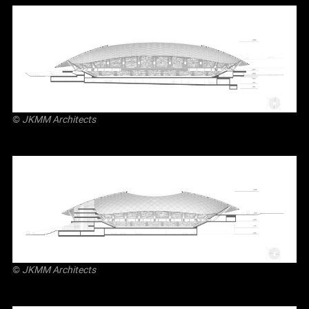
©
JKMM Architects
©
JKMM Architects