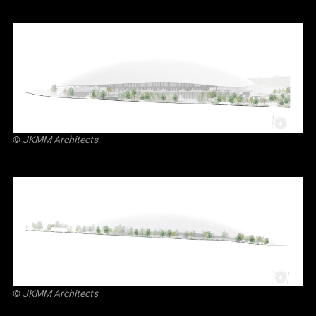
©
JKMM Architects
©
JKMM Architects