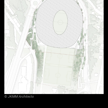
©
JKMM Architects