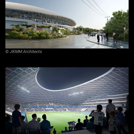
©
JKMM Architects