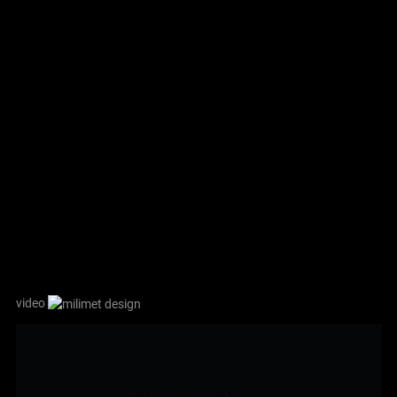
video