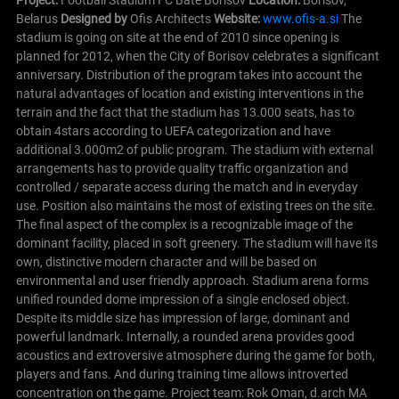
Belarus
Designed by
Ofis Architects
Website:
www.ofis-a.si
The
stadium is going on site at the end of 2010 since opening is
planned for 2012, when the City of Borisov celebrates a significant
anniversary. Distribution of the program takes into account the
natural advantages of location and existing interventions in the
terrain and the fact that the stadium has 13.000 seats, has to
obtain 4stars according to UEFA categorization and have
additional 3.000m2 of public program. The stadium with external
arrangements has to provide quality traffic organization and
controlled / separate access during the match and in everyday
use.
Position also maintains the most of existing trees on the site.
The final aspect of the complex is a recognizable image of the
dominant facility, placed in soft greenery. The stadium will have its
own, distinctive modern character and will be based on
environmental and user friendly approach. Stadium arena forms
unified rounded dome impression of a single enclosed object.
Despite its middle size has impression of large, dominant and
powerful landmark. Internally, a rounded arena provides good
acoustics and extroversive atmosphere during the game for both,
players and fans. And during training time allows introverted
concentration on the game.
Project team: Rok Oman, d.arch MA