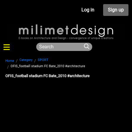
Log in
Sign up
Category
SPORT
Home
OFIS_football stadium FC Bate_2010 #architecture
OFIS_football stadium FC Bate_2010 #architecture