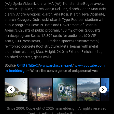
(AA), Spela Videcnik, d.arch MA (AA), Konstantine Bogoslavsky,
darch, Katja Aljaz, d.arch, Janja Del Linz, d.arch, Janez Martincic,
d.arch, Andrej Gregorič, d.arch, Ana Kosi, st.arch, Ieva Cicenaite,
st.arch, Grzegorz Ostrowski, st.arch Type: Football stadium with
public program Client: PC Bate and Government of Belarus
Areas: 3.628 m2 of public program, 480 m2 offices, 2.000 m2
service program Seats: 12.896 seats for audience, 620 VIP
seats, 100 Press seats, 800 Parking spaces Structure: metal,
reinforced concrete Roof structure: Metal beams with metal
aluminium cladding Max. Height: 24.0 m Exterior Finish: metal,
polished concrete, glass walls
Source:
OFIS arhitekti
/
www.archiscene.net
/
www.youtube.com
milimetdesign
– Where the convergence of unique creatives
Since 2009. Copyright © 2026 milimetdesign. All rights reserved.
Contact: milimetdesign@milimet.com