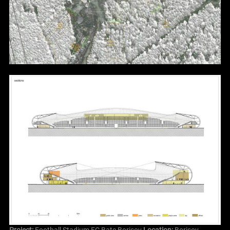
Project:
Football Stadium FC Bate Borisov
Location:
Borisov,