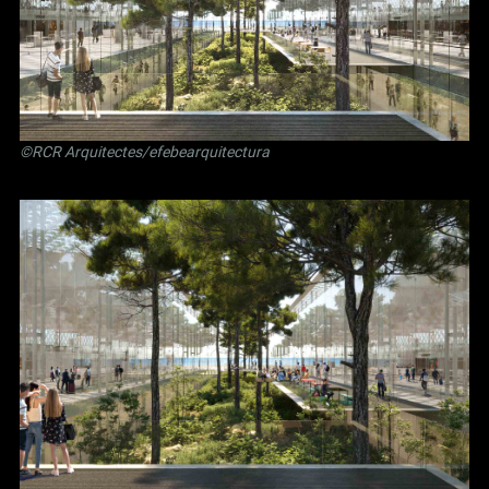
©RCR Arquitectes/efebearquitectura