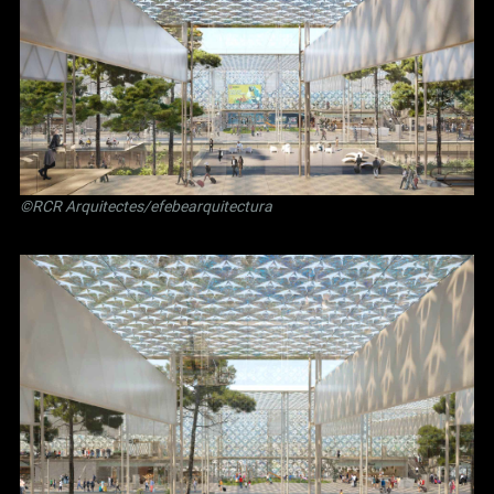
©RCR Arquitectes/efebearquitectura