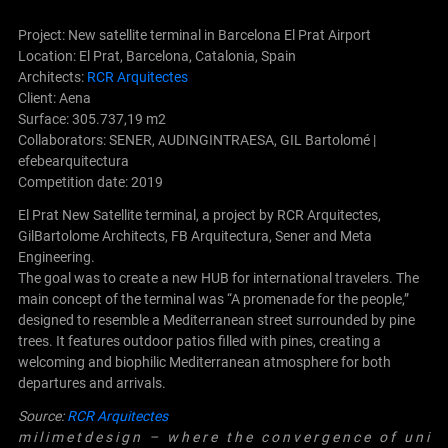
Project: New satellite terminal in Barcelona El Prat Airport
Location: El Prat, Barcelona, ​​Catalonia, Spain
Architects:
RCR Arquitectes
Client: Aena
Surface: 305.737,19 m2
Collaborators: SENER, AUDINGINTRAESA, GIL Bartolomé |
efebearquitectura
Competition date: 2019
El Prat New Satellite terminal, a project by RCR Arquitectes,
GilBartolome Architects, FB Arquitectura, Sener and Meta
Engineering.
The goal was to create a new HUB for international travelers. The
main concept of the terminal was “A promenade for the people,”
designed to resemble a Mediterranean street surrounded by pine
trees. It features outdoor patios filled with pines, creating a
welcoming and biophilic Mediterranean atmosphere for both
departures and arrivals.
Source:
RCR Arquitectes
m i l i m e t d e s i g n – w h e r e t h e c o n v e r g e n c e o f u n i