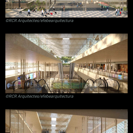
©RCR Arquitectes/efebearquitectura
©RCR Arquitectes/efebearquitectura