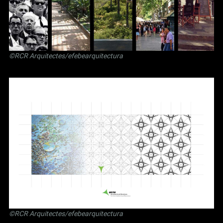
©RCR Arquitectes/efebearquitectura
©RCR Arquitectes/efebearquitectura