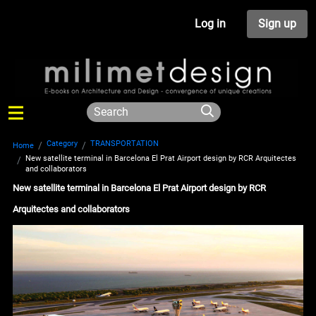
Log in
Sign up
Category
TRANSPORTATION
Home
New satellite terminal in Barcelona El Prat Airport design by RCR Arquitectes
and collaborators
New satellite terminal in Barcelona El Prat Airport design by RCR
Arquitectes and collaborators