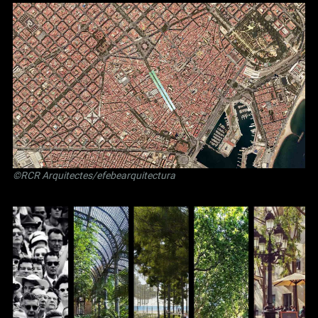
©RCR Arquitectes/efebearquitectura