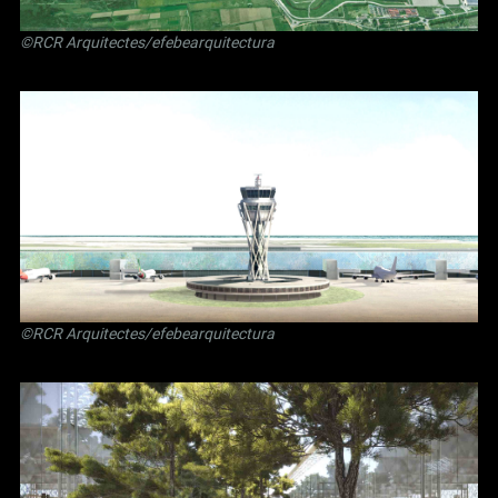
©RCR Arquitectes/efebearquitectura
©RCR Arquitectes/efebearquitectura