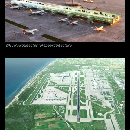
©RCR Arquitectes/efebearquitectura