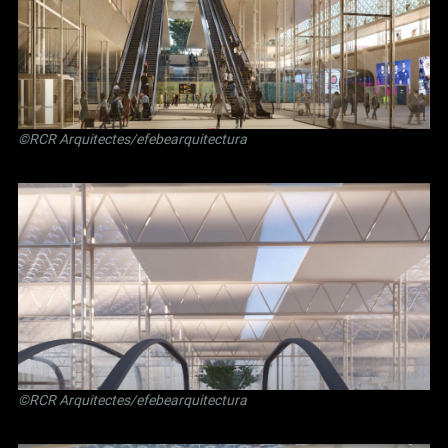
©RCR Arquitectes/efebearquitectura
©RCR Arquitectes/efebearquitectura