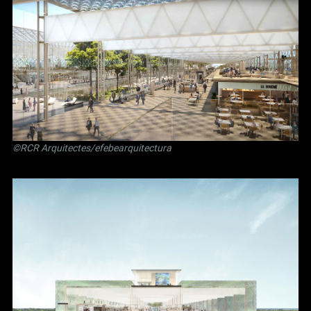
©RCR Arquitectes/efebearquitectura