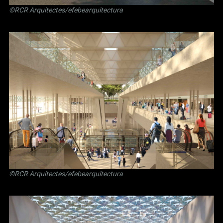
©RCR Arquitectes/efebearquitectura
©RCR Arquitectes/efebearquitectura