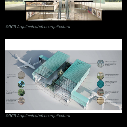
©RCR Arquitectes/efebearquitectura
©RCR Arquitectes/efebearquitectura