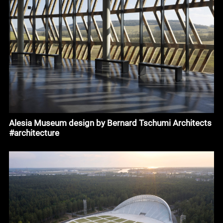
Alesia Museum design by Bernard Tschumi Architects
#architecture