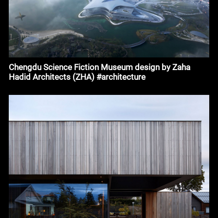
Chengdu Science Fiction Museum design by Zaha
Hadid Architects (ZHA) #architecture