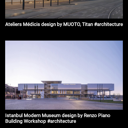
Ateliers Médicis design by MUOTO, Titan #architecture
Istanbul Modern Museum design by Renzo Piano
Building Workshop #architecture