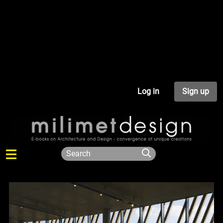
Log in
Sign up