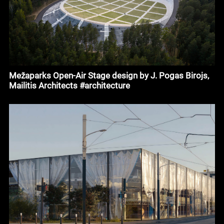
Mežaparks Open-Air Stage design by J. Pogas Birojs,
Mailitis Architects #architecture