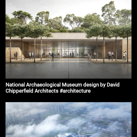
National Archaeological Museum design by David
Chipperfield Architects #architecture