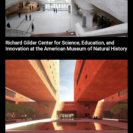
Richard Gilder Center for Science, Education, and
Innovation at the American Museum of Natural History
design by Studio Gang Architects #architecture