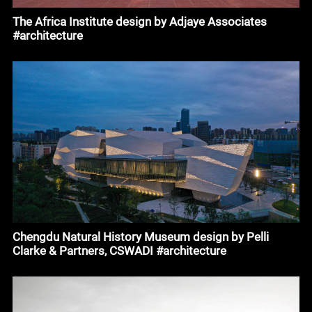
The Africa Institute design by Adjaye Associates
#architecture
Chengdu Natural History Museum design by Pelli
Clarke & Partners, CSWADI #architecture