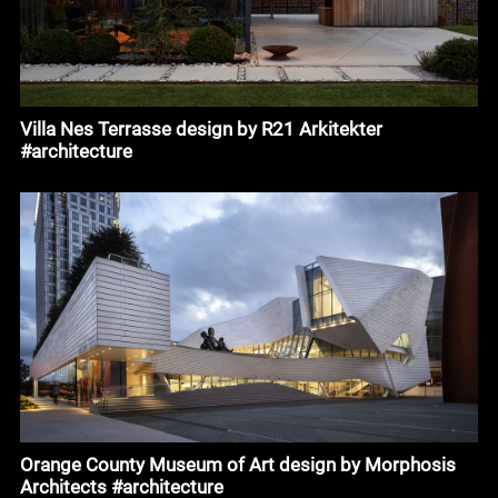
Villa Nes Terrasse design by R21 Arkitekter
#architecture
Orange County Museum of Art design by Morphosis
Architects #architecture