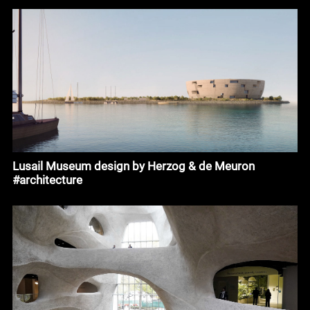
Lusail Museum design by Herzog & de Meuron
#architecture