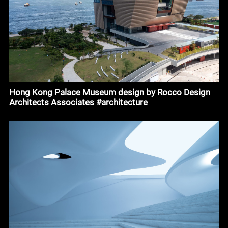
Hong Kong Palace Museum design by Rocco Design
Architects Associates #architecture