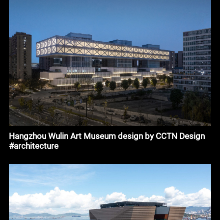
Hangzhou Wulin Art Museum design by CCTN Design
#architecture