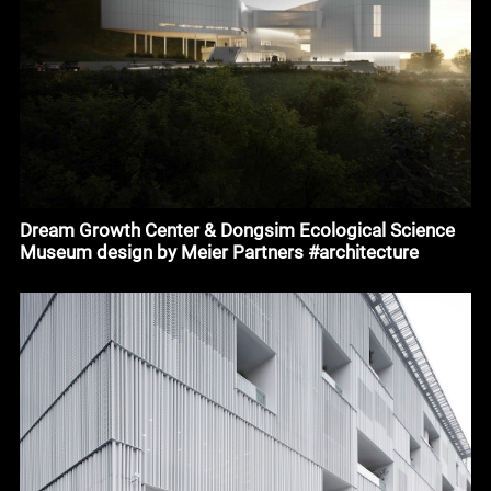
Dream Growth Center & Dongsim Ecological Science
Museum design by Meier Partners #architecture