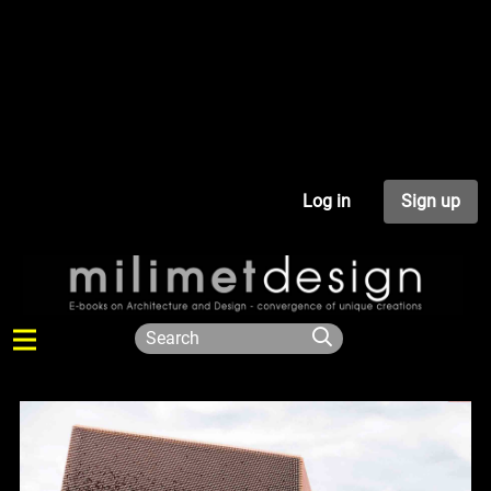
Log in
Sign up