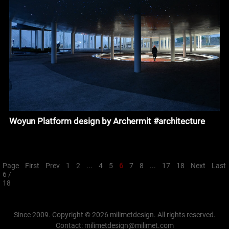
Woyun Platform design by Archermit #architecture
Page
First
Prev
1
2
...
4
5
6
7
8
...
17
18
Next
Last
6 /
18
Since 2009. Copyright © 2026 milimetdesign. All rights reserved.
Contact: milimetdesign@milimet.com