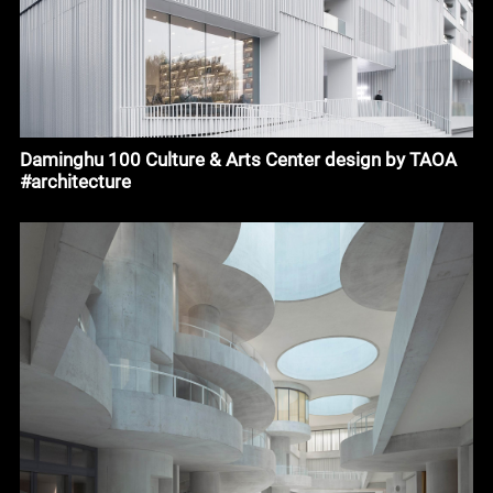
Daminghu 100 Culture & Arts Center design by TAOA
#architecture