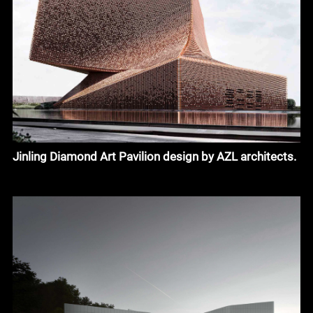
Jinling Diamond Art Pavilion design by AZL architects.