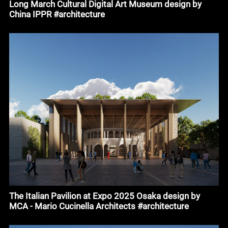
Long March Cultural Digital Art Museum design by
China IPPR #architecture
The Italian Pavilion at Expo 2025 Osaka design by
MCA - Mario Cucinella Architects #architecture