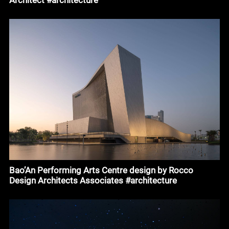
Bao’An Performing Arts Centre design by Rocco
Design Architects Associates #architecture