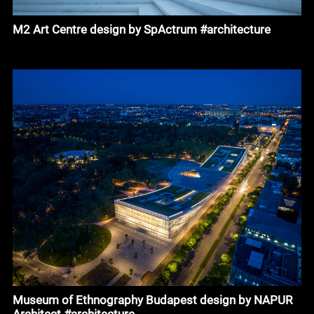
M2 Art Centre design by SpActrum #architecture
Museum of Ethnography Budapest design by NAPUR
Architect #architecture