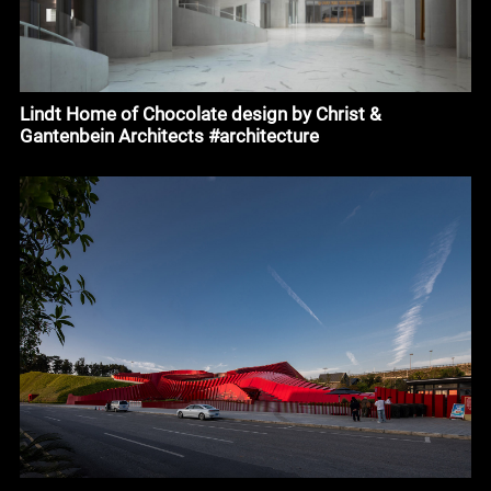
Lindt Home of Chocolate design by Christ &
Gantenbein Architects #architecture