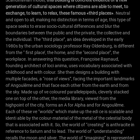
Scandinavian model,
this building is concrete evidence of a new
generation of cultural spaces where citizens are able to meet, to
exchange, to learn, to relax, these famous «third places»
. Neutral
and open to all, making no distinction in terms of age, this type of
space seeks to erase socio-cultural differences and blur the
boundaries between the public and the private, the collective and
the individual. The “third place”, an idea developed in the early
1980s by the urban sociology professor Ray Oldenburg, is different
from the “ first place’, the home, and the “second place”, the
workplace. In answering this question, Françoise Raynaud,
founding architect of loci anima, uses vocabulary associated with
childhood and with colour. She then designs a building with
multiple facades, a “rose of views”, facing the important landmarks
of
Angoulême
and that face each other from the earth and from
the sky. Made up of ve coloured parallelepipeds, cleverly stacked
one on top of the other, the media library, viewed from the
highpoint of the city, forms an A for Alpha and for
Angoulême
.
Each of these ve “worlds” which make up the edi ce is scalable and
identi able by the colour-material of the metal of the celestial body
that is associated with it. So, the world of “creating” is anthracite in
reference to Saturn and to lead. The world of “understanding”
recalls the moon and silver. The world of “imagining” is represented