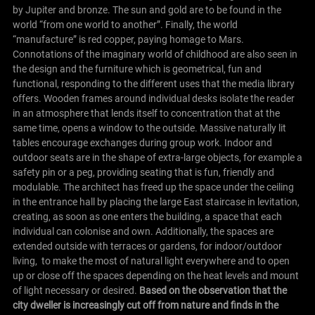
by Jupiter and bronze. The sun and gold are to be found in the
world “from one world to another”. Finally, the world
“manufacture” is red copper, paying homage to Mars.
Connotations of the imaginary world of childhood are also seen in
the design and the furniture which is geometrical, fun and
functional, responding to the different uses that the media library
offers. Wooden frames around individual desks isolate the reader
in an atmosphere that lends itself to concentration that at the
same time, opens a window to the outside. Massive naturally lit
tables encourage exchanges during group work. Indoor and
outdoor seats are in the shape of extra-large objects, for example a
safety pin or a peg, providing seating that is fun, friendly and
modulable. The architect has freed up the space under the ceiling
in the entrance hall by placing the large East staircase in levitation,
creating, as soon as one enters the building, a space that each
individual can colonise and own. Additionally, the spaces are
extended outside with terraces or gardens, for indoor/outdoor
living, to make the most of natural light everywhere and to open
up or close off the spaces depending on the heat levels and mount
of light necessary or desired.
Based on the observation that the
city dweller is increasingly cut off from nature and finds in the