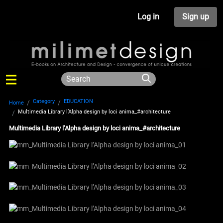
Log in
Sign up
Category
EDUCATION
Home
Multimedia Library l’Alpha design by loci anima_#architecture
Multimedia Library l’Alpha design by loci anima_#architecture