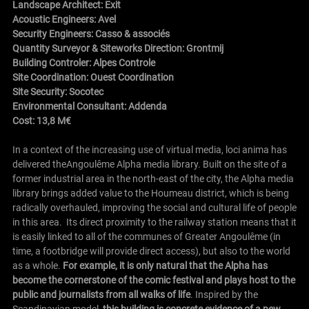
Landscape Architect: Exit
Acoustic Engineers: Avel
Security Engineers: Casso & associés
Quantity Surveyor & Siteworks Direction: Grontmij
Building Controler: Alpes Controle
Site Coordination: Ouest Coordination
Site Security: Socotec
Environmental Consultant: Addenda
Cost: 13,8 M€
In a context of the increasing use of virtual media, loci anima has
delivered the
Angoulême
Alpha media library. Built on the site of a
former industrial area in the north-east of the city, the Alpha media
library brings added value to the Houmeau district, which is being
radically overhauled, improving the social and cultural life of people
in this area. Its direct proximity to the railway station means that it
is easily linked to all of the communes of Greater
Angoulême
(in
time, a footbridge will provide direct access), but also to the world
as a whole.
For example, it is only natural that the Alpha has
become the cornerstone of the comic festival and plays host to the
public and journalists from all walks of life
. Inspired by the