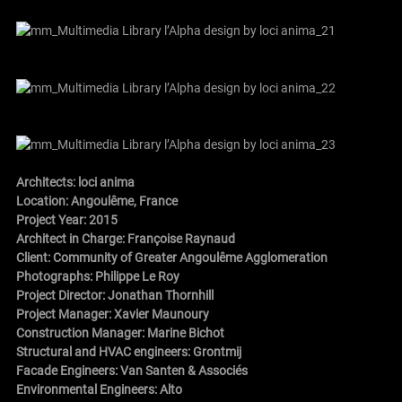
Architects:
loci anima
Location: Angoulême, France
Project Year: 2015
Architect in Charge:
Françoise Raynaud
Client: Community of Greater Angoulême Agglomeration
Photographs:
Philippe Le Roy
Project Director: Jonathan Thornhill
Project Manager: Xavier Maunoury
Construction Manager: Marine Bichot
Structural and HVAC engineers: Grontmij
Facade Engineers: Van Santen & Associés
Environmental Engineers: Alto