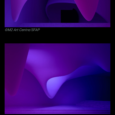
©M2 Art Centre/SFAP