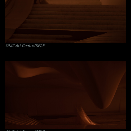
©M2 Art Centre/SFAP