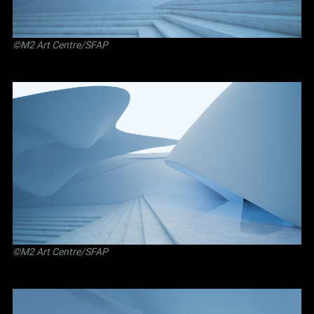
©M2 Art Centre/SFAP
©M2 Art Centre/SFAP