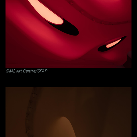
©M2 Art Centre/SFAP