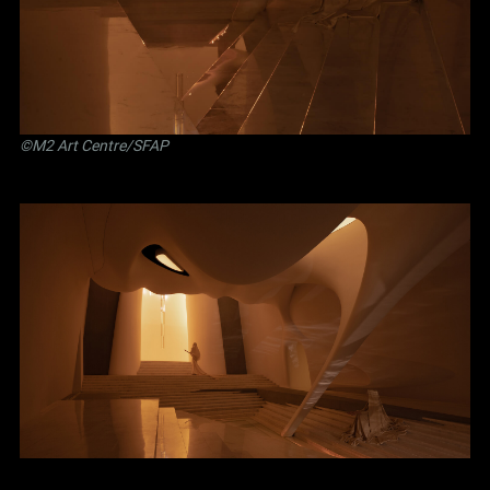
©M2 Art Centre/SFAP