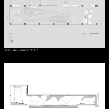
©M2 Art Centre/SFAP