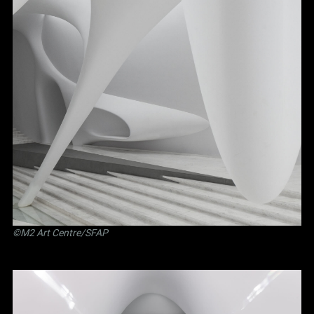
©M2 Art Centre/SFAP