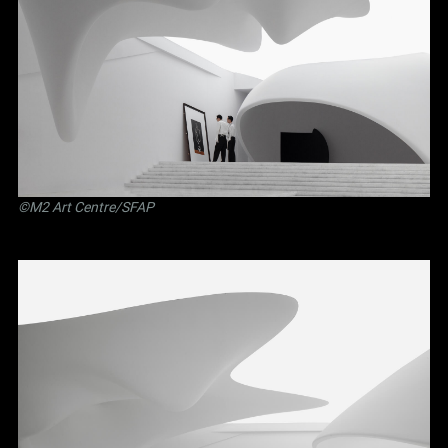
©M2 Art Centre/SFAP