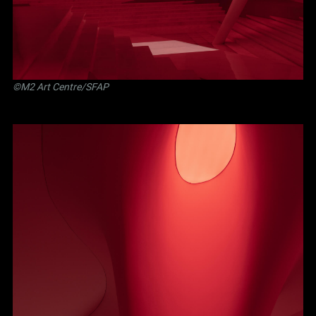
©M2 Art Centre/SFAP