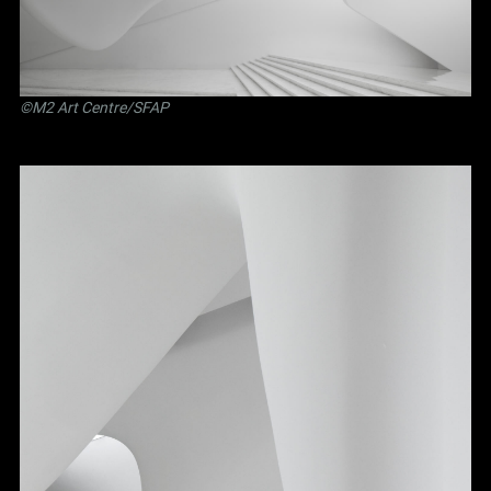
©M2 Art Centre/SFAP