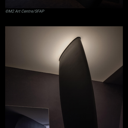
©M2 Art Centre/SFAP