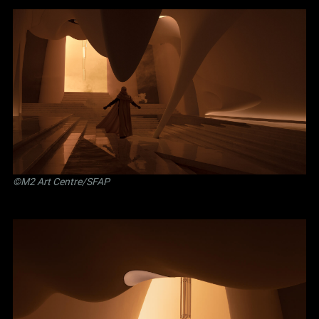
©M2 Art Centre/SFAP