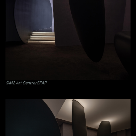
©M2 Art Centre/SFAP