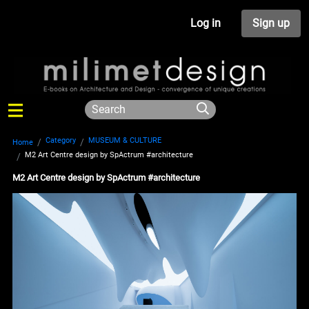
Log in
Sign up
Category
MUSEUM & CULTURE
Home
M2 Art Centre design by SpActrum #architecture
M2 Art Centre design by SpActrum #architecture