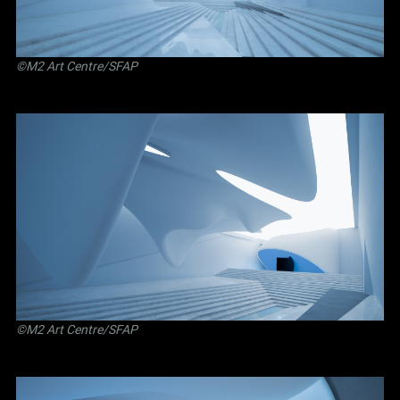
©M2 Art Centre/SFAP
©M2 Art Centre/SFAP