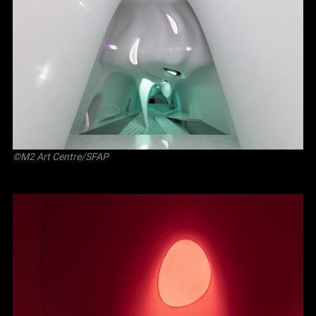
©M2 Art Centre/SFAP