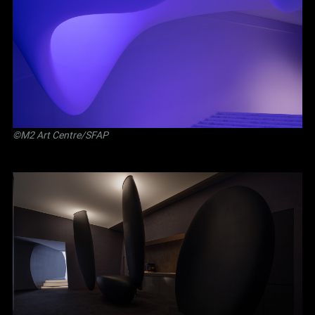
©M2 Art Centre/SFAP