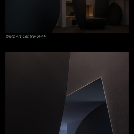
©M2 Art Centre/SFAP