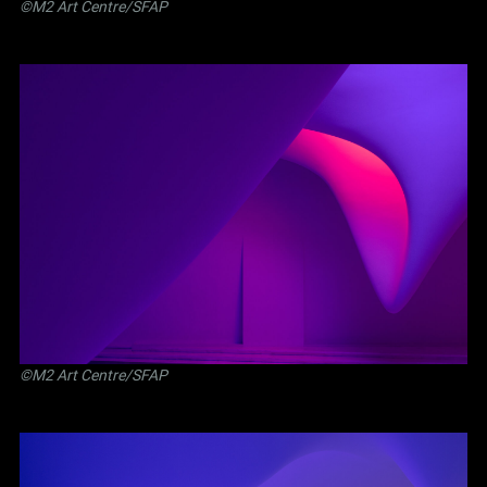
©M2 Art Centre/SFAP
©M2 Art Centre/SFAP