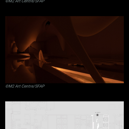
©M2 Art Centre/SFAP
©M2 Art Centre/SFAP