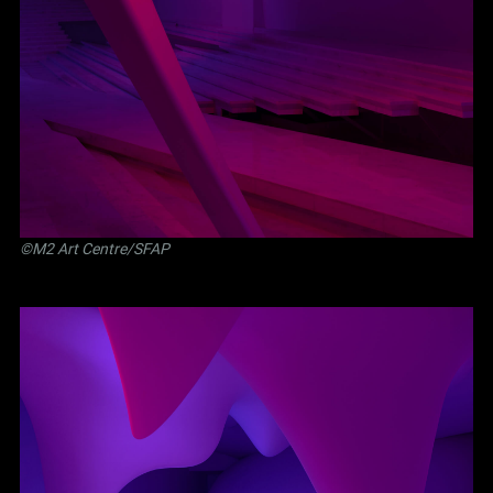
©M2 Art Centre/SFAP