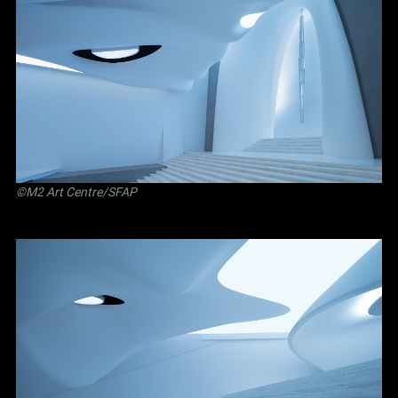
©M2 Art Centre/SFAP