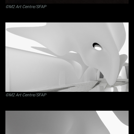
©M2 Art Centre/SFAP
©M2 Art Centre/SFAP