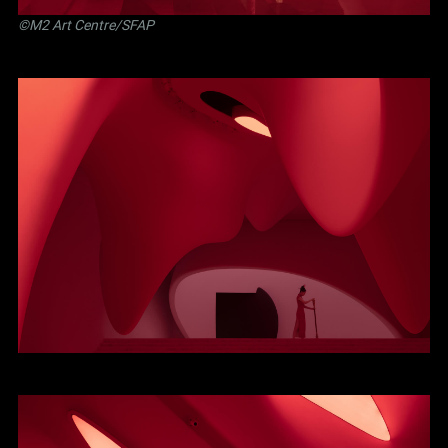
©M2 Art Centre/SFAP