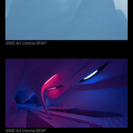
©M2 Art Centre/SFAP
©M2 Art Centre/SFAP