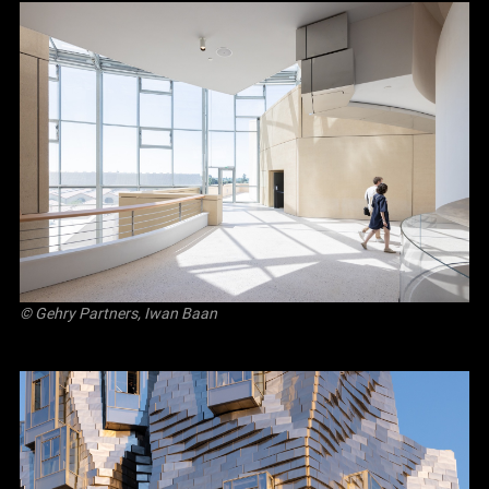
© Gehry Partners, Iwan Baan