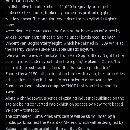
Hoffmann in 2004.
Its distinctive facade is clad in 11,000 irregularly arranged
stainless steel panels, broken by numerous protruding glass
window boxes. The angular tower rises from a cylindrical glass
base.
According to the architect, the form of the base was informed by
Arles's Roman amphitheatre and its upper levels recall painter
Vincent van Gogh's Starry Night, which he painted in 1889 while at
the nearby Saint-Paul-de-Mausole lunatic asylum.
"We wanted to evoke the local, from Van Gogh's Starry Night to the
soaring rock clusters you find in the region," explained Gehry. "Its
central drum echoes the plan of the Roman amphitheatre."
Funded by a €150 million donation from Hoffmann, the Luma Arles
arts centre is being built on a former railyard once owned by
French national railway company SNCF that was left vacant in
1986.
Along with the tower, a series of existing industrial buildings on the
site are being converted into exhibition spaces by New York-based
Selldorf Architects.
The completed Luma Arles arts centre will be surrounded by a
public park, named the Parc des Ateliers, which will be designed by
Belgian landscape architect Bureau Bas Smets.