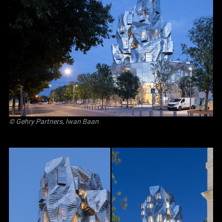
© Gehry Partners, Iwan Baan