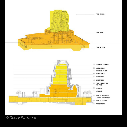
© Gehry Partners