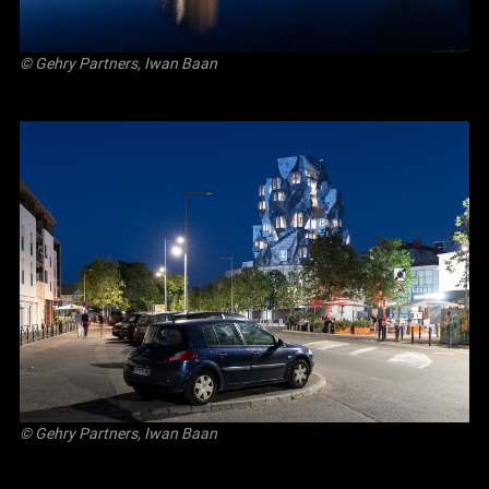
© Gehry Partners, Iwan Baan
© Gehry Partners, Iwan Baan