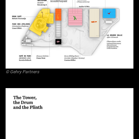
© Gehry Partners