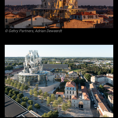
© Gehry Partners, Adrian Deweerdt