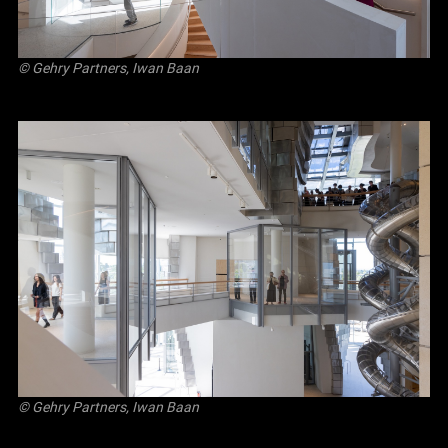
© Gehry Partners, Iwan Baan
© Gehry Partners, Iwan Baan