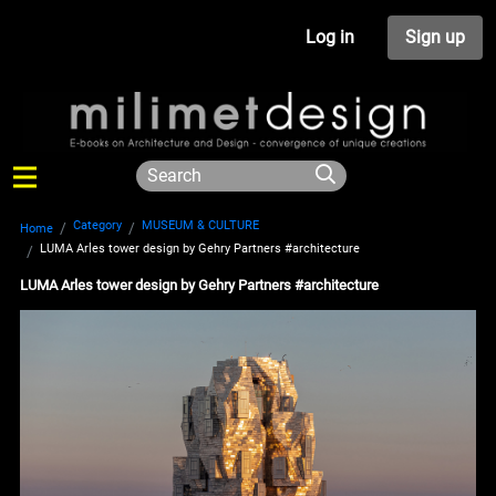
Log in
Sign up
Category
MUSEUM & CULTURE
Home
LUMA Arles tower design by Gehry Partners #architecture
LUMA Arles tower design by Gehry Partners #architecture