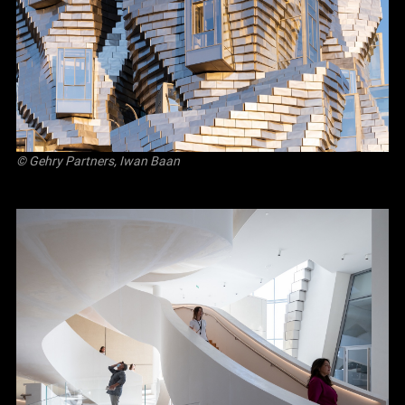
© Gehry Partners, Iwan Baan