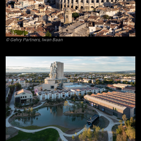
© Gehry Partners, Iwan Baan