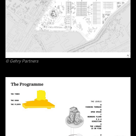
© Gehry Partners