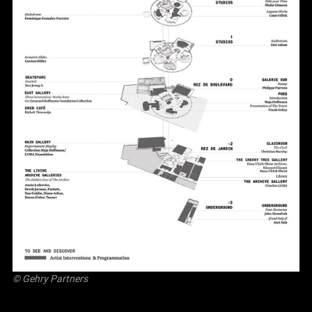
© Gehry Partners