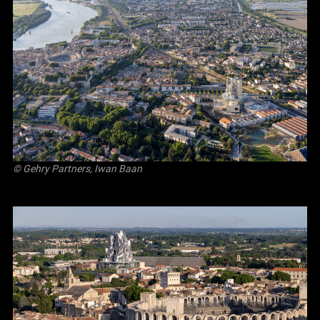
© Gehry Partners, Iwan Baan