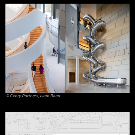
© Gehry Partners, Iwan Baan