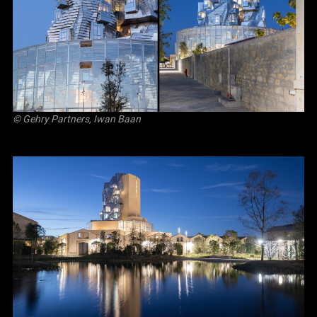
© Gehry Partners, Iwan Baan