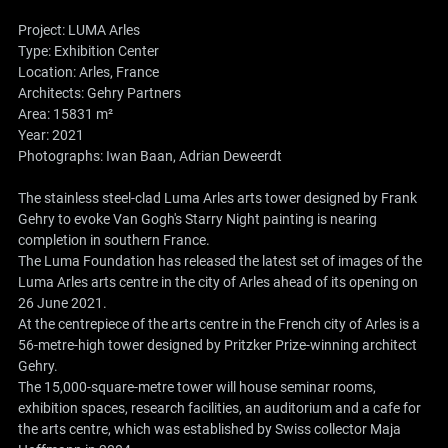
Project: LUMA Arles
Type: Exhibition Center
Location: Arles, France
Architects:
Gehry Partners
Area: 15831 m²
Year: 2021
Photographs: Iwan Baan, Adrian Deweerdt
The stainless steel-clad Luma Arles arts tower designed by Frank
Gehry to evoke Van Gogh's Starry Night painting is nearing
completion in southern France.
The Luma Foundation has released the latest set of images of the
Luma Arles arts centre in the city of Arles ahead of its opening on
26 June 2021.
At the centrepiece of the arts centre in the French city of Arles is a
56-metre-high tower designed by Pritzker Prize-winning architect
Gehry.
The 15,000-square-metre tower will house seminar rooms,
exhibition spaces, research facilities, an auditorium and a cafe for
the arts centre, which was established by Swiss collector Maja