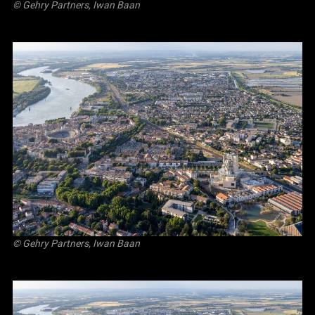
© Gehry Partners, Iwan Baan
© Gehry Partners, Iwan Baan