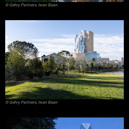
© Gehry Partners, Iwan Baan
© Gehry Partners, Iwan Baan