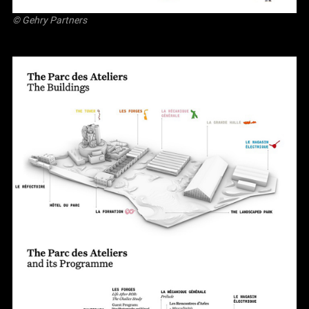
© Gehry Partners