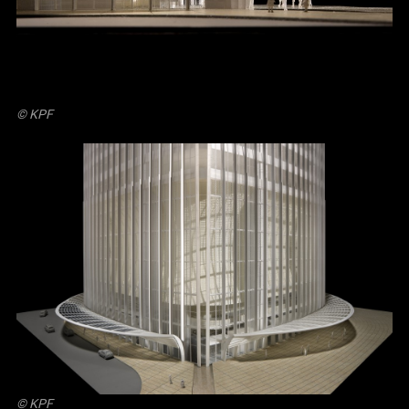
© KPF
© KPF