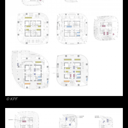
© KPF