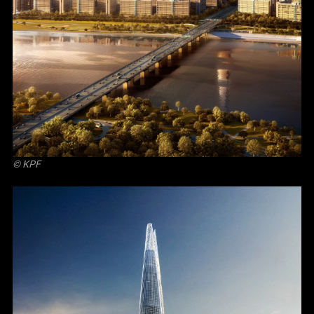
© KPF