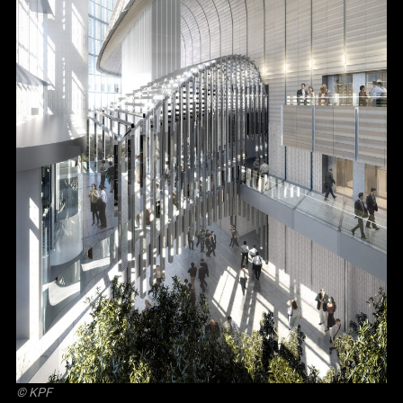
© KPF