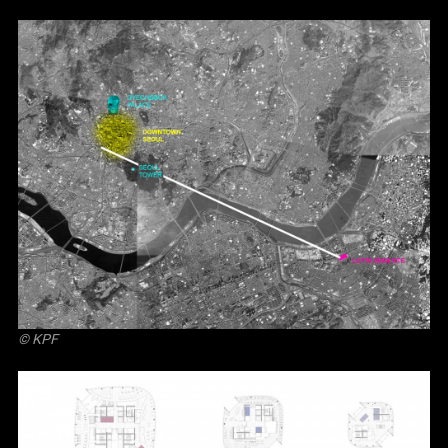
© KPF