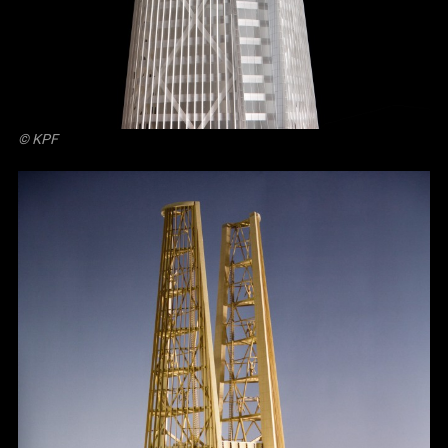
© KPF