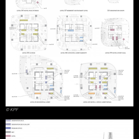
© KPF