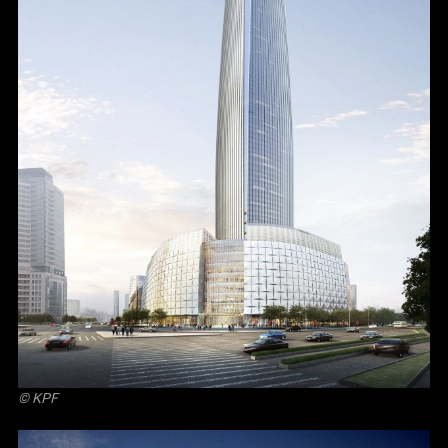
© KPF