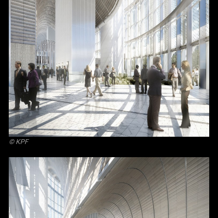
© KPF