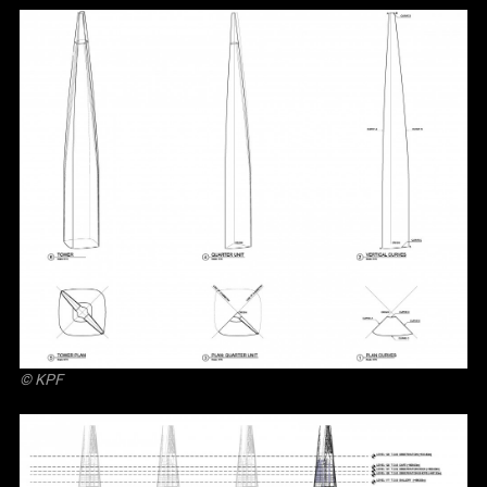
© KPF