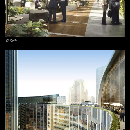
© KPF