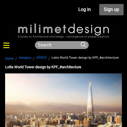
Log in
Sign up
Category
OFFICE
Lotte World Tower design by KPF_#architecture
Home
Lotte World Tower design by KPF_#architecture