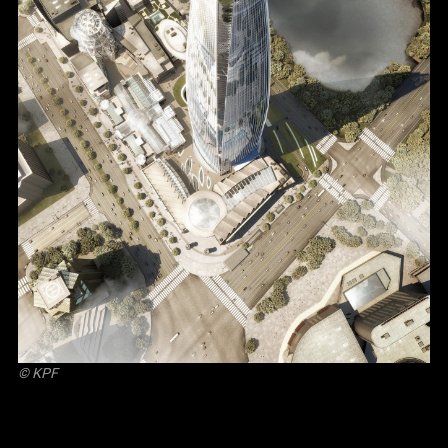
© KPF