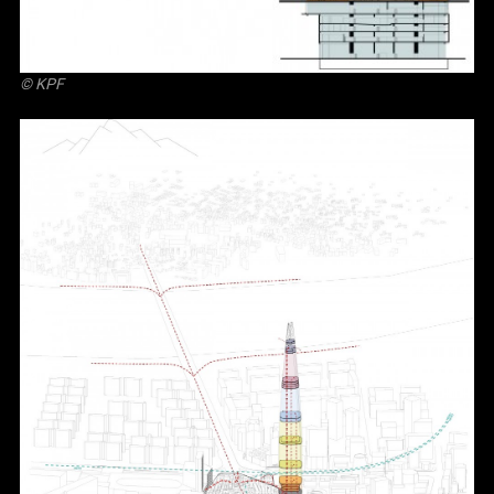
© KPF