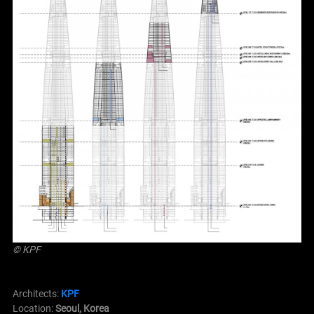
© KPF
Architects:
KPF
Location:
Seoul, Korea