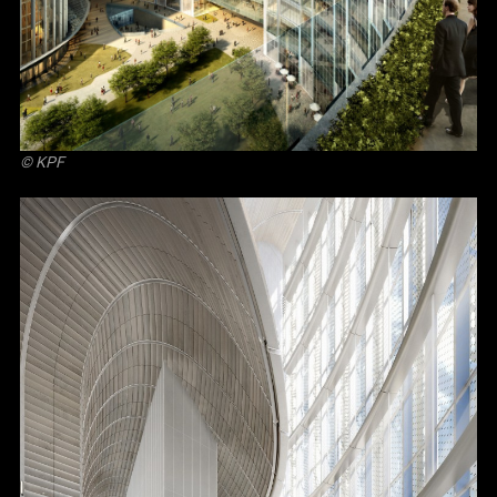
© KPF