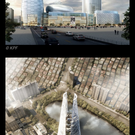
© KPF