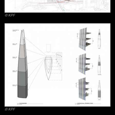
© KPF
© KPF