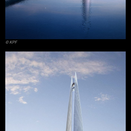
© KPF