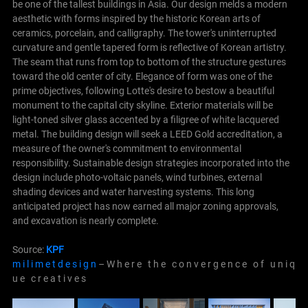
be one of the tallest buildings in Asia.
Our design melds a modern
aesthetic with forms inspired by the historic Korean arts of
ceramics, porcelain, and calligraphy. The tower's uninterrupted
curvature and gentle tapered form is reflective of Korean artistry.
The seam that runs from top to bottom of the structure gestures
toward the old center of city. Elegance of form was one of the
prime objectives, following Lotte's desire to bestow a beautiful
monument to the capital city skyline. Exterior materials will be
light-toned silver glass accented by a filigree of white lacquered
metal.
The building design will seek a LEED Gold accreditation, a
measure of the owner's commitment to environmental
responsibility. Sustainable design strategies incorporated into the
design include photo-voltaic panels, wind turbines, external
shading devices and water harvesting systems. This long
anticipated project has now earned all major zoning approvals,
and excavation is nearly complete.
Source:
KPF
m i l i m e t d e s i g n
– W h e r e t h e c o n v e r g e n c e o f u n i q
u e c r e a t i v e s