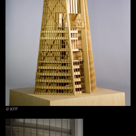
© KPF