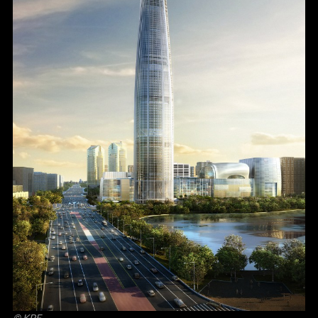
© KPF