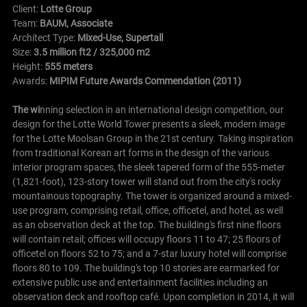
Client:
Lotte Group
Team:
BAUM, Associate
Architect Type:
Mixed-Use, Supertall
Size:
3.5 million ft2 / 325,000 m2
Height:
555 meters
Awards:
MIPIM Future Awards Commendation (2011)
The wi
nning selection in an international design competition, our
design for the Lotte World Tower presents a sleek, modern image
for the Lotte Moolsan Group in the 21st century. Taking inspiration
from traditional Korean art forms in the design of the various
interior program spaces, the sleek tapered form of the 555-meter
(1,821-foot), 123-story tower will stand out from the city's rocky
mountainous topography.
The tower is organized around a mixed-
use program, comprising retail, office, officetel, and hotel, as well
as an observation deck at the top. The building's first nine floors
will contain retail; offices will occupy floors 11 to 47; 25 floors of
officetel on floors 52 to 75; and a 7-star luxury hotel will comprise
floors 80 to 109. The building's top 10 stories are earmarked for
extensive public use and entertainment facilities including an
observation deck and rooftop café. Upon completion in 2014, it will