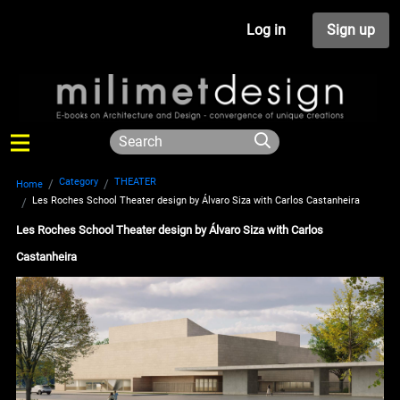
Log in
Sign up
Category
THEATER
Home
Les Roches School Theater design by Álvaro Siza with Carlos Castanheira
Les Roches School Theater design by Álvaro Siza with Carlos
Castanheira