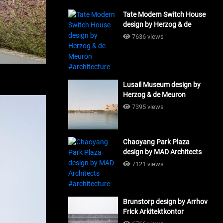
Tate Modern Switch House
design by Herzog & de
Meuron #architecture
7636 views
Lusail Museum design by
Herzog & de Meuron
#architecture
7395 views
Chaoyang Park Plaza
design by MAD Architects
#architecture
7121 views
Brunstorp design by Arrhov
Frick Arkitektkontor
#architecture