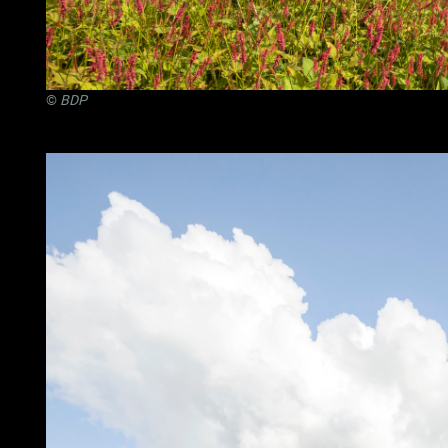
©
BDP