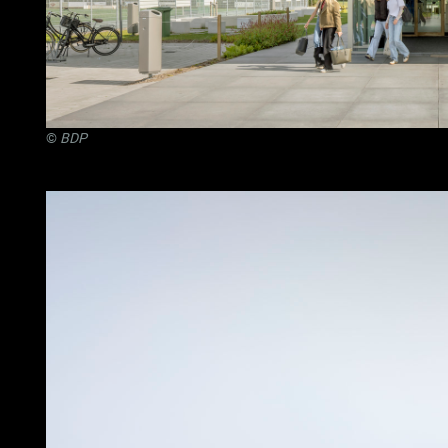
©
BDP