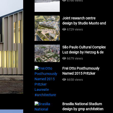
6766 views
Joint research centre
design by Studio Muoto and
Maio Architects
6729 views
#architecture
São Paulo Cultural Complex
Luz design by Herzog & de
Meuron_#architecture
6679 views
Frei Otto Posthumously
Named 2015 Pritzker
Laureate #architecture
6658 views
Brasilia National Stadium
design by gmp architekten