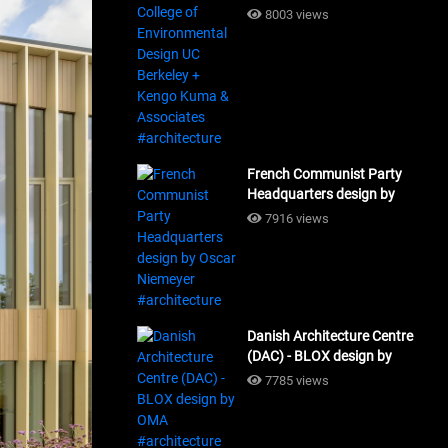
Design UC Berkeley + Kengo
8003 views
Kuma & Associates
#architecture
French Communist Party
Headquarters design by
Oscar Niemeyer
7916 views
#architecture
Danish Architecture Centre
(DAC) - BLOX design by
OMA #architecture
7785 views