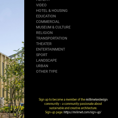
VIDEO
HOTEL & HOUSING
EDUCATION
COMMERCIAL
MUSEUM & CULTURE
RELIGION
TRANSPORTATION
THEATER
ENTERTAINMENT
SPORT
LANDSCAPE
URBAN
OTHER TYPE