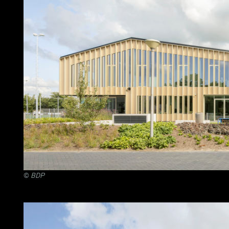
©
BDP