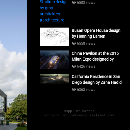
#architecture
6583 views
Busan Opera House design
by Henning Larsen
Architects + Tomoon
6558 views
Architects_#architecture
China Pavilion at the 2015
Milan Expo designed by
Tsinghua University and
6426 views
Studio Link-Arc
California Residence in San
#architecture
Diego design by Zaha Hadid
Architects_#architecture
6363 views