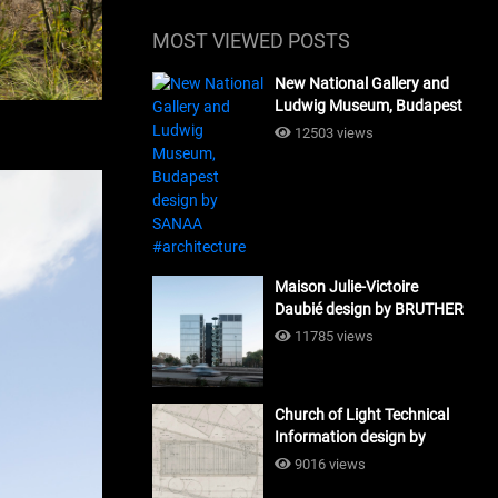
MOST VIEWED POSTS
New National Gallery and
Ludwig Museum, Budapest
design by SANAA
12503 views
#architecture
Maison Julie-Victoire
Daubié design by BRUTHER
#architecture
11785 views
Church of Light Technical
Information design by
Tadao Ando #architecture
9016 views