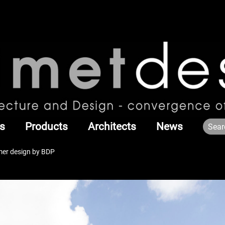
s
Products
Architects
News
er design by BDP