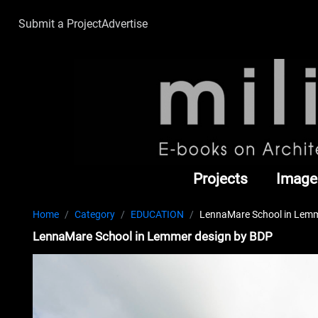
Submit a Project
Advertise
Projects
Image
Home
Category
EDUCATION
LennaMare School in Lemm
LennaMare School in Lemmer design by BDP