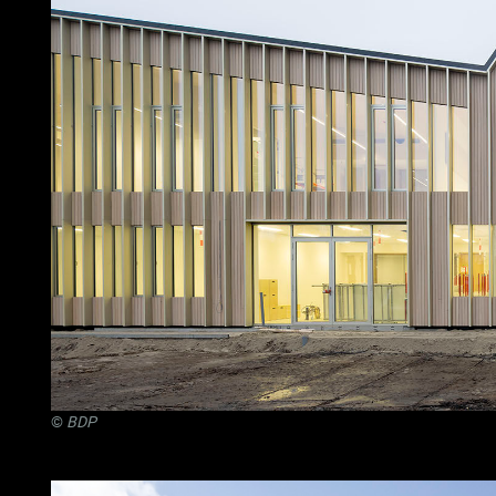
©
BDP