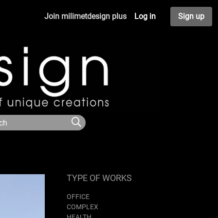
Join milimetdesign plus
Log in
Sign up
TYPE OF WORKS
OFFICE
COMPLEX
HEALTH