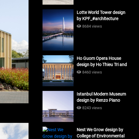
Lotte World Tower design
by KPF_#architecture
8684 views
Ho Guom Opera House
design by Ho Thieu Tri and
Associates (HTT-Group)
8460 views
#architecture
Istanbul Modern Museum
design by Renzo Piano
Building Workshop
8243 views
#architecture
Nest We Grow design by
College of Environmental