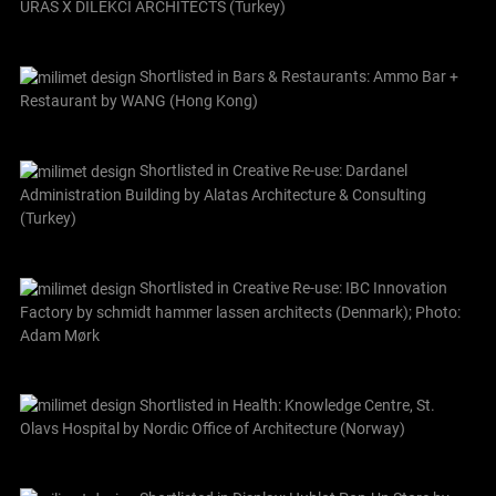
URAS X DILEKCI ARCHITECTS (Turkey)
Shortlisted in Bars & Restaurants: Ammo Bar +
Restaurant by WANG (Hong Kong)
Shortlisted in Creative Re-use: Dardanel
Administration Building by Alatas Architecture & Consulting
(Turkey)
Shortlisted in Creative Re-use: IBC Innovation
Factory by schmidt hammer lassen architects (Denmark); Photo:
Adam Mørk
Shortlisted in Health: Knowledge Centre, St.
Olavs Hospital by Nordic Office of Architecture (Norway)