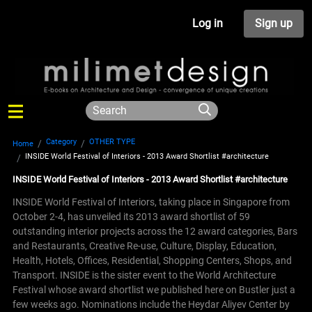
Log in
Sign up
Category
OTHER TYPE
Home
INSIDE World Festival of Interiors - 2013 Award Shortlist #architecture
INSIDE World Festival of Interiors - 2013 Award Shortlist #architecture
INSIDE World Festival of Interiors, taking place in Singapore from
October 2-4, has unveiled its 2013 award shortlist of 59
outstanding interior projects across the 12 award categories, Bars
and Restaurants, Creative Re-use, Culture, Display, Education,
Health, Hotels, Offices, Residential, Shopping Centers, Shops, and
Transport. INSIDE is the sister event to the World Architecture
Festival whose award shortlist we published here on Bustler just a
few weeks ago.
Nominations include the Heydar Aliyev Center by