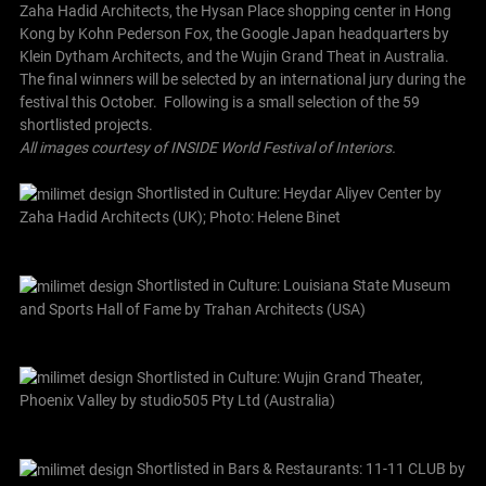
Zaha Hadid Architects, the Hysan Place shopping center in Hong
Kong by Kohn Pederson Fox, the Google Japan headquarters by
Klein Dytham Architects, and the Wujin Grand Theat in Australia.
The final winners will be selected by an international jury during the
festival this October.
Following is a small selection of the 59
shortlisted projects.
All images courtesy of INSIDE World Festival of Interiors.
Shortlisted in Culture: Heydar Aliyev Center by
Zaha Hadid Architects (UK); Photo: Helene Binet
Shortlisted in Culture: Louisiana State Museum
and Sports Hall of Fame by Trahan Architects (USA)
Shortlisted in Culture: Wujin Grand Theater,
Phoenix Valley by studio505 Pty Ltd (Australia)
Shortlisted in Bars & Restaurants: 11-11 CLUB by