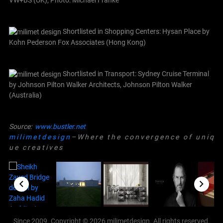
VW+BS (UK); Photo: Michael Franke
Shortlisted in Shopping Centers: Hysan Place by
Kohn Pederson Fox Associates (Hong Kong)
Shortlisted in Transport: Sydney Cruise Terminal
by Johnson Pilton Walker Architects, Johnson Pilton Walker
(Australia)
Source:
www.bustler.net
m i l i m e t d e s i g n
– W h e r e t h e c o n v e r g e n c e o f u n i q
u e c r e a t i v e s
Since 2009. Copyright © 2026 milimetdesign. All rights reserved.