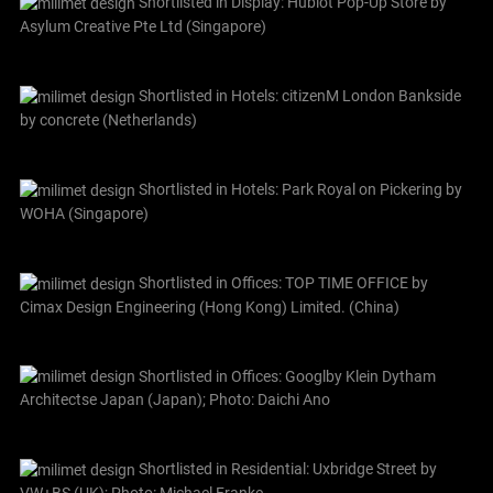
Shortlisted in Display: Hublot Pop-Up Store by
Asylum Creative Pte Ltd (Singapore)
Shortlisted in Hotels: citizenM London Bankside
by concrete (Netherlands)
Shortlisted in Hotels: Park Royal on Pickering by
WOHA (Singapore)
Shortlisted in Offices: TOP TIME OFFICE by
Cimax Design Engineering (Hong Kong) Limited. (China)
Shortlisted in Offices: Googlby Klein Dytham
Architectse Japan (Japan); Photo: Daichi Ano
Shortlisted in Residential: Uxbridge Street by