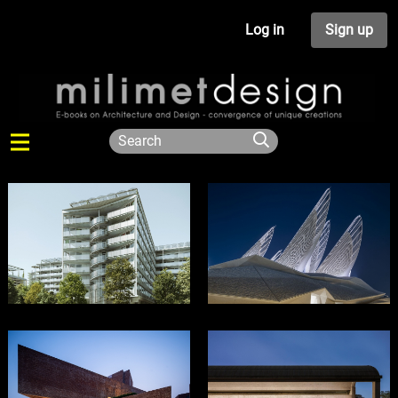
Log in
Sign up