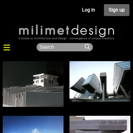
Log in
Sign up