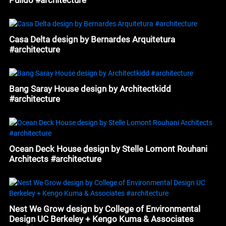
Casa Delta design by Bernardes Arquitetura
#architecture
Bang Saray House design by Architectkidd
#architecture
Ocean Deck House design by Stelle Lomont Rouhani
Architects #architecture
Nest We Grow design by College of Environmental
Design UC Berkeley + Kengo Kuma & Associates