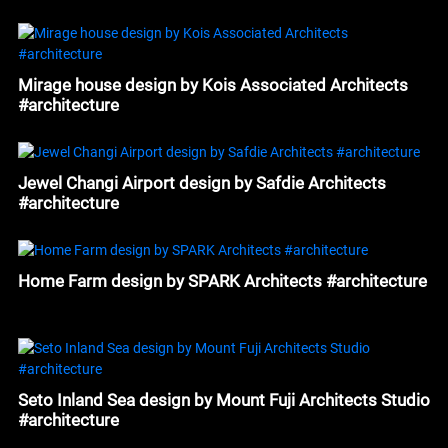
#architecture
Mirage house design by Kois Associated Architects
#architecture
Jewel Changi Airport design by Safdie Architects
#architecture
Home Farm design by SPARK Architects #architecture
Seto Inland Sea design by Mount Fuji Architects Studio
#architecture