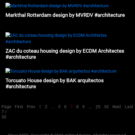
Markthal Rotterdam design by MVRDV #architecture
ZAC du coteau housing design by ECDM Architectes
#architecture
Torcuato House design by BAK arquitectos
#architecture
Page
First
Prev
1
2
...
5
6
7
8
9
...
29
30
Next
Last
7 /
30