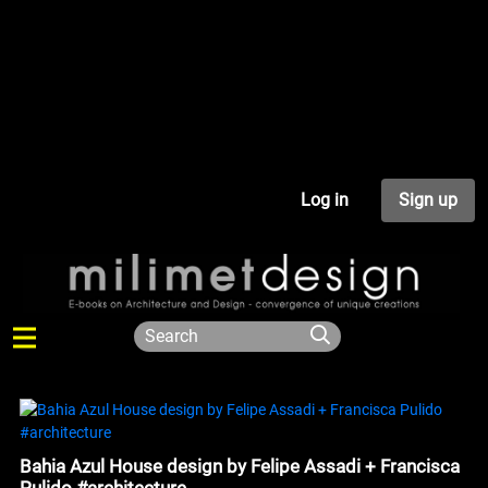
Log in
Sign up
Bahia Azul House design by Felipe Assadi + Francisca
Pulido #architecture