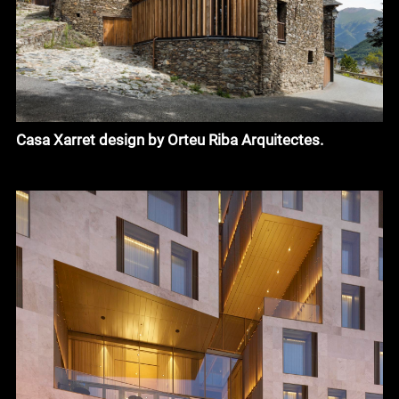
Casa Xarret design by Orteu Riba Arquitectes.