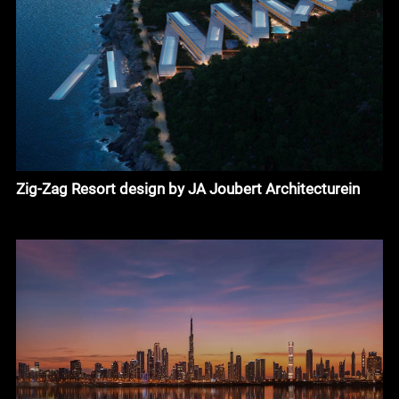
Zig-Zag Resort design by JA Joubert Architecturein