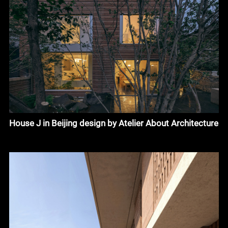
House J in Beijing design by Atelier About Architecture