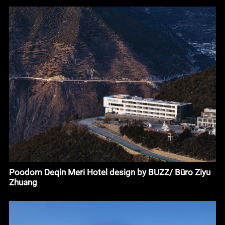
Poodom Deqin Meri Hotel design by BUZZ/ Büro Ziyu
Zhuang