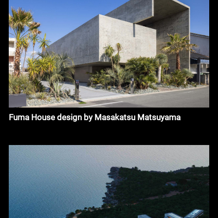
Fuma House design by Masakatsu Matsuyama