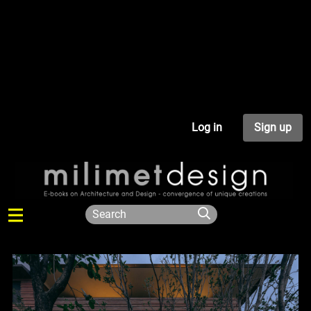
Log in
Sign up