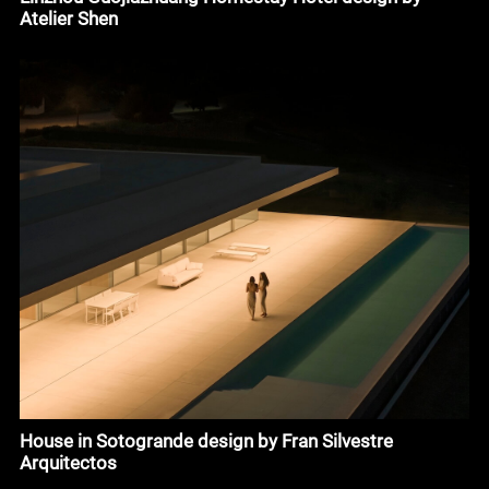
Atelier Shen
House in Sotogrande design by Fran Silvestre
Arquitectos