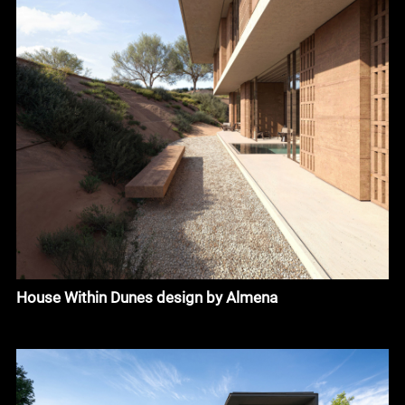
House Within Dunes design by Almena