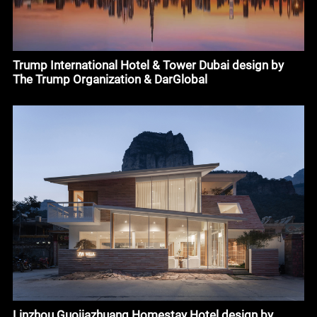
Trump International Hotel & Tower Dubai design by
The Trump Organization & DarGlobal
Linzhou Guojiazhuang Homestay Hotel design by