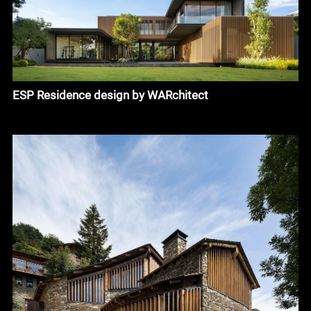
ESP Residence design by WARchitect