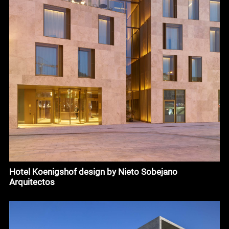
Hotel Koenigshof design by Nieto Sobejano
Arquitectos