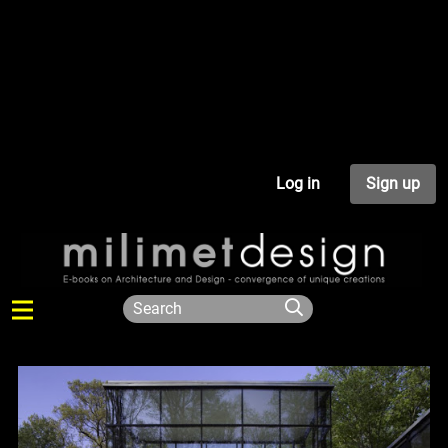
Log in
Sign up