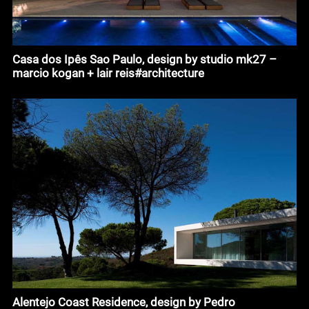
Casa dos Ipês Sao Paulo, design by studio mk27 –
marcio kogan + lair reis#architecture
Alentejo Coast Residence, design by Pedro