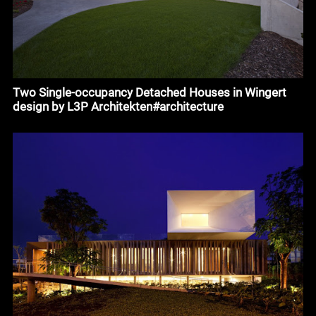
Two Single-occupancy Detached Houses in Wingert
design by L3P Architekten#architecture