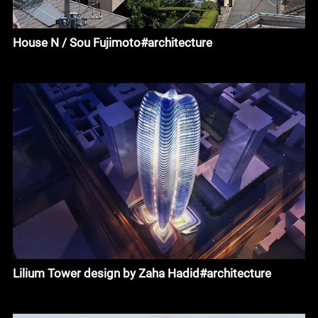
House N / Sou Fujimoto#architecture
Lilium Tower design by Zaha Hadid#architecture