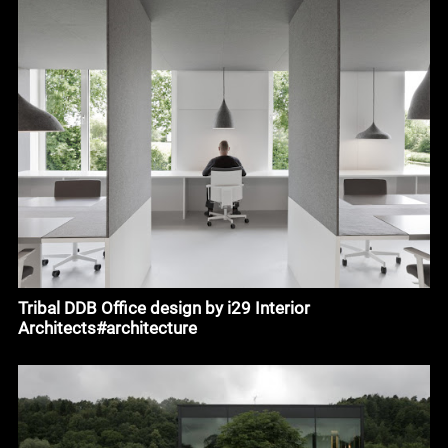
Tribal DDB Office design by i29 Interior
Architects#architecture