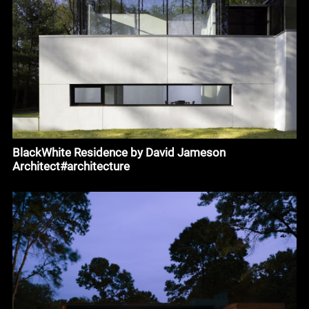
BlackWhite Residence by David Jameson
Architect#architecture