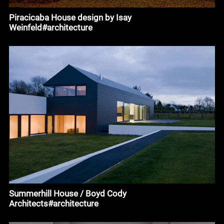
Piracicaba House design by Isay
Weinfeld#architecture
Summerhill House / Boyd Cody
Architects#architecture