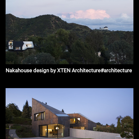
Nakahouse design by XTEN Architecture#architecture