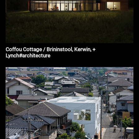
Coffou Cottage / Brininstool, Kerwin, +
Lynch#architecture