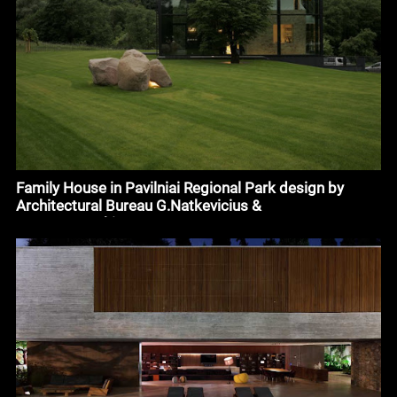
Family House in Pavilniai Regional Park design by
Architectural Bureau G.Natkevicius &
Partners#architecture