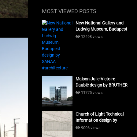
MOST VIEWED POSTS
New National Gallery and
Ludwig Museum, Budapest
design by SANAA
12498 views
#architecture
Maison Julie-Victoire
Daubié design by BRUTHER
#architecture
11775 views
Church of Light Technical
Information design by
Tadao Ando #architecture
9006 views