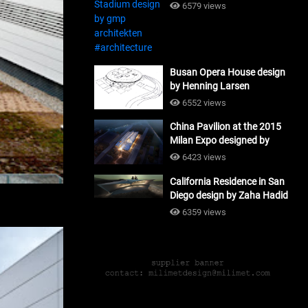
#architecture
6579 views
Busan Opera House design
by Henning Larsen
Architects + Tomoon
6552 views
Architects_#architecture
China Pavilion at the 2015
Milan Expo designed by
Tsinghua University and
6423 views
Studio Link-Arc
California Residence in San
#architecture
Diego design by Zaha Hadid
Architects_#architecture
6359 views