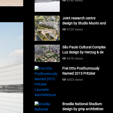
6760 views
Joint research centre
design by Studio Muoto and
Maio Architects
6725 views
#architecture
São Paulo Cultural Complex
Luz design by Herzog & de
Meuron_#architecture
6676 views
Frei Otto Posthumously
Named 2015 Pritzker
Laureate #architecture
6653 views
Brasilia National Stadium
design by gmp architekten