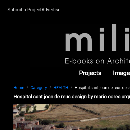
Submit a Project
Advertise
Projects
Image
Home
Category
HEALTH
Hospital sant joan de reus des
Hospital sant joan de reus design by mario corea arq