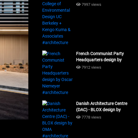
Design UC Berkeley + Kengo
7997 views
Kuma & Associates
#architecture
French Communist Party
Headquarters design by
Oscar Niemeyer
7912 views
#architecture
Danish Architecture Centre
(DAC) - BLOX design by
OMA #architecture
7778 views