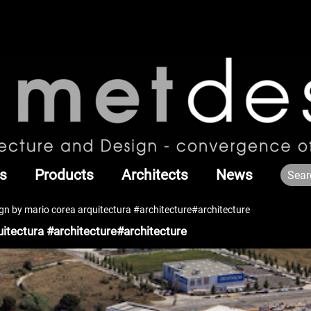
s
Products
Architects
News
ign by mario corea arquitectura #architecture#architecture
uitectura #architecture#architecture