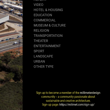
VIDEO
HOTEL & HOUSING
EDUCATION
COMMERCIAL
MUSEUM & CULTURE
RELIGION
TRANSPORTATION
THEATER
ENTERTAINMENT
SPORT
LANDSCAPE
URBAN
OTHER TYPE