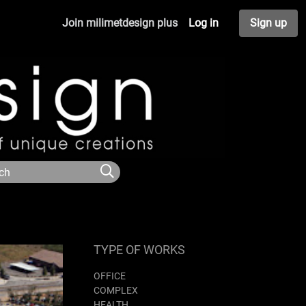
Join milimetdesign plus
Log in
Sign up
TYPE OF WORKS
OFFICE
COMPLEX
HEALTH