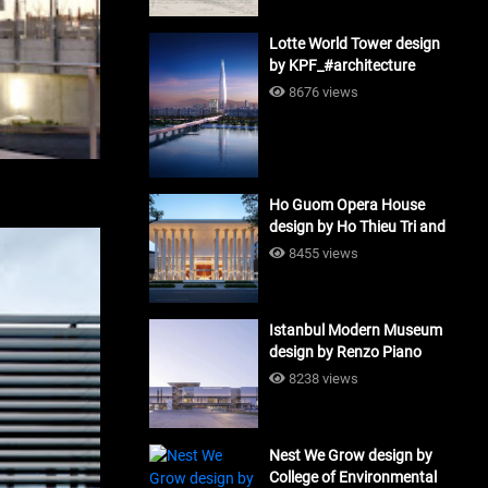
Lotte World Tower design
by KPF_#architecture
8676 views
Ho Guom Opera House
design by Ho Thieu Tri and
Associates (HTT-Group)
8455 views
#architecture
Istanbul Modern Museum
design by Renzo Piano
Building Workshop
8238 views
#architecture
Nest We Grow design by
College of Environmental