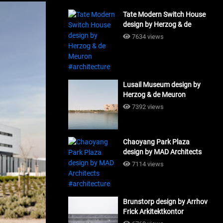
Tate Modern Switch House
design by Herzog & de
Meuron #architecture
7634 views
Lusail Museum design by
Herzog & de Meuron
#architecture
7392 views
Chaoyang Park Plaza
design by MAD Architects
#architecture
7114 views
Brunstorp design by Arrhov
Frick Arkitektkontor
#architecture