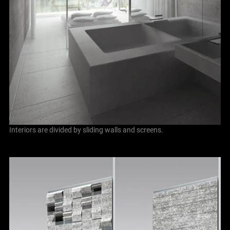
Interiors are divided by sliding walls and screens.