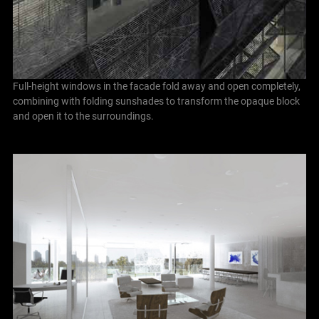
Full-height windows in the facade fold away and open completely,
combining with folding sunshades to transform the opaque block
and open it to the surroundings.