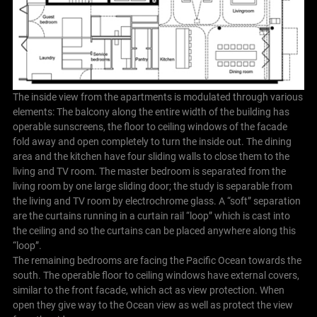
The inside view from the apartments is modulated through various
elements: The balcony along the entire width of the building has
operable sunscreens, the floor to ceiling windows of the facade
fold away and open completely to turn the inside out. The dining
area and the kitchen have four sliding walls to close them to the
living and TV room. The master bedroom is separated from the
living room by one large sliding door; the study is separable from
the living and TV room by electrochrome glass. A “soft” separation
are the curtains running in a curtain rail “loop” which is cast into
the ceiling and so the curtains can be placed anywhere along this
“loop”.
The remaining bedrooms are facing the Pacific Ocean towards the
south. The operable floor to ceiling windows have external covers,
similar to the front facade, which act as view protection. When
open they give way to the Ocean view as well as protect the view