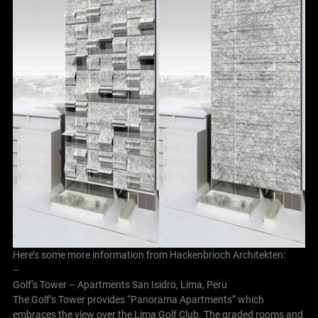
Here’s some more information from Hackenbrioch Architekten:
–
Golf’s Tower – Apartments San Isidro, Lima, Peru
The Golf’s Tower provides “Panorama Apartments” which
embraces the view over the Lima Golf Club. The graded rooms and