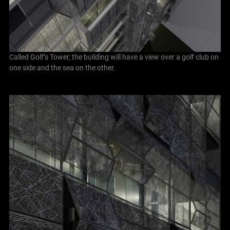
Called Golf’s Tower, the building will have a view over a golf club on
one side and the sea on the other.