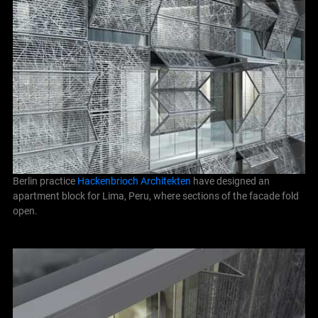
Berlin practice
Hackenbrioch Architekten
have designed an
apartment block for Lima, Peru, where sections of the facade fold
open.