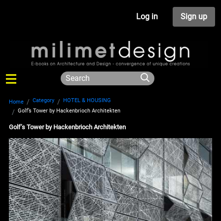
Log in
Sign up
Category
HOTEL & HOUSING
Home
Golf’s Tower by Hackenbrioch Architekten
Golf’s Tower by Hackenbrioch Architekten