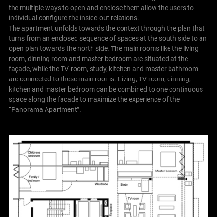
the multiple ways to open and enclose them allow the users to
individual configure the inside-out relations.
The apartment unfolds towards the context through the plan that
turns from an enclosed sequence of spaces at the south side to an
open plan towards the north side. The main rooms like the living
room, dinning room and master bedroom are situated at the
façade, while the TV-room, study, kitchen and master bathroom
are connected to these main rooms. Living, TV room, dinning,
kitchen and master bedroom can be combined to one continuous
space along the facade to maximize the experience of the
“Panorama Apartment”.