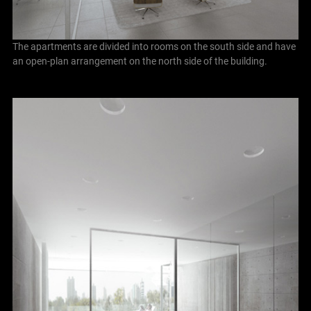
The apartments are divided into rooms on the south side and have
an open-plan arrangement on the north side of the building.