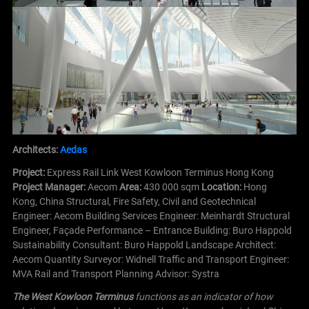
Architects:
Aedas
Project:
Express Rail Link West Kowloon Terminus Hong Kong
Project Manager:
Aecom
Area:
430 000 sqm
Location:
Hong
Kong, China
Structural, Fire Safety, Civil and Geotechnical
Engineer: Aecom
Building Services Engineer: Meinhardt
Structural
Engineer, Façade Performance – Entrance Building: Buro Happold
Sustainability Consultant: Buro Happold
Landscape Architect:
Aecom
Quantity Surveyor: Widnell
Traffic and Transport Engineer:
MVA
Rail and Transport Planning Advisor: Systra
The West Kowloon Terminus
functions as an indicator of how