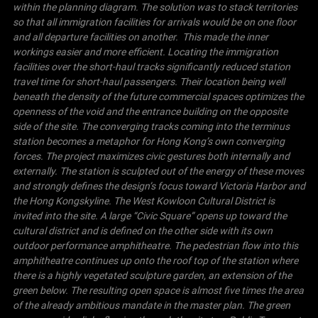
within the planning diagram. The solution was to stack territories
so that all immigration facilities for arrivals would be on one floor
and all departure facilities on another. This made the inner
workings easier and more efficient. Locating the immigration
facilities over the short-haul tracks significantly reduced station
travel time for short-haul passengers. Their location being well
beneath the density of the future commercial spaces optimizes the
openness of the void and the entrance building on the opposite
side of the site.
The converging tracks coming into the terminus
station becomes a metaphor for
Hong Kong
’s own converging
forces. The project maximizes civic gestures both internally and
externally. The station is sculpted out of the energy of these moves
and strongly defines the design’s focus toward
Victoria
Harbor
and
the
Hong Kong
skyline. The West Kowloon Cultural District is
invited into the site. A large “
Civic Square
” opens up toward the
cultural district and is defined on the other side with its own
outdoor performance amphitheatre.
The pedestrian flow into this
amphitheatre continues up onto the roof top of the station where
there is a highly vegetated sculpture garden, an extension of the
green below. The resulting open space is almost five times the area
of the already ambitious mandate in the master plan. The green