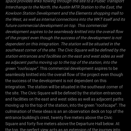
space provides links flowing through the site to a Public Transport
Interchange to the North, the Austin MTR Station to the East, the
Kowloon Station Development and the Elements shopping mall to
the West, as well as internal connections into the WKT itself and its
future commercial development on top.
This commercial
development aspires to be seamlessly knitted into the overall flow
of the project even though the success of the development is not
dependent on this integration. The station will be situated in the
southeast corner of the site. The
Civic Square
will be defined by the
station entrances and facilities on the east and west sides as well
as adjacent paths moving up to the top of the station, into the
green “roofscape”.
This commercial development aspires to be
seamlessly knitted into the overall flow of the project even though
the success of the development is not dependent on this
integration. The station will be situated in the southeast corner of
the site. The Civic Square will be defined by the station entrances
and facilities on the east and west sides as well as adjacent paths
moving up to the top of the station, into the green “roofscape”.
The
culmination of these ideas is an an observation deck on top of the
entrance building’s crest, twenty five meters above the Civic
Square and forty five meters above the Departure Hall below. At
the top, the perfect view acts as an extension of the journey into