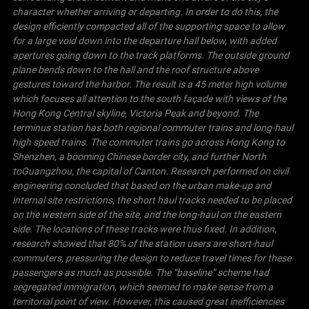
character whether arriving or departing. In order to do this, the
design efficiently compacted all of the supporting space to allow
for a large void down into the departure hall below, with added
apertures going down to the track platforms. The outside ground
plane bends down to the hall and the roof structure above
gestures toward the harbor. The result is a 45 meter high volume
which focuses all attention to the south façade with views of the
Hong Kong Central skyline,
Victoria
Peak
and beyond.
The
terminus station has both regional commuter trains and long-haul
high speed trains. The commuter trains go across Hong Kong to
Shenzhen, a booming Chinese border city, and further North
to
Guangzhou
, the capital of
Canton
. Research performed on civil
engineering concluded that based on the urban make-up and
internal site restrictions, the short haul tracks needed to be placed
on the western side of the site, and the long-haul on the eastern
side. The locations of these tracks were thus fixed. In addition,
research showed that 80% of the station users are short-haul
commuters, pressuring the design to reduce travel times for these
passengers as much as possible.
The “baseline” scheme had
segregated immigration, which seemed to make sense from a
territorial point of view. However, this caused great inefficiencies