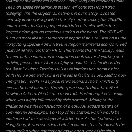
relations have improved between Hong Kong and mainland
China
.
The high-speed rail terminus station will connect Hong Kong
to
Beijing
with the largest rail network in our history. Located
centrally in
Hong Kong
within the city’s urban realm, the 430,000
square meter facility, equipped with fifteen tracks, will be the
largest below ground terminus station in the world.
The WKT will
function more like an international airport than a rail station as the
Hong Kong Special Administrative Region maintains economic and
political differences from P.R.C. This means that the facility needs
to have both custom and immigration controls for departing and
arriving passengers. What is highly unusual in this facility is that
the West Kowloon Terminus will have immigration domains for
both Hong Kong and
China
in the same facility, as opposed to how
immigration works in a typical international airport, which only
serves the host country.
The site’s proximity to the future West
Kowloon Cultural District and to
Victoria
Harbor
required a design
which was highly influenced by civic demand. Adding to the
challenge was the construction of a 400,000 square meters of
commercial development on top of the station, which would be
auctioned off to a developer at a later date.
As the “gateway” to
Hong Kong
, it was considered vital to connect the station with the
surrounding urban context and make one aware of the city’s