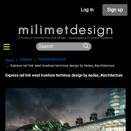
Log in
Sign up
Category
TRANSPORTATION
Home
Express rail link west kowloon terminus design by Aedas_#architecture
Express rail link west kowloon terminus design by Aedas_#architecture