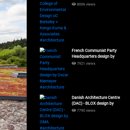
Design UC Berkeley + Kengo
8006 views
Kuma & Associates
#architecture
French Communist Party
Headquarters design by
Oscar Niemeyer
7921 views
#architecture
Danish Architecture Centre
(DAC) - BLOX design by
OMA #architecture
7790 views