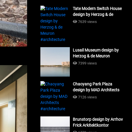
Tate Modern Switch House
design by Herzog & de
Meuron #architecture
7639 views
Lusail Museum design by
Herzog & de Meuron
#architecture
7399 views
Chaoyang Park Plaza
design by MAD Architects
#architecture
7126 views
Brunstorp design by Arrhov
Frick Arkitektkontor
#architecture