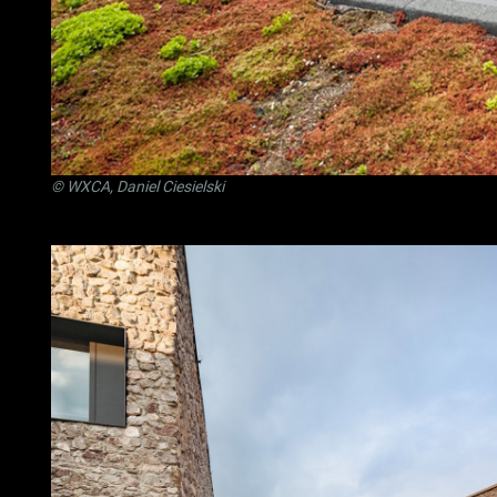
© WXCA, Daniel Ciesielski