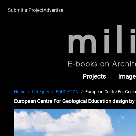
Submit a Project
Advertise
Projects
Image
Home
Category
EDUCATION
European Centre For Geolo
European Centre For Geological Education design by