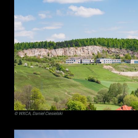
© WXCA, Daniel Ciesielski