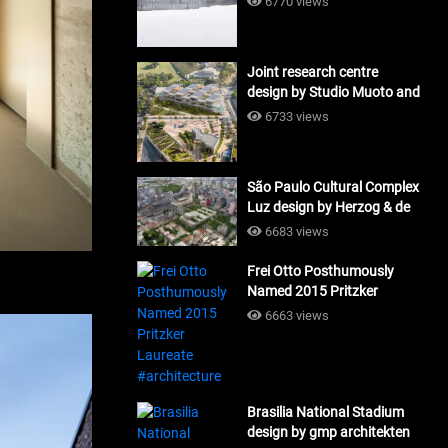
6770 views
Joint research centre
design by Studio Muoto and
Maio Architects
6733 views
#architecture
São Paulo Cultural Complex
Luz design by Herzog & de
Meuron_#architecture
6683 views
Frei Otto Posthumously
Named 2015 Pritzker
Laureate #architecture
6663 views
Brasilia National Stadium
design by gmp architekten