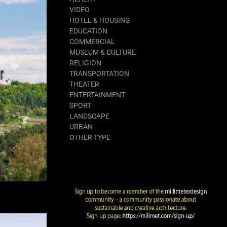
VIDEO
HOTEL & HOUSING
EDUCATION
COMMERCIAL
MUSEUM & CULTURE
RELIGION
TRANSPORTATION
THEATER
ENTERTAINMENT
SPORT
LANDSCAPE
URBAN
OTHER TYPE