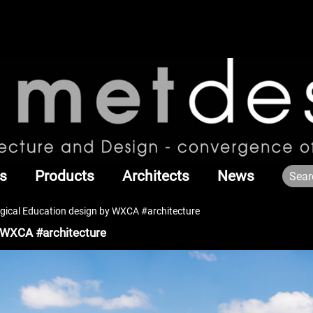
s
Products
Architects
News
gical Education design by WXCA #architecture
 WXCA #architecture