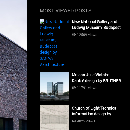
MOST VIEWED POSTS
New National Gallery and
Ludwig Museum, Budapest
design by SANAA
12509 views
#architecture
Maison Julie-Victoire
Daubié design by BRUTHER
#architecture
11791 views
Church of Light Technical
Information design by
Tadao Ando #architecture
9025 views