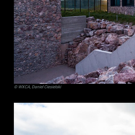
© WXCA, Daniel Ciesielski