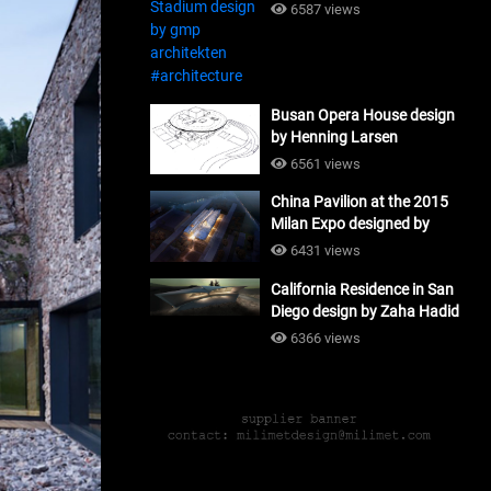
#architecture
6587 views
Busan Opera House design
by Henning Larsen
Architects + Tomoon
6561 views
Architects_#architecture
China Pavilion at the 2015
Milan Expo designed by
Tsinghua University and
6431 views
Studio Link-Arc
California Residence in San
#architecture
Diego design by Zaha Hadid
Architects_#architecture
6366 views