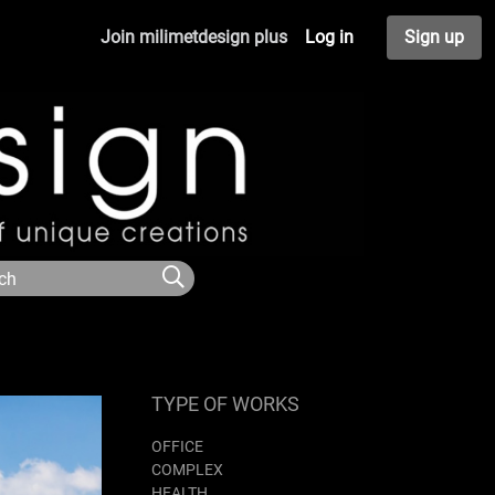
Join milimetdesign plus
Log in
Sign up
TYPE OF WORKS
OFFICE
COMPLEX
HEALTH