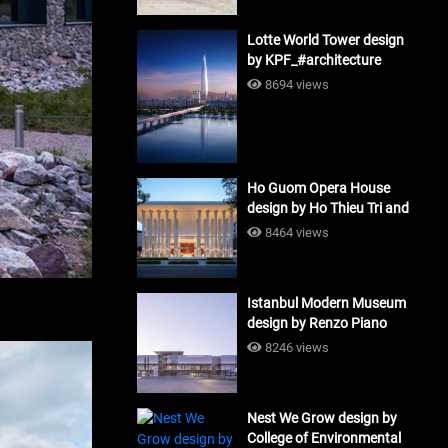
Lotte World Tower design
by KPF_#architecture
8694 views
Ho Guom Opera House
design by Ho Thieu Tri and
Associates (HTT-Group)
8464 views
#architecture
Istanbul Modern Museum
design by Renzo Piano
Building Workshop
8246 views
#architecture
Nest We Grow design by
College of Environmental