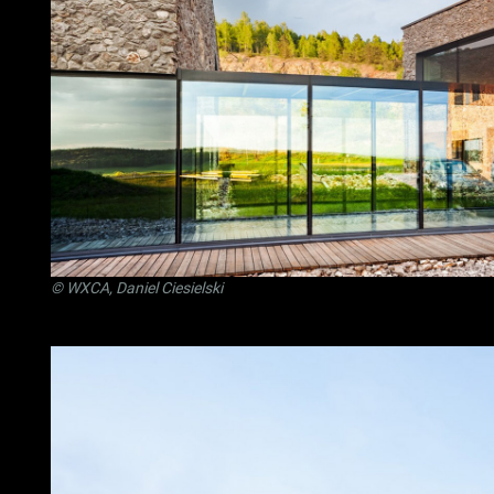
© WXCA, Daniel Ciesielski