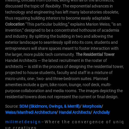
meeting, officials from Cornell, along with all of the architects,
discussed the topic of
flexibility
. The exponential advances in
technology and engineering has left many laboratories obsolete,
thus requiring building interiors to become easily adaptable.
Colocation
“This particular building,” explains Marion Weiss, “is an
invention,” designed to be a concentrated hothouse of academia
and industry. By splitting the building in two and allowing the
exterior landscape to seamlessly spill into its core, students and
entrepreneurs will share spaces meant to foster interaction with
the larger, more public tech community.
The Residential Tower
Handel Architects — the latest recruitment in the roster of
architects — is still in the process of designing the residential tower,
projected to house students, faculty and staff in a mixture of
micro-units, one-, two- and three-bedroom suites. Planned
amenities include a gym, bike room, lounge, roof deck, multi-
purpose collaboration and media rooms. The images depicting the
residential towers does not represent the current or final design.
Source:
SOM (Skidmore, Owings, & Merrill)
/
Morphosis
/
Weiss/Manfredi Architecture
/
Handel Architects
/
Archdaily
m i l i m e t d e s i g n
– W h e r e t h e c o n v e r g e n c e o f u n i q
u e c r e a t i v e s