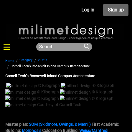
Log in
Sign up
Category
VIDEO
Home
Cornell Tech’s Roosevelt Island Campus #architecture
Cornell Tech’s Roosevelt Island Campus #architecture
© Kilograph
© Kilograph
© Kilograph
© Kilograph
© Kilograph
© Kilograph
Courtesy of Cornell Tech
Master plan:
SOM (Skidmore, Owings, & Merrill)
First
Academic
Building
:
Morphosis
Colocation
Building
:
Weiss/Manfredi