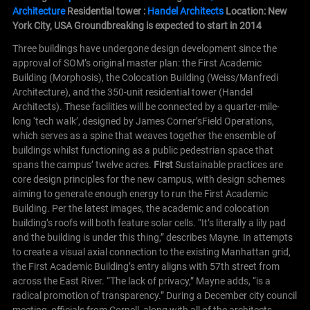
Architecture
Residential tower :
Handel Architects
Location: New
York City, USA
Groundbreaking is expected to start in 2014
Three buildings have undergone design development since the
approval of SOM’s original master plan: the First Academic
Building (Morphosis), the Colocation Building (Weiss/Manfredi
Architecture), and the 350-unit residential tower (Handel
Architects). These facilities will be connected by a quarter-mile-
long ‘tech walk’, designed by James Corner’sField Operations,
which serves as a spine that weaves together the ensemble of
buildings whilst functioning as a public pedestrian space that
spans the campus’ twelve acres.
First
Sustainable practices are
core design principles for the new campus, with design schemes
aiming to generate enough energy to run the First Academic
Building. Per the latest images, the academic and colocation
building’s roofs will both feature solar cells. “It’s literally a lily pad
and the building is under this thing,” describes Mayne.
In attempts
to create a visual axial connection to the existing Manhattan grid,
the First Academic Building’s entry aligns with 57th street from
across the East River. “The lack of privacy,” Mayne adds, “is a
radical promotion of transparency.”
During a December city council