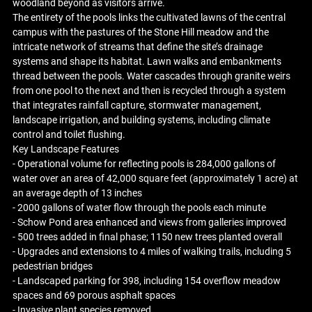
woodland beyond as visitors arrive.
The entirety of the pools links the cultivated lawns of the central
campus with the pastures of the Stone Hill meadow and the
intricate network of streams that define the site’s drainage
systems and shape its habitat. Lawn walks and embankments
thread between the pools. Water cascades through granite weirs
from one pool to the next and then is recycled through a system
that integrates rainfall capture, stormwater management,
landscape irrigation, and building systems, including climate
control and toilet flushing.
Key Landscape Features
- Operational volume for reflecting pools is 284,000 gallons of
water over an area of 42,000 square feet (approximately 1 acre) at
an average depth of 13 inches
- 2000 gallons of water flow through the pools each minute
- Schow Pond area enhanced and views from galleries improved
- 500 trees added in final phase; 1150 new trees planted overall
- Upgrades and extensions to 4 miles of walking trails, including 5
pedestrian bridges
- Landscaped parking for 398, including 154 overflow meadow
spaces and 69 porous asphalt spaces
- Invasive plant species removed