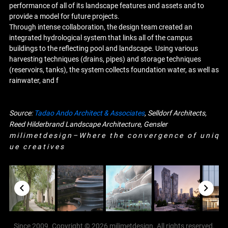
performance of all of its landscape features and assets and to
provide a model for future projects.
Through intense collaboration, the design team created an
integrated hydrological system that links all of the campus
buildings to the reflecting pool and landscape. Using various
harvesting techniques (drains, pipes) and storage techniques
(reservoirs, tanks), the system collects foundation water, as well as
rainwater, and f
Source:
Tadao Ando Architect & Associates
, Selldorf Architects,
Reed Hilderbrand Landscape Architecture, Gensler
m i l i m e t d e s i g n – W h e r e t h e c o n v e r g e n c e o f u n i q
u e c r e a t i v e s
Since 2009. Copyright © 2026 milimetdesign. All rights reserved.