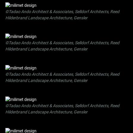
©Tadao Ando Architect & Associates, Selldorf Architects, Reed
Hilderbrand Landscape Architecture, Gensler
©Tadao Ando Architect & Associates, Selldorf Architects, Reed
Hilderbrand Landscape Architecture, Gensler
©Tadao Ando Architect & Associates, Selldorf Architects, Reed
Hilderbrand Landscape Architecture, Gensler
©Tadao Ando Architect & Associates, Selldorf Architects, Reed
Hilderbrand Landscape Architecture, Gensler