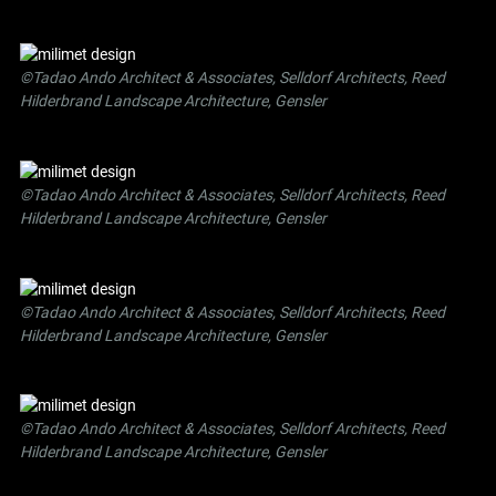
©Tadao Ando Architect & Associates, Selldorf Architects, Reed
Hilderbrand Landscape Architecture, Gensler
©Tadao Ando Architect & Associates, Selldorf Architects, Reed
Hilderbrand Landscape Architecture, Gensler
©Tadao Ando Architect & Associates, Selldorf Architects, Reed
Hilderbrand Landscape Architecture, Gensler
©Tadao Ando Architect & Associates, Selldorf Architects, Reed
Hilderbrand Landscape Architecture, Gensler