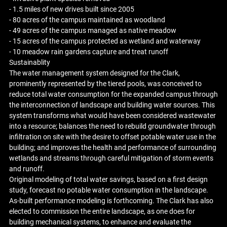
- 1.5 miles of new drives built since 2005
- 80 acres of the campus maintained as woodland
- 49 acres of the campus managed as native meadow
- 15 acres of the campus protected as wetland and waterway
- 10 meadow rain gardens capture and treat runoff
Sustainablity
The water management system designed for the Clark,
prominently represented by the tiered pools, was conceived to
reduce total water consumption for the expanded campus through
the interconnection of landscape and building water sources. This
system transforms what would have been considered wastewater
into a resource; balances the need to rebuild groundwater through
infiltration on site with the desire to offset potable water use in the
building; and improves the health and performance of surrounding
wetlands and streams through careful mitigation of storm events
and runoff.
Original modeling of total water savings, based on a first design
study, forecast no potable water consumption in the landscape.
As-built performance modeling is forthcoming. The Clark has also
elected to commission the entire landscape, as one does for
building mechanical systems, to enhance and evaluate the