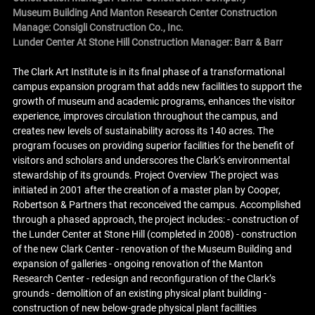
Museum Building And Manton Research Center Construction
Manage: Consigli Construction Co., Inc.
Lunder Center At Stone Hill Construction Manager: Barr & Barr
The Clark Art Institute is in its final phase of a transformational
campus expansion program that adds new facilities to support the
growth of museum and academic programs, enhances the visitor
experience, improves circulation throughout the campus, and
creates new levels of sustainability across its 140 acres. The
program focuses on providing superior facilities for the benefit of
visitors and scholars and underscores the Clark’s environmental
stewardship of its grounds. Project Overview The project was
initiated in 2001 after the creation of a master plan by Cooper,
Robertson & Partners that reconceived the campus. Accomplished
through a phased approach, the project includes: - construction of
the Lunder Center at Stone Hill (completed in 2008) - construction
of the new Clark Center - renovation of the Museum Building and
expansion of galleries - ongoing renovation of the Manton
Research Center - redesign and reconfiguration of the Clark’s
grounds - demolition of an existing physical plant building -
construction of new below-grade physical plant facilities