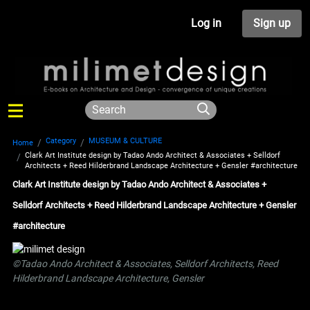
Log in
Sign up
Category
MUSEUM & CULTURE
Home
Clark Art Institute design by Tadao Ando Architect & Associates + Selldorf
Architects + Reed Hilderbrand Landscape Architecture + Gensler #architecture
Clark Art Institute design by Tadao Ando Architect & Associates +
Selldorf Architects + Reed Hilderbrand Landscape Architecture + Gensler
#architecture
©Tadao Ando Architect & Associates, Selldorf Architects, Reed
Hilderbrand Landscape Architecture, Gensler