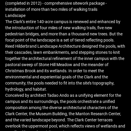
(completed in 2012) - comprehensive sitework package -
installation of more than two miles of walking trails
Landscape
The Clark’s entire 140-acre campus is renewed and enhanced by
the introduction of four miles of new walking trails, five new
pedestrian bridges, and more than a thousand new trees. But the
focal point of the landscape is a set of tiered reflecting pools.
Reed Hilderbrand Landscape Architecture designed the pools, with
their cascades, lawn embankments, and stepping stones to knit
together the architectural refinement of the inner campus with the
pastoral sweep of Stone Hill Meadow and the meander of
Christmas Brook and its wetlands. In order to meet the
environmental and experiential goals of the Clark and the
community, the pools needed to fit into the site’s topography,
hydrology, and habitat.
Conceived by architect Tadao Ando as a unifying element for the
campus and its surroundings, the pools orchestrate a unified
composition among the diverse architectural characters of the
Clark Center, the Museum Building, the Manton Research Center,
and the varied landscape beyond. The Clark Center terraces
overlook the uppermost pool, which reflects views of wetlands and