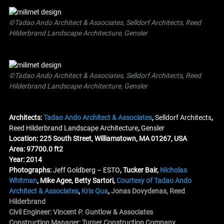
©Tadao Ando Architect & Associates, Selldorf Architects, Reed
Hilderbrand Landscape Architecture, Gensler
©Tadao Ando Architect & Associates, Selldorf Architects, Reed
Hilderbrand Landscape Architecture, Gensler
Architects:
Tadao Ando Architect & Associates
,
Selldorf Architects
,
Reed Hilderbrand Landscape Architecture
,
Gensler
Location: 225 South Street, Williamstown, MA 01267, USA
Area: 97700.0 ft2
Year: 2014
Photographs:
Jeff Goldberg – ESTO
, Tucker Bair,
Nicholas
Whitman
, Mike Agee, Betty Sartori,
Courtesy of Tadao Ando
Architect & Associates
,
Kris Qua
,
Jonas Dovydenas
,
Reed
Hilderbrand
Civil Engineer: Vincent P. Guntlow & Associates
Construction Manager: Turner Construction Company