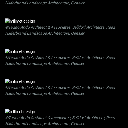
Hilderbrand Landscape Architecture, Gensler
©Tadao Ando Architect & Associates, Selldorf Architects, Reed
Hilderbrand Landscape Architecture, Gensler
©Tadao Ando Architect & Associates, Selldorf Architects, Reed
Hilderbrand Landscape Architecture, Gensler
©Tadao Ando Architect & Associates, Selldorf Architects, Reed
Hilderbrand Landscape Architecture, Gensler
©Tadao Ando Architect & Associates, Selldorf Architects, Reed
Hilderbrand Landscape Architecture, Gensler