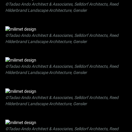
©Tadao Ando Architect & Associates, Selldorf Architects, Reed
Hilderbrand Landscape Architecture, Gensler
©Tadao Ando Architect & Associates, Selldorf Architects, Reed
Hilderbrand Landscape Architecture, Gensler
©Tadao Ando Architect & Associates, Selldorf Architects, Reed
Hilderbrand Landscape Architecture, Gensler
©Tadao Ando Architect & Associates, Selldorf Architects, Reed
Hilderbrand Landscape Architecture, Gensler
©Tadao Ando Architect & Associates, Selldorf Architects, Reed