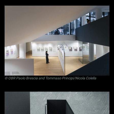
©
OBR Paolo Brescia and Tommaso Principi
/Nicola Colella