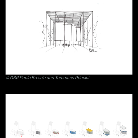
©
OBR Paolo Brescia and Tommaso Principi