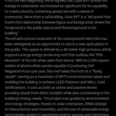
From the very beginning, we all agreed that Casa BFF should not
indulge in ostentation and instead be significant for its capability
to create urbanity, combining genius loci with a sense of
community. More than a tall building, Casa BFF is a ‘tall space’ that
inverts the relationship between figure and background, where the
foreground is the public piazza and the background is the
building.”
The infrastructural constraint of the underground metro line has
been reimagined as an opportunity to return a new open plaza to
the public. This space is defined by a 40-meter-high pronaos, which
supports a large energy-producing roof that outlines the “fifth
elevation” of the city when seen from above. With its 2,300 square
meters of photovoltaic panels capable of producing 360
Megawatt-hours per year, this roof takes the form of a “flying
carpet”, serving as a manifesto of BFF’s environmental values and
enabling the building to achieve LEED Platinum and WELL Gold
certifications. It acts as both an active and passive device:
providing shade from direct sunlight while also contributing to the
building’s energy needs. The project was guided by environmental
and energy strategies, thanks to solar orientation, DfMA (Design
for Manufacture and Assembly), and the use of renewable energy
technologies aimed at maximizing energy savings and minimizing