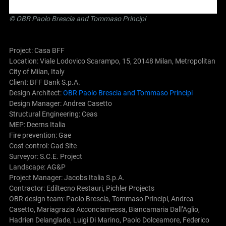
©
OBR Paolo Brescia and Tommaso Principi
Project: Casa BFF
Location: Viale Lodovico Scarampo, 15, 20148 Milan, Metropolitan
City of Milan, Italy
Client: BFF Bank S.p.A.
Design Architect:
OBR Paolo Brescia and Tommaso Principi
Design Manager: Andrea Casetto
Structural Engineering: Ceas
MEP: Deerns Italia
Fire prevention: Gae
Cost control: Gad Site
Surveyor: S.C.E. Project
Landscape: AG&P
Project Manager: Jacobs Italia S.p.A.
Contractor: Ediltecno Restauri, Pichler Projects
OBR design team: Paolo Brescia, Tommaso Principi, Andrea
Casetto, Mariagrazia Acconciamessa, Biancamaria Dall’Aglio,
Hadrien Delanglade, Luigi Di Marino, Paolo Dolceamore, Federico