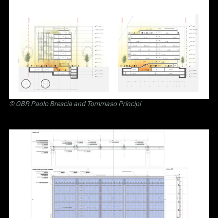
©
OBR Paolo Brescia and Tommaso Principi