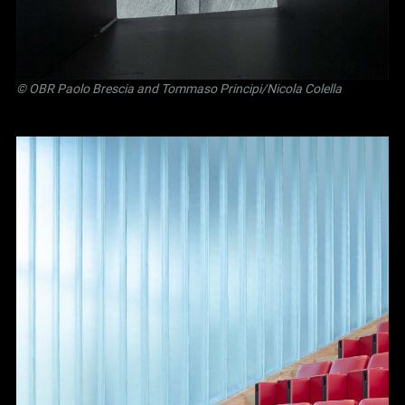
©
OBR Paolo Brescia and Tommaso Principi
/Nicola Colella