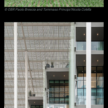
©
OBR Paolo Brescia and Tommaso Principi
/Nicola Colella