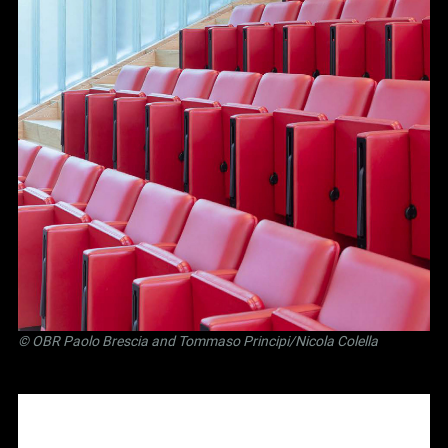
©
OBR Paolo Brescia and Tommaso Principi
/Nicola Colella