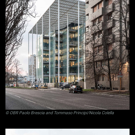
©
OBR Paolo Brescia and Tommaso Principi
/Nicola Colella