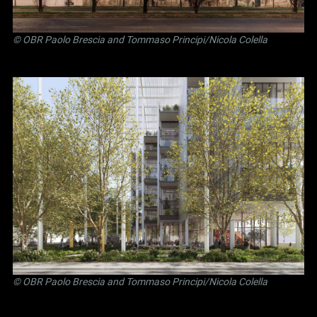
©
OBR Paolo Brescia and Tommaso Principi
/Nicola Colella
©
OBR Paolo Brescia and Tommaso Principi
/Nicola Colella