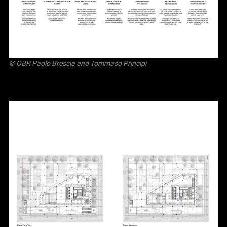
©
OBR Paolo Brescia and Tommaso Principi