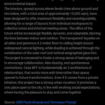
environmental impact.
The interiors, spread across eleven levels (nine above ground and
two below, with a total area of approximately 15,000 sqm), have
been designed to offer maximum flexibility and reconfigurability,
allowing for a range of layouts from individual workspaces to
collective zones and informal meeting areas. The office of the
future will be increasingly flexible, dynamic, and adaptable, blurring
the lines between indoor and outdoor. The transparent façades on
all sides and generous 4.2-meter floor-to-ceiling height ensure
widespread natural lighting, while shading is achieved through the
combination of the solar roof and vertical serigraphed glass fins.
The project is conceived to foster a strong sense of belonging and
to encourage collaboration, idea sharing, and spontaneous
connections. Casa BFF is fundamentally an 2 architecture of
relationships, that works more with time rather than space,
opened to future transformations. Even if it comes from a private
initiative, this project has a strong urban vocation: it promotes a
civic place open to the city, in line with evolving social expectations,
where having the pleasure to stay and come together.
Source:
OBR Paolo Brescia and Tommaso Principi