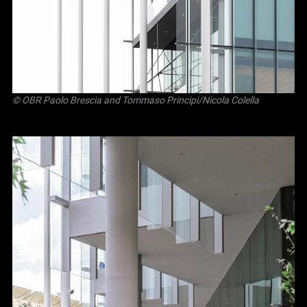
©
OBR Paolo Brescia and Tommaso Principi
/Nicola Colella