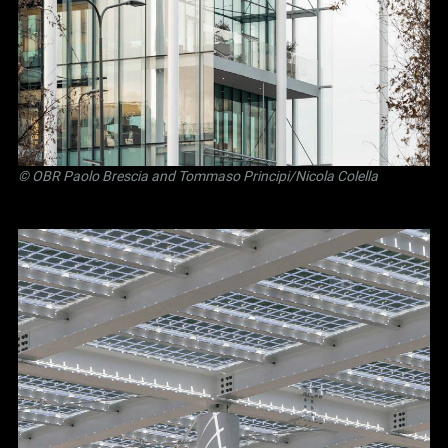
©
OBR Paolo Brescia and Tommaso Principi
/Nicola Colella