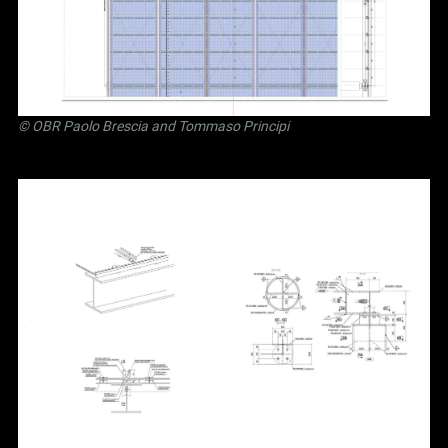
©
OBR Paolo Brescia and Tommaso Principi