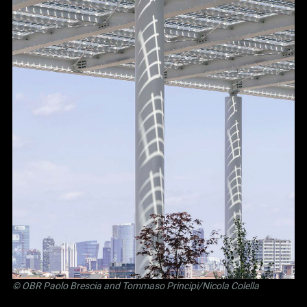
©
OBR Paolo Brescia and Tommaso Principi
/Nicola Colella