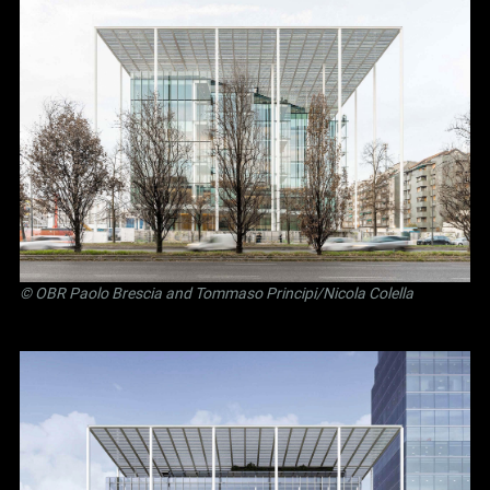
©
OBR Paolo Brescia and Tommaso Principi
/Nicola Colella