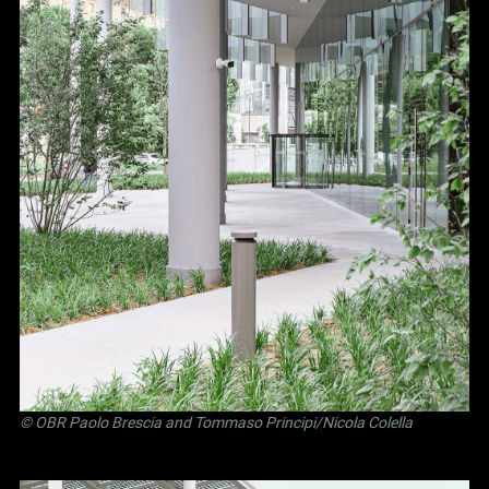
©
OBR Paolo Brescia and Tommaso Principi
/Nicola Colella