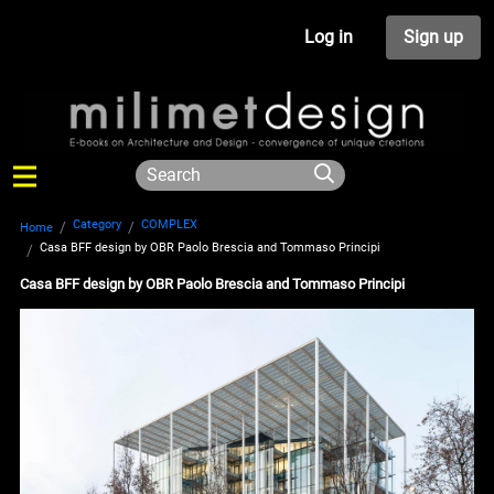
Log in
Sign up
Category
COMPLEX
Home
Casa BFF design by OBR Paolo Brescia and Tommaso Principi
Casa BFF design by OBR Paolo Brescia and Tommaso Principi