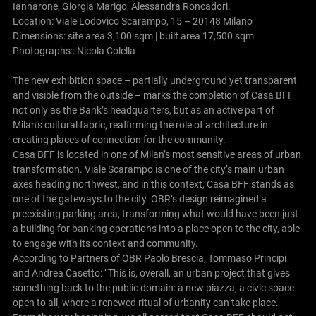
Iannarone, Giorgia Marigo, Alessandra Roncadori.
Location: Viale Lodovico Scarampo, 15 – 20148 Milano
Dimensions: site area 3,100 sqm | built area 17,500 sqm
Photographs:: Nicola Colella
The new exhibition space – partially underground yet transparent
and visible from the outside – marks the completion of Casa BFF
not only as the Bank’s headquarters, but as an active part of
Milan’s cultural fabric, reaffirming the role of architecture in
creating places of connection for the community.
Casa BFF is located in one of Milan’s most sensitive areas of urban
transformation. Viale Scarampo is one of the city’s main urban
axes heading northwest, and in this context, Casa BFF stands as
one of the gateways to the city. OBR’s design reimagined a
preexisting parking area, transforming what would have been just
a building for banking operations into a place open to the city, able
to engage with its context and community.
According to Partners of OBR Paolo Brescia, Tommaso Principi
and Andrea Casetto: “This is, overall, an urban project that gives
something back to the public domain: a new piazza, a civic space
open to all, where a renewed ritual of urbanity can take place.