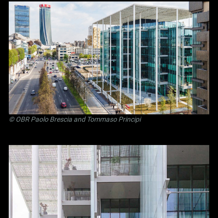
©
OBR Paolo Brescia and Tommaso Principi