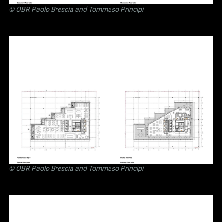
©
OBR Paolo Brescia and Tommaso Principi
©
OBR Paolo Brescia and Tommaso Principi