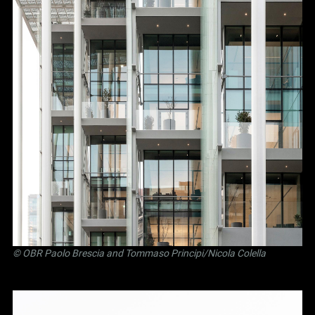
©
OBR Paolo Brescia and Tommaso Principi
/Nicola Colella