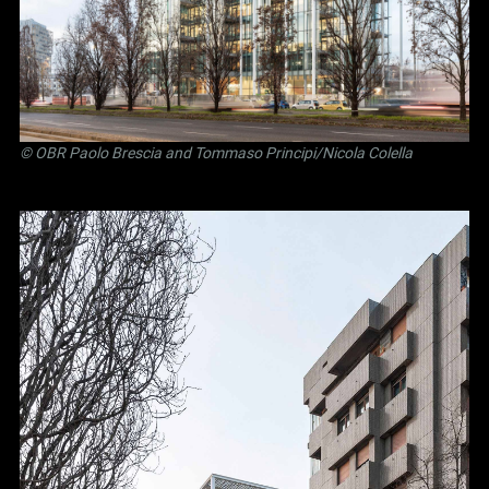
©
OBR Paolo Brescia and Tommaso Principi
/Nicola Colella