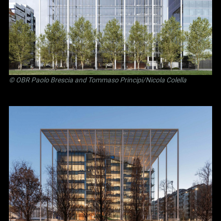
©
OBR Paolo Brescia and Tommaso Principi
/Nicola Colella