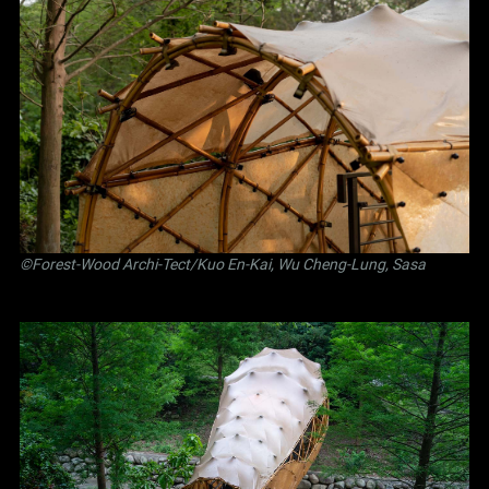
©Forest-Wood Archi-Tect/Kuo En-Kai, Wu Cheng-Lung, Sasa