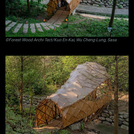
©Forest-Wood Archi-Tect/Kuo En-Kai, Wu Cheng-Lung, Sasa