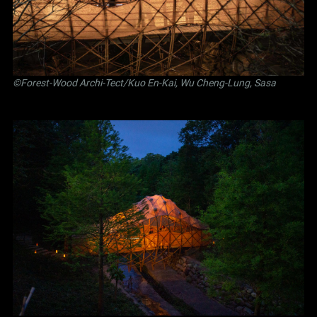
©Forest-Wood Archi-Tect/Kuo En-Kai, Wu Cheng-Lung, Sasa