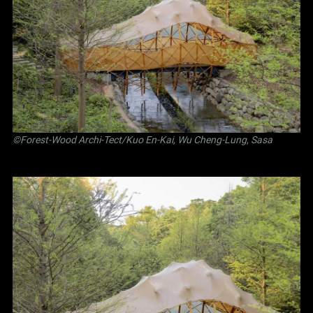
©Forest-Wood Archi-Tect/Kuo En-Kai, Wu Cheng-Lung, Sasa