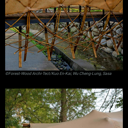
©Forest-Wood Archi-Tect/Kuo En-Kai, Wu Cheng-Lung, Sasa