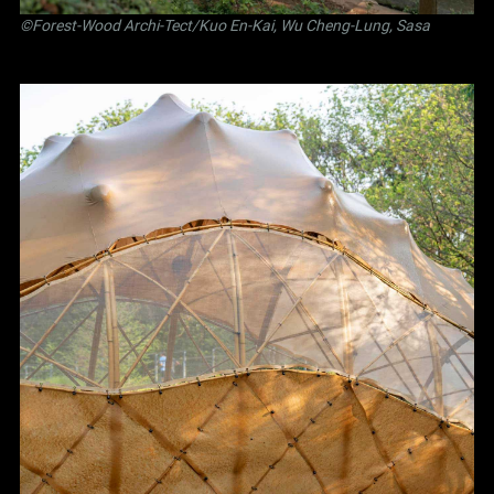
©Forest-Wood Archi-Tect/Kuo En-Kai, Wu Cheng-Lung, Sasa