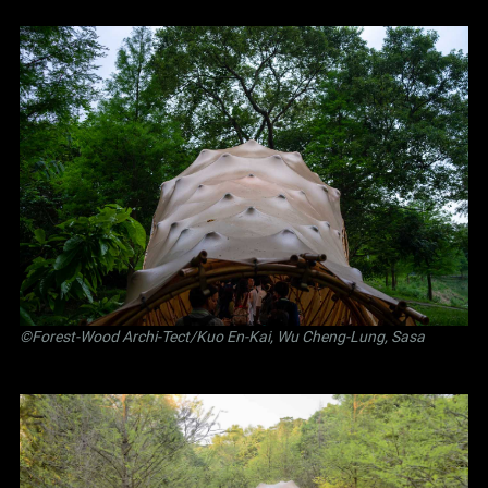
©Forest-Wood Archi-Tect/Kuo En-Kai, Wu Cheng-Lung, Sasa