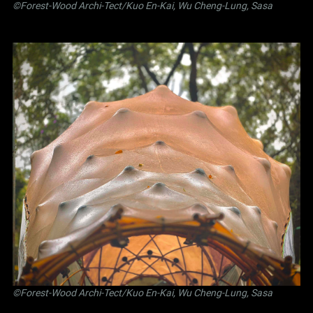
©Forest-Wood Archi-Tect/Kuo En-Kai, Wu Cheng-Lung, Sasa
©Forest-Wood Archi-Tect/Kuo En-Kai, Wu Cheng-Lung, Sasa