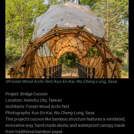
©Forest-Wood Archi-Tect/Kuo En-Kai, Wu Cheng-Lung, Sasa
Project: Bridge Cocoon
Location: Hsinchu City, Taiwan.
Architects:
Forest-Wood Archi-Tect
Photographs: Kuo En-Kai, Wu Cheng-Lung, Sasa
This project's cocoon-like bamboo structure features a ventilated,
innovative way, hand-made elastic and waterproof canopy made
from traditional bamboo paper.