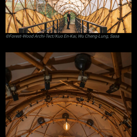
©Forest-Wood Archi-Tect/Kuo En-Kai, Wu Cheng-Lung, Sasa