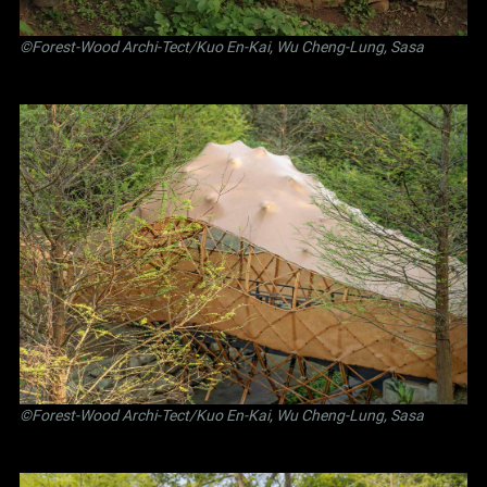
©Forest-Wood Archi-Tect/Kuo En-Kai, Wu Cheng-Lung, Sasa
©Forest-Wood Archi-Tect/Kuo En-Kai, Wu Cheng-Lung, Sasa