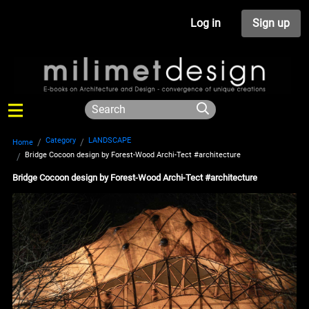
Log in
Sign up
Category
LANDSCAPE
Home
Bridge Cocoon design by Forest-Wood Archi-Tect #architecture
Bridge Cocoon design by Forest-Wood Archi-Tect #architecture