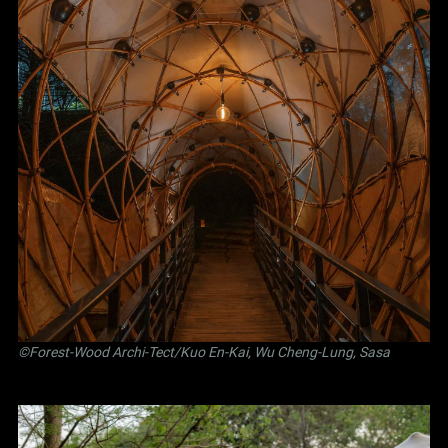
©Forest-Wood Archi-Tect/Kuo En-Kai, Wu Cheng-Lung, Sasa