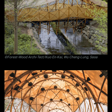
©Forest-Wood Archi-Tect/Kuo En-Kai, Wu Cheng-Lung, Sasa