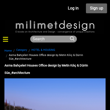
Log in
Sign up
Category
HOTEL & HOUSING
Home
Asma Bahçeleri Houses Office design by Metin Kılıç & Dürrin
Süe_#architecture
Asma Bahçeleri Houses Office design by Metin Kılıç & Dürrin
Süe_#architecture