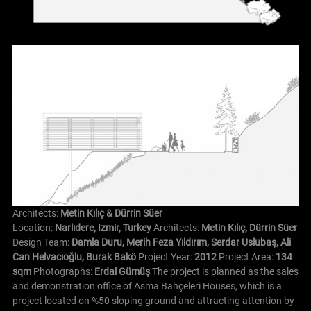
Architects:
Metin Kılıç & Dürrin Süer
Location:
Narlıdere, Izmir, Turkey
Architects:
Metin Kılıç, Dürrin Süer
Design Team:
Damla Duru, Merih Feza Yıldırım, Serdar Uslubaş, Ali
Can Helvacıoğlu, Burak Bakö
Project Year:
2012
Project Area:
134
sqm
Photographs:
Erdal Gümüş
The project is planned as the sales
and demonstration office of Asma Bahçeleri Houses, which is a
project located on %50 sloping ground and attracting attention by