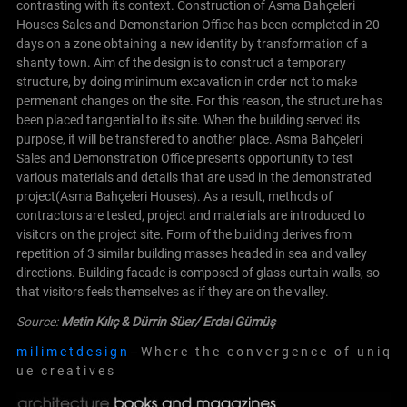
contrasting with its context. Construction of Asma Bahçeleri
Houses Sales and Demonstarion Office has been completed in 20
days on a zone obtaining a new identity by transformation of a
shanty town.
Aim of the design is to construct a temporary
structure, by doing minimum excavation in order not to make
permenant changes on the site. For this reason, the structure has
been placed tangential to its site. When the building served its
purpose, it will be transfered to another place.
Asma Bahçeleri
Sales and Demonstration Office presents opportunity to test
various materials and details that are used in the demonstrated
project(Asma Bahçeleri Houses). As a result, methods of
contractors are tested, project and materials are introduced to
visitors on the project site.
Form of the building derives from
repetition of 3 similar building masses headed in sea and valley
directions. Building facade is composed of glass curtain walls, so
that visitors feels themselves as if they are on the valley.
Source:
Metin Kılıç & Dürrin Süer/
Erdal Gümüş
m i l i m e t d e s i g n
– W h e r e t h e c o n v e r g e n c e o f u n i q
u e c r e a t i v e s