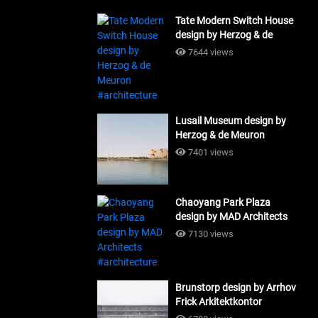
Tate Modern Switch House
design by Herzog & de
Meuron #architecture
7644 views
Lusail Museum design by
Herzog & de Meuron
#architecture
7401 views
Chaoyang Park Plaza
design by MAD Architects
#architecture
7130 views
Brunstorp design by Arrhov
Frick Arkitektkontor
#architecture