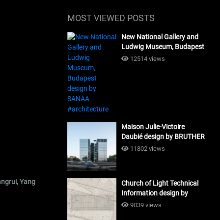
MOST VIEWED POSTS
New National Gallery and
Ludwig Museum, Budapest
design by SANAA
12514 views
#architecture
Maison Julie-Victoire
Daubié design by BRUTHER
#architecture
11802 views
angrui, Yang
Church of Light Technical
Information design by
Tadao Ando #architecture
9039 views