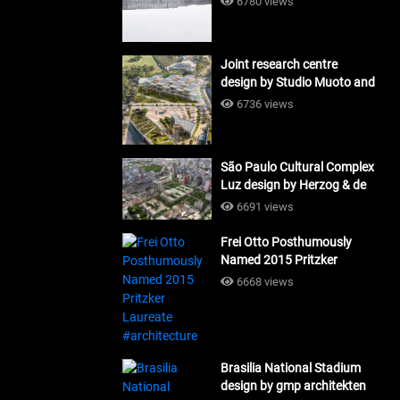
6780 views
Joint research centre
design by Studio Muoto and
Maio Architects
6736 views
#architecture
São Paulo Cultural Complex
Luz design by Herzog & de
Meuron_#architecture
6691 views
Frei Otto Posthumously
Named 2015 Pritzker
Laureate #architecture
6668 views
Brasilia National Stadium
design by gmp architekten