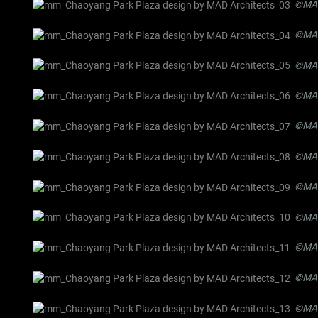
©MAD
©MAD
©MAD
©MAD
©MAD
©MAD
©MAD
©MAD
©MAD
©MAD
©MAD