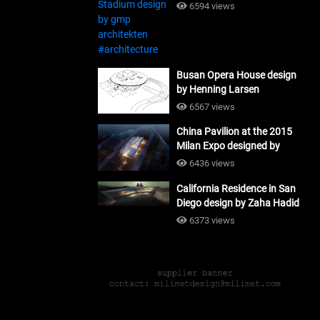
#architecture
6594 views
Busan Opera House design
by Henning Larsen
Architects + Tomoon
6567 views
Architects_#architecture
China Pavilion at the 2015
Milan Expo designed by
Tsinghua University and
6436 views
Studio Link-Arc
California Residence in San
#architecture
Diego design by Zaha Hadid
Architects_#architecture
6373 views