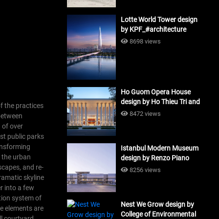
Lotte World Tower design
by KPF_#architecture
8698 views
Ho Guom Opera House
design by Ho Thieu Tri and
f the practices
Associates (HTT-Group)
8472 views
 between
#architecture
 of over
st public parks
ansforming
Istanbul Modern Museum
, the urban
design by Renzo Piano
scapes, and re-
Building Workshop
8256 views
ramatic skyline
#architecture
r into a few
ation system of
Nest We Grow design by
e elements are
College of Environmental
ll courtyard