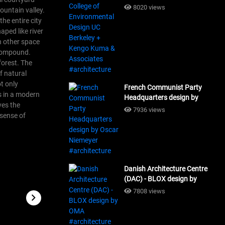
Design UC Berkeley + Kengo
8020 views
ountain valley.
Kuma & Associates
he entire city
#architecture
aped like river
h other space
e compound.
forest.
The
f natural
ot only
French Communist Party
gs in a modern
Headquarters design by
ves the
Oscar Niemeyer
7936 views
 sense of
#architecture
Danish Architecture Centre
(DAC) - BLOX design by
OMA #architecture
7808 views