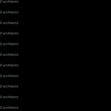
 architects
 architects
 architects
 architects
 architects
 architects
 architects
 architects
 architects
 architects
 architects