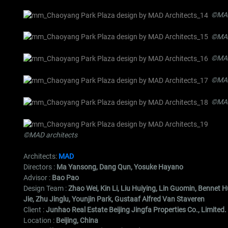
©MAD
©MAD
©MAD
©MAD
©MAD
©MAD architects
Architects:
MAD
Directors :
Ma Yansong, Dang Qun, Yosuke Hayano
Advisor :
Bao Pao
Design Team :
Zhao Wei, Kin Li, Liu Huiying, Lin Guomin, Bennet
Jie, Zhu Jinglu, Younjin Park, Gustaaf Alfred Van Staveren
Client :
Junhao Real Estate Beijing Jingfa Properties Co., Limited.
Location :
Beijing, China