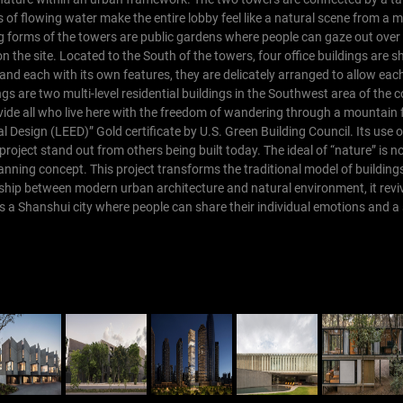
s of flowing water make the entire lobby feel like a natural scene from a m
ng forms of the towers are public gardens where people can gaze out over t
n the site.
Located to the South of the towers, four office buildings are sh
and each with its own features, they are delicately arranged to allow eac
ngs are two multi-level residential buildings in the Southwest area of th
vide all who live here with the freedom of wandering through a mountain 
Design (LEED)” Gold certificate by U.S. Green Building Council. Its use o
s project stand out from others being built today. The ideal of “nature” is n
lanning concept. This project transforms the traditional model of buildin
ionship between modern urban architecture and natural environment, it revi
s a Shanshui city where people can share their individual emotions and a