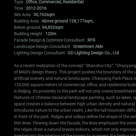
Type :
Office, Commercial, Residential
Time :
2012-2016
Site Area :
30,763sqm
Building Area :
Above ground 128,177sqm,
Below ground:
94,832sqm
Building Height :
120m
Facade Design & Optimize Consultant :
RFR
Landscape Design Consultant :
Greentown Akin
Lighting Design Consultant :
GD Lighting Design Co., Ltd
As a recent realization of the concept “Shanshui City”, “Chaoyan
of MAD’s design theory. This project pushes the boundary of the 
artificial scenery and natural landscapes.
Chaoyang Park Plaza is 
120,000 square meters of commercial, office, and residential buil
in Beijing. Its proximity to the park will not only create breathtakin
features of Chinese classical landscape painting, such as lakes, s
space creates a balance between high urban density and natural l
introduces nature to the urban realm.
Like the tall mountain clif
in front of the park. Ridges and valleys define the shape of the ex
thin lines. Flowing down the facade, the lines emphasize the smoot
the ridges draw a natural breeze indoors, which not only improves
injected into the interiors of the towers to augment the feeling 