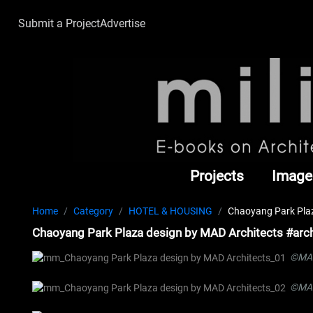
Submit a Project
Advertise
Projects
Image
Home
Category
HOTEL & HOUSING
Chaoyang Park Plaz
Chaoyang Park Plaza design by MAD Architects #arch
©MAD
©MAD