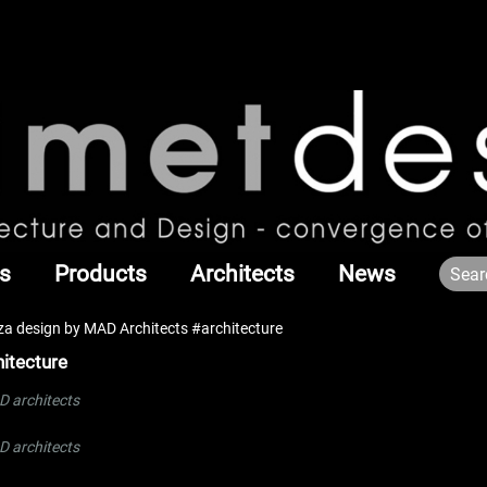
s
Products
Architects
News
a design by MAD Architects #architecture
itecture
 architects
 architects