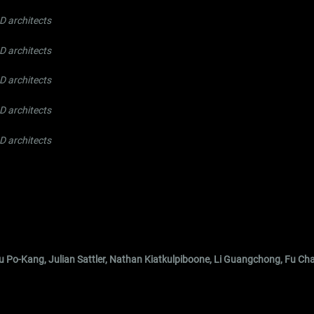
 architects
 architects
 architects
 architects
 architects
 Hu Po-Kang, Julian Sattler, Nathan Kiatkulpiboone, Li Guangchong, Fu Ch