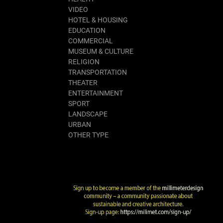
VIDEO
HOTEL & HOUSING
EDUCATION
COMMERCIAL
MUSEUM & CULTURE
RELIGION
TRANSPORTATION
THEATER
ENTERTAINMENT
SPORT
LANDSCAPE
URBAN
OTHER TYPE