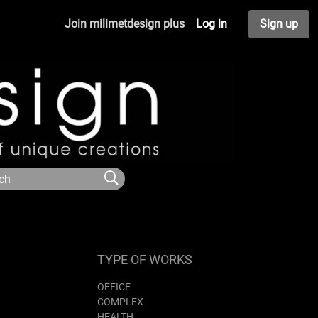
Join milimetdesign plus
Log in
Sign up
TYPE OF WORKS
OFFICE
COMPLEX
HEALTH