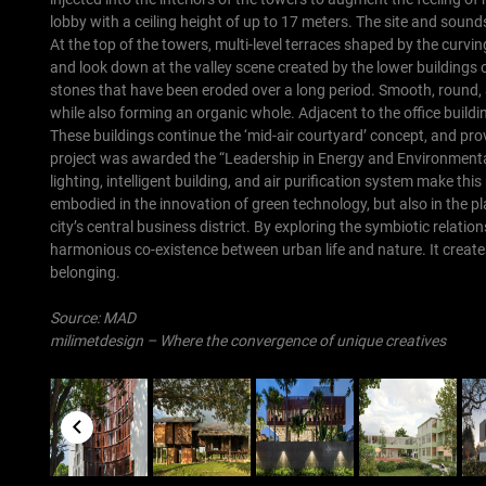
lobby with a ceiling height of up to 17 meters. The site and sound
At the top of the towers, multi-level terraces shaped by the curvi
and look down at the valley scene created by the lower buildings o
stones that have been eroded over a long period. Smooth, round, 
while also forming an organic whole. Adjacent to the office buildi
These buildings continue the ‘mid-air courtyard’ concept, and pro
project was awarded the “Leadership in Energy and Environmental 
lighting, intelligent building, and air purification system make thi
embodied in the innovation of green technology, but also in the p
city’s central business district. By exploring the symbiotic relat
harmonious co-existence between urban life and nature. It create
belonging.
Source:
MAD
milimetdesign – Where the convergence of unique creatives