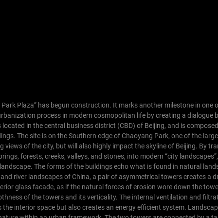
g Park Plaza” has begun construction. It marks another milestone in one o
urbanization process in modern cosmopolitan life by creating a dialogue
located in the central business district (CBD) of Beijing, and is composed
dings. The site is on the Southern edge of Chaoyang Park, one of the large
g views of the city, but will also highly impact the skyline of Beijing.
By tr
prings, forests, creeks, valleys, and stones, into modern “city landscapes”
andscape. The forms of the buildings echo what is found in natural land
fs and river landscapes of China, a pair of asymmetrical towers creates a d
terior glass facade, as if the natural forces of erosion wore down the towe
hness of the towers and its verticality. The internal ventilation and filtr
 the interior space but also creates an energy efficient system.
Landscap
of nature within an urban framework. The two towers are connected by a ta