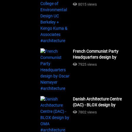
Design UC Berkeley + Kengo
8015 views
Kuma & Associates
#architecture
French Communist Party
Headquarters design by
Oscar Niemeyer
7925 views
#architecture
Danish Architecture Centre
(DAC) - BLOX design by
OMA #architecture
7802 views