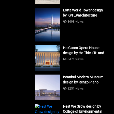
Lotte World Tower design
by KPF_#architecture
8698 views
Ho Guom Opera House
design by Ho Thieu Tri and
Associates (HTT-Group)
8471 views
#architecture
Istanbul Modern Museum
design by Renzo Piano
Building Workshop
8251 views
#architecture
Nest We Grow design by
College of Environmental