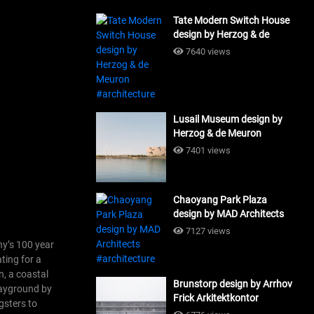
Tate Modern Switch House
design by Herzog & de
Meuron #architecture
7640 views
Lusail Museum design by
Herzog & de Meuron
#architecture
7401 views
Chaoyang Park Plaza
design by MAD Architects
#architecture
7127 views
ny’s 100 year
ting for a
n, a coastal
Brunstorp design by Arrhov
playground by
Frick Arkitektkontor
gsters to
#architecture