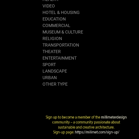
VIDEO
HOTEL & HOUSING
EDUCATION
COMMERCIAL
MUSEUM & CULTURE
RELIGION
TRANSPORTATION
THEATER
ENTERTAINMENT
SPORT
LANDSCAPE
URBAN
OTHER TYPE