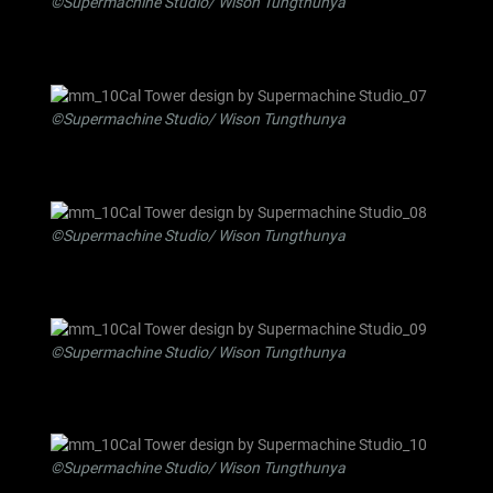
©Supermachine Studio/ Wison Tungthunya
©Supermachine Studio/ Wison Tungthunya
©Supermachine Studio/ Wison Tungthunya
©Supermachine Studio/ Wison Tungthunya
©Supermachine Studio/ Wison Tungthunya