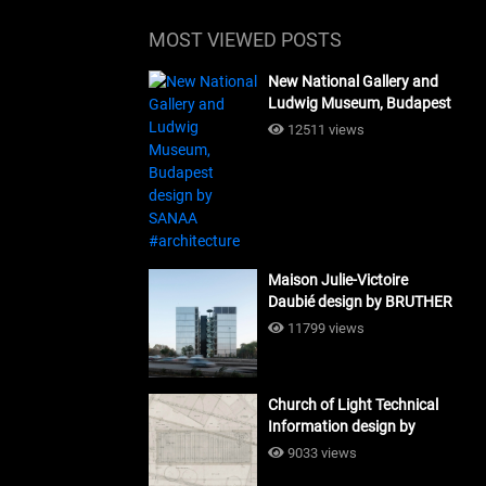
MOST VIEWED POSTS
New National Gallery and
Ludwig Museum, Budapest
design by SANAA
12511 views
#architecture
Maison Julie-Victoire
Daubié design by BRUTHER
#architecture
11799 views
Church of Light Technical
Information design by
Tadao Ando #architecture
9033 views