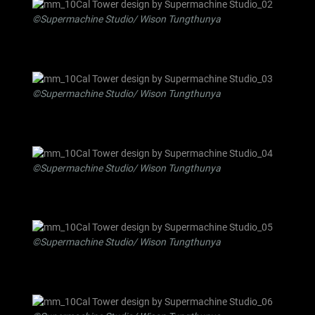
©Supermachine Studio/ Wison Tungthunya
©Supermachine Studio/ Wison Tungthunya
©Supermachine Studio/ Wison Tungthunya
©Supermachine Studio/ Wison Tungthunya