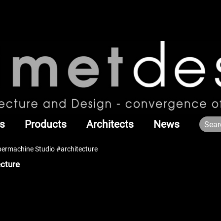
s
Products
Architects
News
permachine Studio #architecture
ecture