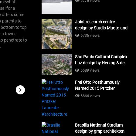
6776 views
 somewhat
sal for a
re offers some
ow parents to
Joint research centre
m bottom to top
design by Studio Muoto and
ion tower
Maio Architects
6736 views
#architecture
to penetrate to
.
São Paulo Cultural Complex
Luz design by Herzog & de
Meuron_#architecture
6689 views
Frei Otto Posthumously
Named 2015 Pritzker
Laureate #architecture
6666 views
Brasilia National Stadium
design by gmp architekten