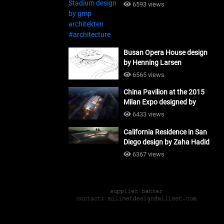
#architecture
6593 views
Busan Opera House design
by Henning Larsen
Architects + Tomoon
6565 views
Architects_#architecture
China Pavilion at the 2015
Milan Expo designed by
Tsinghua University and
6433 views
Studio Link-Arc
California Residence in San
#architecture
Diego design by Zaha Hadid
Architects_#architecture
6367 views