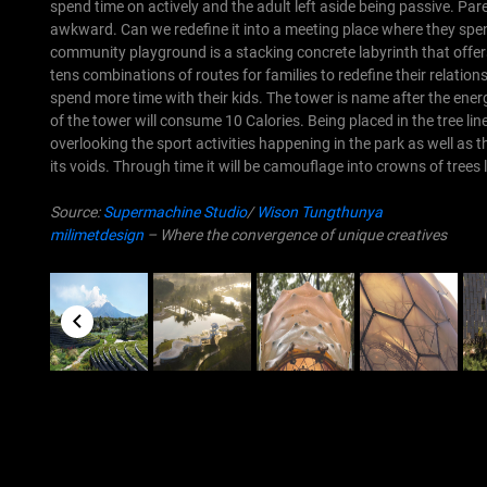
spend time on actively and the adult left aside being passive. Pa
awkward. Can we redefine it into a meeting place where they spend
community playground is a stacking concrete labyrinth that offers
tens combinations of routes for families to redefine their relations
spend more time with their kids. The tower is name after the ener
of the tower will consume 10 Calories.
Being placed in the tree li
overlooking the sport activities happening in the park as well as t
its voids. Through time it will be camouflage into crowns of trees 
Source:
Supermachine Studio
/
Wison Tungthunya
milimetdesign
– Where the convergence of unique creatives