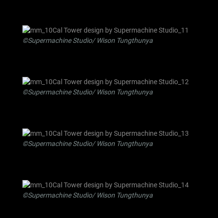
©Supermachine Studio/ Wison Tungthunya
©Supermachine Studio/ Wison Tungthunya
©Supermachine Studio/ Wison Tungthunya
©Supermachine Studio/ Wison Tungthunya