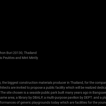
Chon Buri 20130, Thailand
s Peuktes and Mint Mintly
), the biggest construction materials producer in Thailand, for the compa
cts are invited to propose a public facility which will be realized dedica
 The site chosen is a seaside public park built many years ago in Bangsae
 same area; a library by DBALP, a multi-purpose pavilion by DEPT. and a 
formances of generic playgrounds today which are facilities for the youn