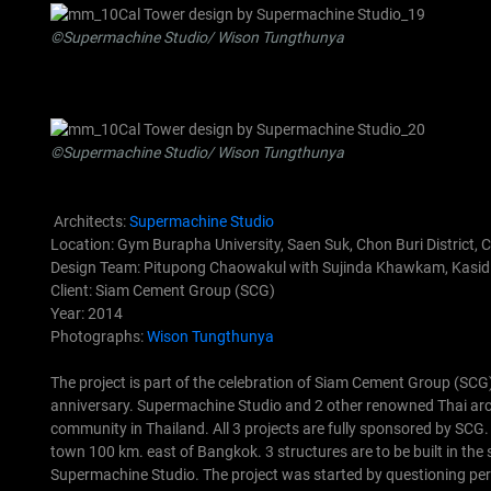
©Supermachine Studio/ Wison Tungthunya
©Supermachine Studio/ Wison Tungthunya
Architects:
Supermachine Studio
Location: Gym Burapha University, Saen Suk, Chon Buri District, 
Design Team: Pitupong Chaowakul with Sujinda Khawkam, Kasidi
Client: Siam Cement Group (SCG)
Year: 2014
Photographs:
Wison Tungthunya
The project is part of the celebration of Siam Cement Group (SCG
anniversary. Supermachine Studio and 2 other renowned Thai archite
community in Thailand. All 3 projects are fully sponsored by SCG.
town 100 km. east of Bangkok. 3 structures are to be built in the
Supermachine Studio.
The project was started by questioning per