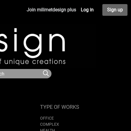
Join milimetdesign plus
Log in
Sign up
TYPE OF WORKS
OFFICE
COMPLEX
HEALTH