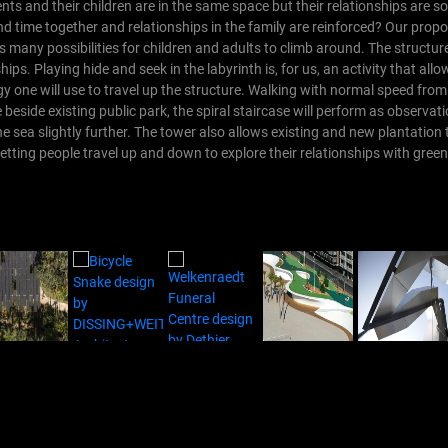
rents and their children are in the same space but their relationships are
 time together and relationships in the family are reinforced?
Our propo
 many possibilities for children and adults to climb around. The structu
hips. Playing hide and seek in the labyrinth is, for us, an activity that all
gy one will use to travel up the structure. Walking with normal speed fro
ne beside existing public park, the spiral staircase will perform as observat
he sea slightly further. The tower also allows existing and new plantation 
letting people travel up and down to explore their relationships with green