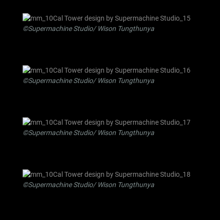
©Supermachine Studio/ Wison Tungthunya
©Supermachine Studio/ Wison Tungthunya
©Supermachine Studio/ Wison Tungthunya
©Supermachine Studio/ Wison Tungthunya