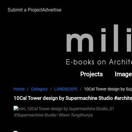
Submit a Project
Advertise
Projects
Image
Home
Category
LANDSCAPE
10Cal Tower design by Su
10Cal Tower design by Supermachine Studio #archit
©Supermachine Studio/ Wison Tungthunya