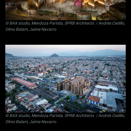
©
BAX studio
,
Mendoza Partida
,
SPRB Architects
/ Andrés Cedillo,
Olmo Balam, Jaime Navarro
©
BAX studio
,
Mendoza Partida
,
SPRB Architects
/ Andrés Cedillo,
Olmo Balam, Jaime Navarro