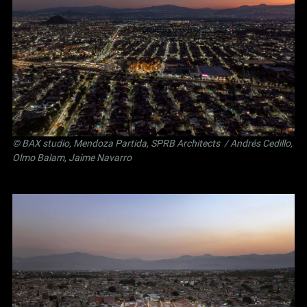
©
BAX studio
,
Mendoza Partida
,
SPRB Architects
/ Andrés Cedillo,
Olmo Balam, Jaime Navarro