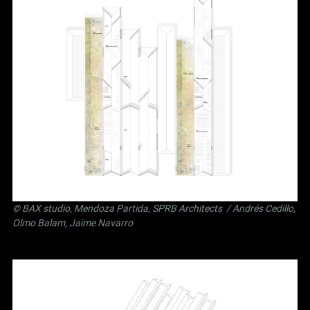
©
BAX studio
,
Mendoza Partida
,
SPRB Architects
/ Andrés Cedillo,
Olmo Balam, Jaime Navarro