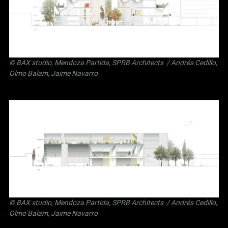
©
BAX studio
,
Mendoza Partida
,
SPRB Architects
/ Andrés Cedillo,
Olmo Balam, Jaime Navarro
©
BAX studio
,
Mendoza Partida
,
SPRB Architects
/ Andrés Cedillo,
Olmo Balam, Jaime Navarro