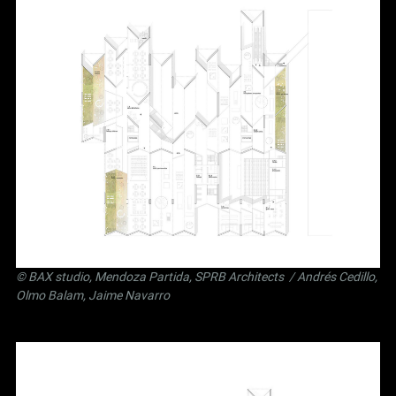
©
BAX studio
,
Mendoza Partida
,
SPRB Architects
/ Andrés Cedillo,
Olmo Balam, Jaime Navarro