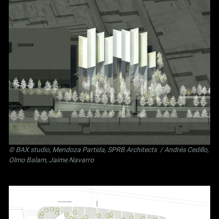
©
BAX studio
,
Mendoza Partida
,
SPRB Architects
/ Andrés Cedillo,
Olmo Balam, Jaime Navarro