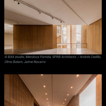
©
BAX studio
,
Mendoza Partida
,
SPRB Architects
/ Andrés Cedillo,
Olmo Balam, Jaime Navarro