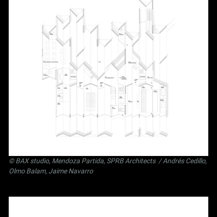
©
BAX studio
,
Mendoza Partida
,
SPRB Architects
/ Andrés Cedillo,
Olmo Balam, Jaime Navarro