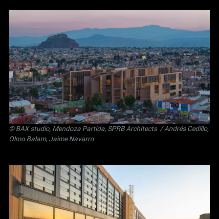
©
BAX studio
,
Mendoza Partida
,
SPRB Architects
/ Andrés Cedillo,
Olmo Balam, Jaime Navarro