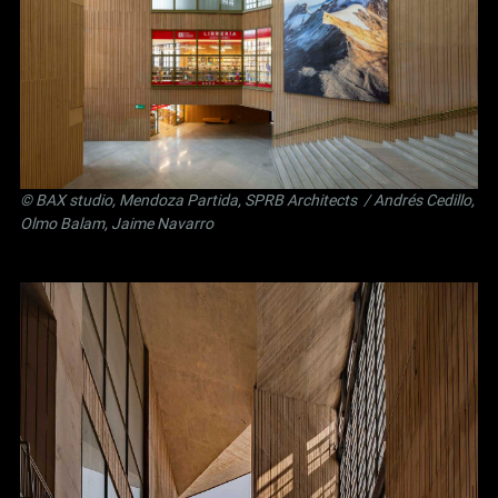
©
BAX studio
,
Mendoza Partida
,
SPRB Architects
/ Andrés Cedillo,
Olmo Balam, Jaime Navarro