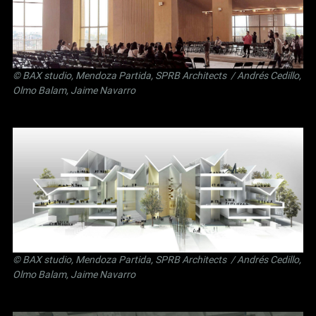
©
BAX studio
,
Mendoza Partida
,
SPRB Architects
/ Andrés Cedillo,
Olmo Balam, Jaime Navarro
©
BAX studio
,
Mendoza Partida
,
SPRB Architects
/ Andrés Cedillo,
Olmo Balam, Jaime Navarro