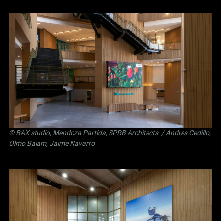
©
BAX studio
,
Mendoza Partida
,
SPRB Architects
/ Andrés Cedillo,
Olmo Balam, Jaime Navarro