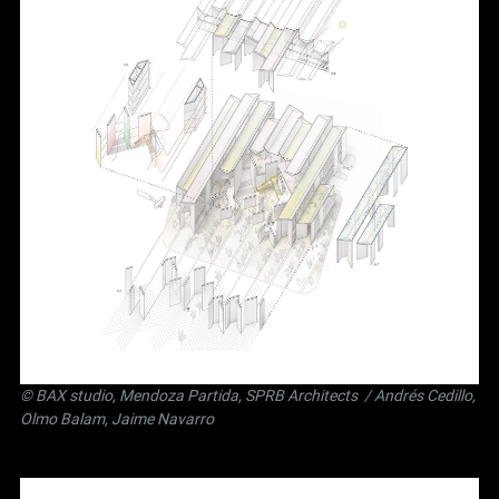
©
BAX studio
,
Mendoza Partida
,
SPRB Architects
/ Andrés Cedillo,
Olmo Balam, Jaime Navarro