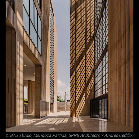
©
BAX studio
,
Mendoza Partida
,
SPRB Architects
/ Andrés Cedillo,