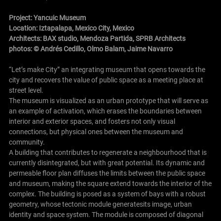
Project: Yancuic Museum
Location: Iztapalapa, Mexico City, Mexico
Architects:
BAX studio
,
Mendoza Partida
,
SPRB Architects
photos: © Andrés Cedillo, Olmo Balam, Jaime Navarro
“Let’s make City” an integrating museum that opens towards the
city and recovers the value of public space as a meeting place at
street level.
The museum is visualized as an urban prototype that will serve as
an example of activation, which erases the boundaries between
interior and exterior spaces, and fosters not only visual
connections, but physical ones between the museum and
community.
A building that contributes to regenerate a neighbourhood that is
currently disintegrated, but with great potential. Its dynamic and
permeable floor plan diffuses the limits between the public space
and museum, making the square extend towards the interior of the
complex. The building is posed as a system of bays with a robust
geometry, whose tectonic module generatesits image, urban
identity and space system. The module is composed of diagonal