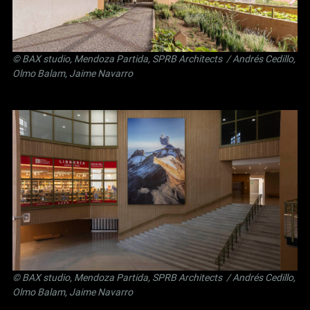
©
BAX studio
,
Mendoza Partida
,
SPRB Architects
/ Andrés Cedillo,
Olmo Balam, Jaime Navarro
©
BAX studio
,
Mendoza Partida
,
SPRB Architects
/ Andrés Cedillo,
Olmo Balam, Jaime Navarro