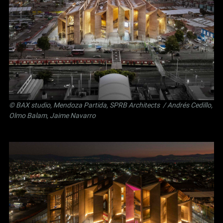
©
BAX studio
,
Mendoza Partida
,
SPRB Architects
/ Andrés Cedillo,
Olmo Balam, Jaime Navarro