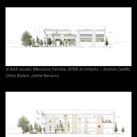
©
BAX studio
,
Mendoza Partida
,
SPRB Architects
/ Andrés Cedillo,
Olmo Balam, Jaime Navarro