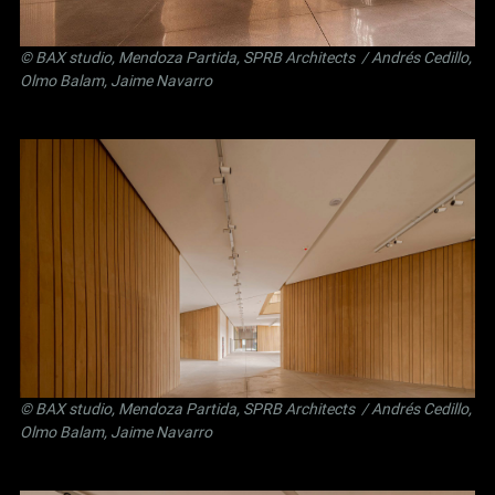
©
BAX studio
,
Mendoza Partida
,
SPRB Architects
/ Andrés Cedillo,
Olmo Balam, Jaime Navarro
©
BAX studio
,
Mendoza Partida
,
SPRB Architects
/ Andrés Cedillo,
Olmo Balam, Jaime Navarro