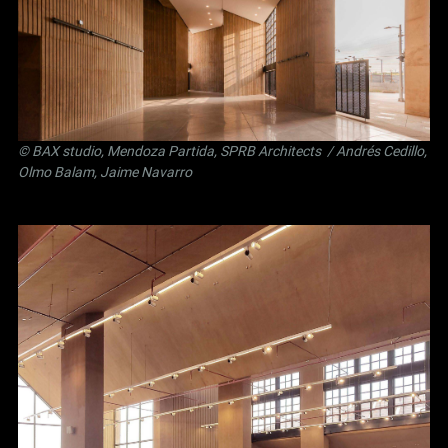
©
BAX studio
,
Mendoza Partida
,
SPRB Architects
/ Andrés Cedillo,
Olmo Balam, Jaime Navarro