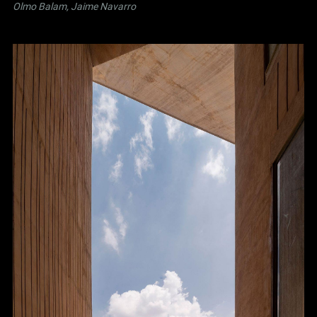
Olmo Balam, Jaime Navarro