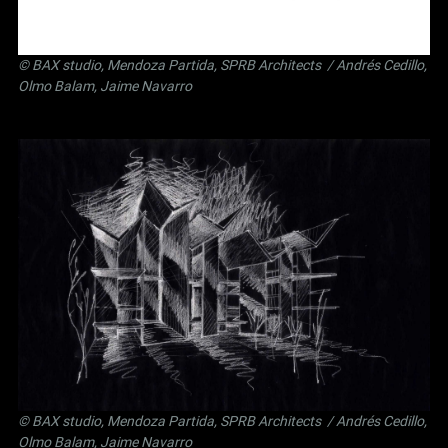
©
BAX studio
,
Mendoza Partida
,
SPRB Architects
/ Andrés Cedillo,
Olmo Balam, Jaime Navarro
©
BAX studio
,
Mendoza Partida
,
SPRB Architects
/ Andrés Cedillo,
Olmo Balam, Jaime Navarro