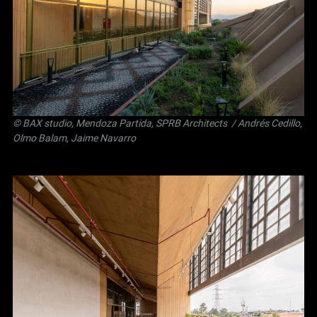
©
BAX studio
,
Mendoza Partida
,
SPRB Architects
/ Andrés Cedillo,
Olmo Balam, Jaime Navarro