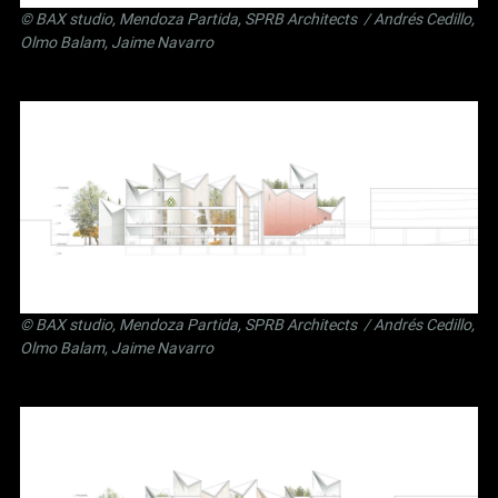
©
BAX studio
,
Mendoza Partida
,
SPRB Architects
/ Andrés Cedillo,
Olmo Balam, Jaime Navarro
©
BAX studio
,
Mendoza Partida
,
SPRB Architects
/ Andrés Cedillo,
Olmo Balam, Jaime Navarro