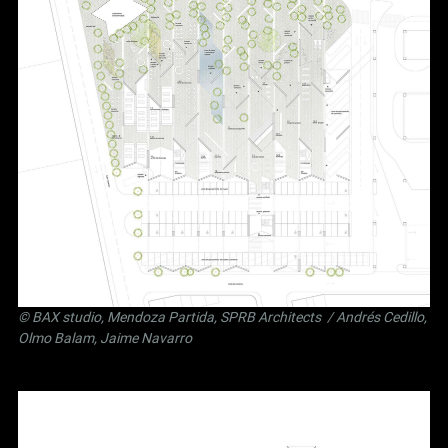
©
BAX studio
,
Mendoza Partida
,
SPRB Architects
/ Andrés Cedillo,
Olmo Balam, Jaime Navarro