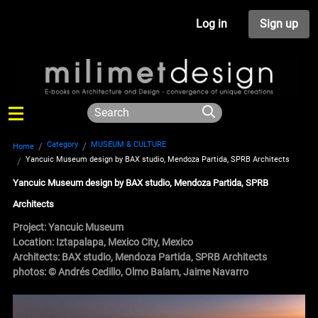
Log in
Sign up
Category
MUSEUM & CULTURE
Home
Yancuic Museum design by BAX studio, Mendoza Partida, SPRB Architects
Yancuic Museum design by BAX studio, Mendoza Partida, SPRB
Architects
Project: Yancuic Museum
Location: Iztapalapa, Mexico City, Mexico
Architects:
BAX studio
,
Mendoza Partida
,
SPRB Architects
photos: © Andrés Cedillo, Olmo Balam, Jaime Navarro