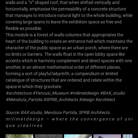
walls and a “V” shaped roof, that when shifted vertically and
horizontally, emphasise the permeability of a concrete structure
that manages to introduce natural light to the whole building, while
covering large spans to leave the exhibition space as free and
flexible as possible.
This module is a forest of walls-columns that appropriates the
heart of the building to create an entrance hall which maintains the
character of the public space as an urban porch, where there are
no limits or barriers. The walls float in the open lobby space like
accents which in harmony complement and direct spaces with one
another, in an almost mathematical order of different planes,
forming a sort of playful labyrinth; a compendium or limited
catalogue of structures that are ordered and relate within the
space in which they gravitate.
#architecture #Yancuic_Museum #milimetdesign #
BAX_studio
#
Mendoza_Partida
#
SPRB_Architects
#design #architect
Source:
BAX studio
,
Mendoza Partida
,
SPRB Architects
m i l i m e t d e s i g n – w h e r e t h e c o n v e r g e n c e o f u n i
q u e c r e a t i v e s