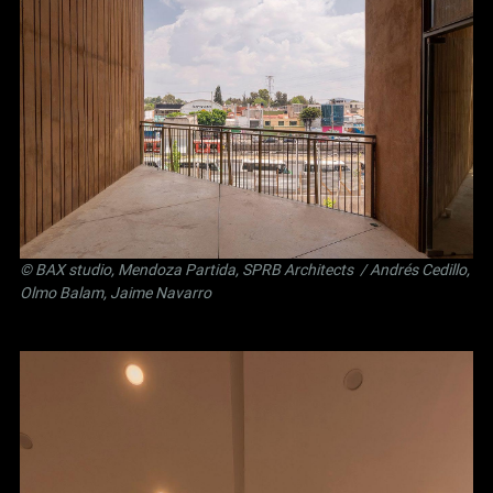
©
BAX studio
,
Mendoza Partida
,
SPRB Architects
/ Andrés Cedillo,
Olmo Balam, Jaime Navarro