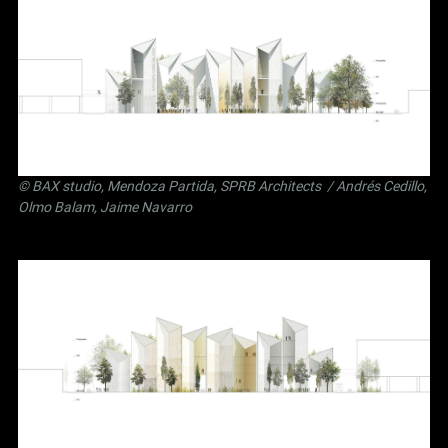
©
BAX studio
,
Mendoza Partida
,
SPRB Architects
/ Andrés Cedillo,
Olmo Balam, Jaime Navarro